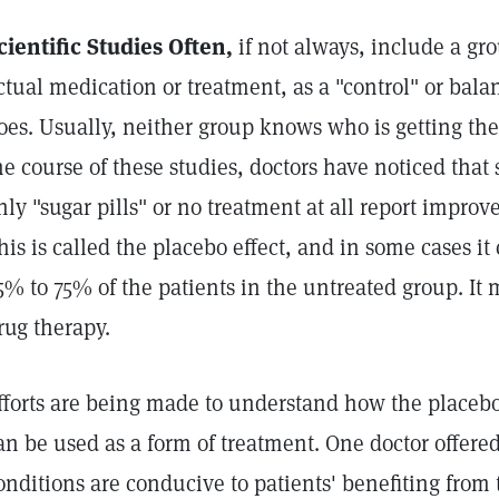
cientific Studies Often,
if not always, include a gro
ctual medication or treatment, as a "control" or bala
oes. Usually, neither group knows who is getting the
he course of these studies, doctors have noticed tha
nly "sugar pills" or no treatment at all report improv
his is called the placebo effect, and in some cases it 
5% to 75% of the patients in the untreated group. It
rug therapy.
fforts are being made to understand how the placebo
an be used as a form of treatment. One doctor offere
onditions are conducive to patients' benefiting from 