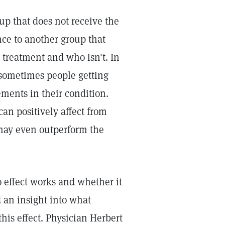
up that does not receive the
nce to another group that
 treatment and who isn't. In
t sometimes people getting
ements in their condition.
can positively affect from
 may even outperform the
 effect works and whether it
d an insight into what
this effect. Physician Herbert