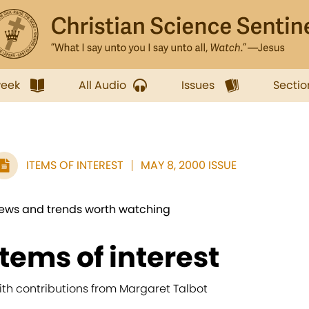
week
All Audio
Issues
Sectio
ITEMS OF INTEREST
MAY 8, 2000 ISSUE
ews and trends worth watching
items of interest
ith contributions from Margaret Talbot