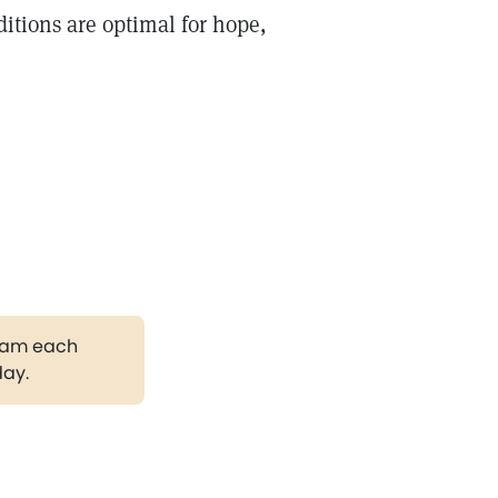
itions are optimal for hope,
gram each
day.