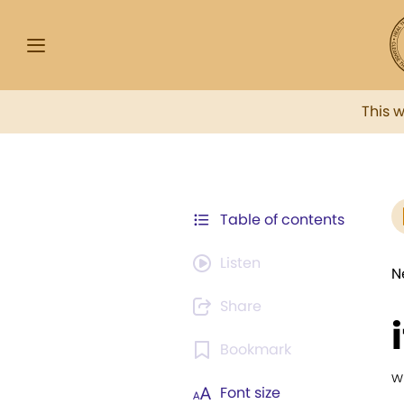
This 
Table of contents
Listen
N
Share
Bookmark
w
Font size