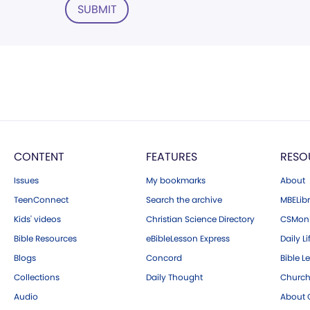
SUBMIT
CONTENT
FEATURES
RESO
Issues
My bookmarks
About
TeenConnect
Search the archive
MBELibr
Kids' videos
Christian Science Directory
CSMoni
Bible Resources
eBibleLesson Express
Daily Li
Blogs
Concord
Bible L
Collections
Daily Thought
Church
Audio
About C