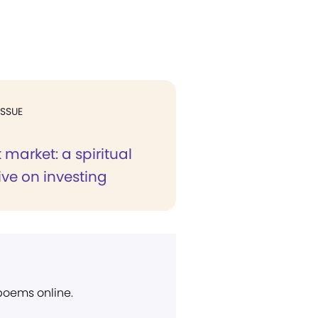
ISSUE
 market: a spiritual
ve on investing
 poems online.