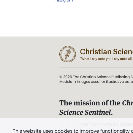
Instagram
© 2026 The Christian Science Publishing S
Models in images used for illustrative pur
The mission of the
Chr
Science Sentinel
.
". . . intended to hold guard
This website uses cookies to improve functionality
and Love.” (Mary Baker E