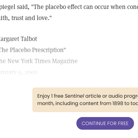
piegel said, "The placebo effect can occur when cond
aith, trust and love."
argaret Talbot
The Placebo Prescription"
he New York Times Magazine
anuary 9, 2000
Enjoy 1 free
Sentinel
article or audio pro
month, including content from 1898 to to
CONTINUE FOR FREE