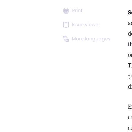
Print
S
a
Issue viewer
d
More languages
t
o
T
3
d
E
c
c