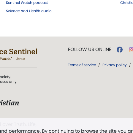
Sentinel Watch podcast
Christ
Science and Health
audio
FOLLOW US ONLINE
Terms of service
/
Privacy policy
/
ociety.
poses only.
istian
 over Truth, Life,
 and performance. By continuing to browse the site you a
ddy,
The First