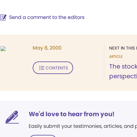
Send a comment to the editors
May 8, 2000
NEXT IN THIS 
ARTICLE
The stock
CONTENTS
perspecti
We'd love to hear from you!
Easily submit your testimonies, articles, and