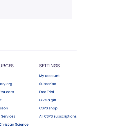
URCES
SETTINGS
My account
ary.org
Subscribe
tor.com
Free Trial
ft
Give a gift
esson
CSPS shop
 Services
All CSPS subscriptions
hristian Science