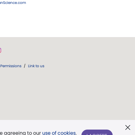
ianScience.com
Permissions
/
Link to us
re agreeing to our
use of cookies
.