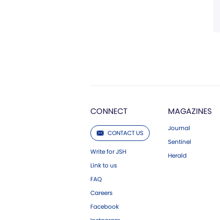
CONNECT
MAGAZINES
Journal
CONTACT US
Sentinel
Write for JSH
Herald
Link to us
FAQ
Careers
Facebook