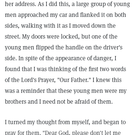
her address. As I did this, a large group of young
men approached my car and flanked it on both
sides, walking with it as I moved down the
street. My doors were locked, but one of the
young men flipped the handle on the driver's
side. In spite of the appearance of danger, I
found that I was thinking of the first two words
of the Lord's Prayer, "Our Father." I knew this
was a reminder that these young men were my
brothers and I need not be afraid of them.
I turned my thought from myself, and began to
pray for them. "Dear God, please don't let me