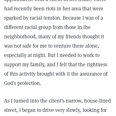
had recently been riots in her area that were
sparked by racial tension. Because I was of a
different racial group from those in the
neighborhood, many of my friends thought it
was not safe for me to venture there alone,
especially at night. But I needed to work to
support my family, and I felt that the rightness
of this activity brought with it the assurance of
God's protection.
As I turned into the client's narrow, house-lined
street, I began to drive very slowly, looking for