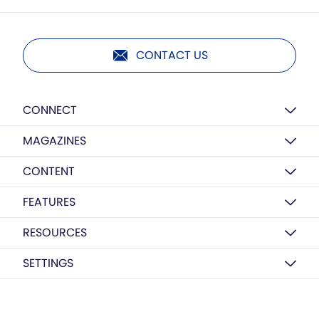
CONTACT US
CONNECT
MAGAZINES
CONTENT
FEATURES
RESOURCES
SETTINGS