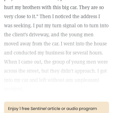
hurt my brothers with this big car. They are so
very close to it." Then I noticed the address I
was seeking. I put my turn signal on to turn into
the client's driveway, and the young men
moved away from the car. I went into the house
and conducted my business for several hours.
When I came out, the group of young men were
across the street, but they didn't approach. I got
into my car and left without any unpleasant
incident.
Enjoy 1 free
Sentinel
article or audio program