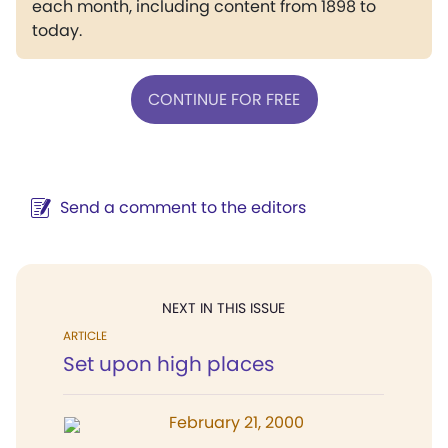
each month, including content from 1898 to
today.
CONTINUE FOR FREE
Send a comment to the editors
NEXT IN THIS ISSUE
ARTICLE
Set upon high places
February 21, 2000