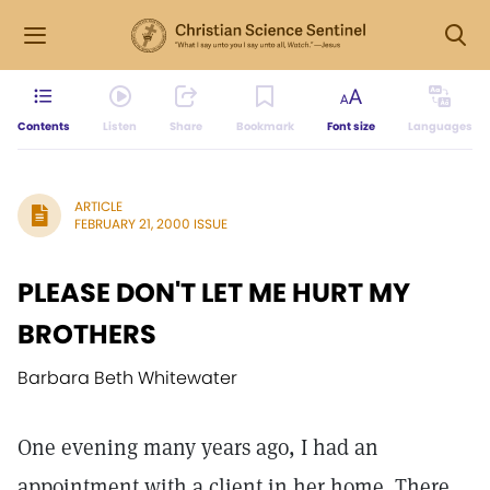
Contents
Listen
Share
Bookmark
Font size
Languages
ARTICLE
FEBRUARY 21, 2000 ISSUE
PLEASE DON'T LET ME HURT MY
BROTHERS
Barbara Beth Whitewater
One evening many years ago, I had an
appointment with a client in her home. There