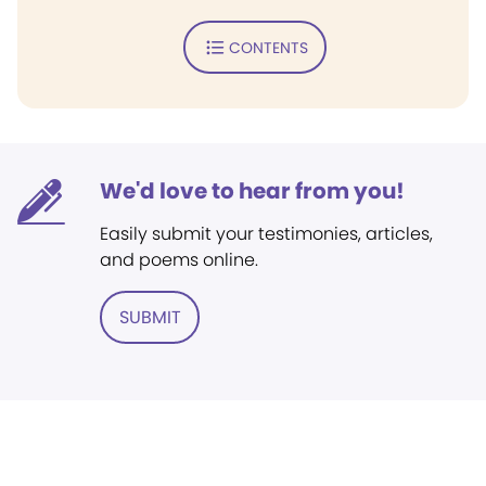
CONTENTS
We'd love to hear from you!
Easily submit your testimonies, articles,
and poems online.
SUBMIT