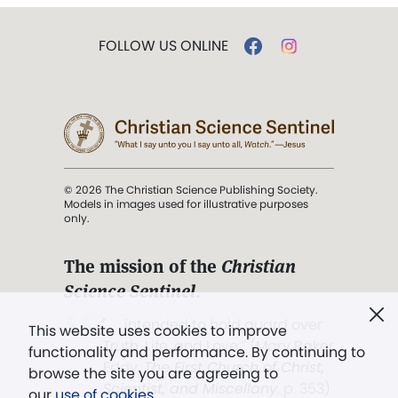
FOLLOW US ONLINE
© 2026 The Christian Science Publishing Society.
Models in images used for illustrative purposes
only.
The mission of the
Christian
Science Sentinel
.
". . . intended to hold guard over
This website uses cookies to improve
Truth, Life, and Love.” (Mary Baker
functionality and performance. By continuing to
Eddy,
The First Church of Christ,
browse the site you are agreeing to
Scientist, and Miscellany
, p. 353)
our
use of cookies
.