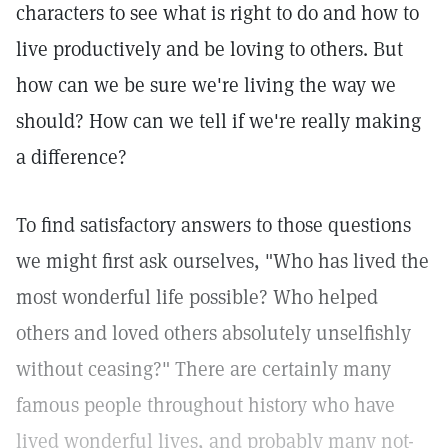
characters to see what is right to do and how to
live productively and be loving to others. But
how can we be sure we're living the way we
should? How can we tell if we're really making
a difference?
To find satisfactory answers to those questions
we might first ask ourselves, "Who has lived the
most wonderful life possible? Who helped
others and loved others absolutely unselfishly
without ceasing?" There are certainly many
famous people throughout history who have
lived wonderful lives, and probably many not-