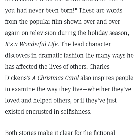
you had never been born!" These are words
from the popular film shown over and over
again on television during the holiday season,
It's a Wonderful Life.
The lead character
discovers in dramatic fashion the many ways he
has affected the lives of others. Charles
Dickens's
A Christmas Carol
also inspires people
to examine the way they live—whether they've
loved and helped others, or if they've just
existed encrusted in selfishness.
Both stories make it clear for the fictional