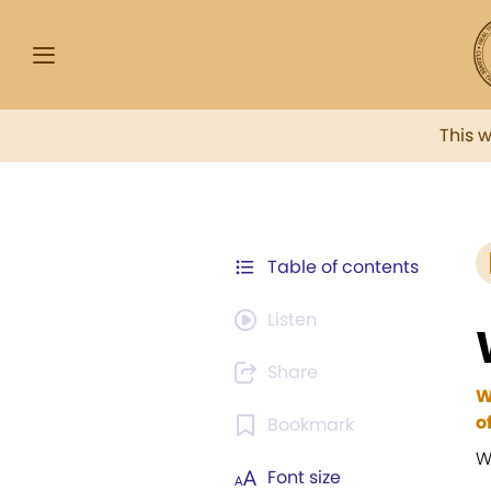
This 
Table of contents
Listen
Share
W
o
Bookmark
W
Font size