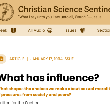
week
All Audio
Issues
Sectio
ARTICLE
JANUARY 17, 1994 ISSUE
What has influence?
hat shapes the choices we make about sexual morality
f pressures from society and peers?
ritten for the Sentinel