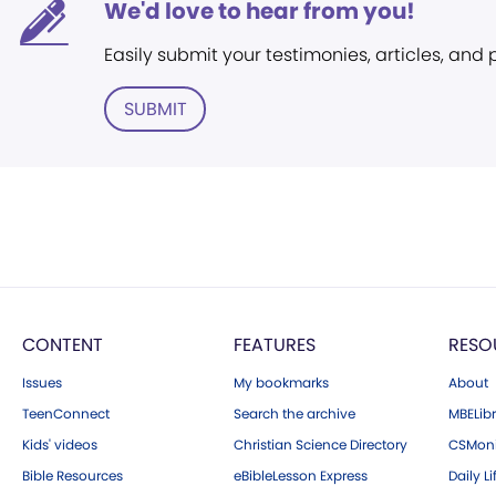
We'd love to hear from you!
Easily submit your testimonies, articles, and
SUBMIT
CONTENT
FEATURES
RESO
Issues
My bookmarks
About
TeenConnect
Search the archive
MBELibr
Kids' videos
Christian Science Directory
CSMoni
Bible Resources
eBibleLesson Express
Daily Li