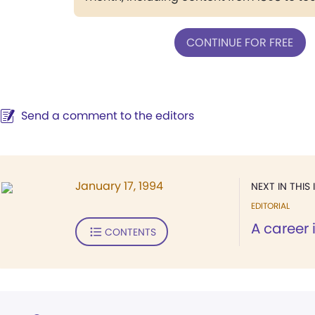
CONTINUE FOR FREE
Send a comment to the editors
January 17, 1994
NEXT IN THIS 
EDITORIAL
A career 
CONTENTS