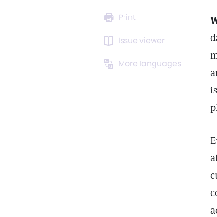
Print
W
d
Issue viewer
m
More languages
a
i
p
E
a
c
c
a