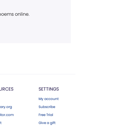
 poems online.
URCES
SETTINGS
My account
ary.org
Subscribe
tor.com
Free Trial
ft
Give a gift