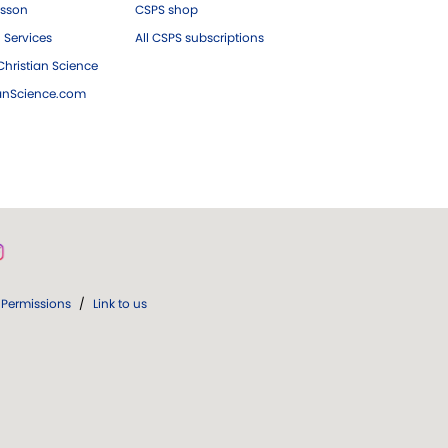
esson
CSPS shop
 Services
All CSPS subscriptions
hristian Science
ianScience.com
Permissions
/
Link to us