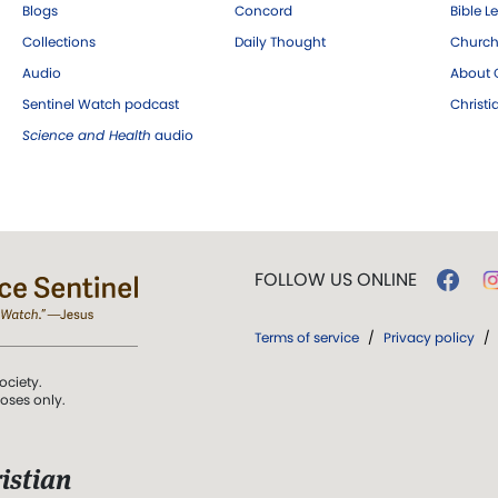
Blogs
Concord
Bible L
Collections
Daily Thought
Church
Audio
About C
Sentinel Watch podcast
Christ
Science and Health
audio
FOLLOW US ONLINE
Terms of service
/
Privacy policy
/
ociety.
poses only.
istian