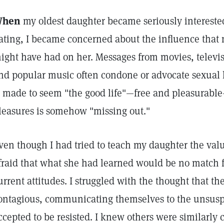
hen
my oldest daughter became seriously interest
ating, I became concerned about the influence that
ight have had on her. Messages from movies, televi
nd popular music often condone or advocate sexual l
s made to seem "the good life"—free and pleasurabl
leasures is somehow "missing out."
ven though I had tried to teach my daughter the val
fraid that what she had learned would be no match f
urrent attitudes. I struggled with the thought that th
ontagious, communicating themselves to the unsusp
ccepted to be resisted. I knew others were similarly