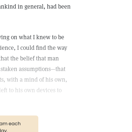
ankind in general, had been
lying on what I knew to be
ience, I could find the way
that the belief that man
mistaken assumptions—that
cts, with a mind of his own,
left to his own devices to
gram each
day.