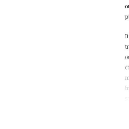
o
p
I
t
o
c
m
b
s