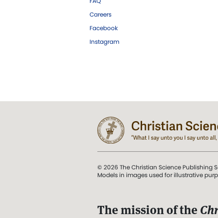
FAQ
Careers
Facebook
Instagram
© 2026 The Christian Science Publishing S
Models in images used for illustrative pur
The mission of the
Chr