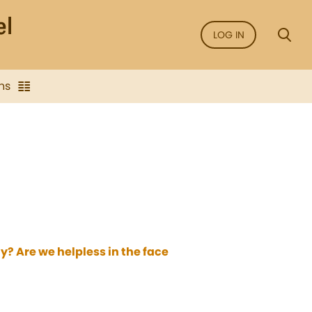
LOG IN
ns
? Are we helpless in the face