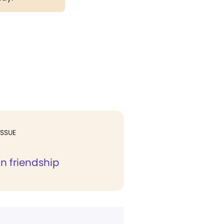
ISSUE
in friendship