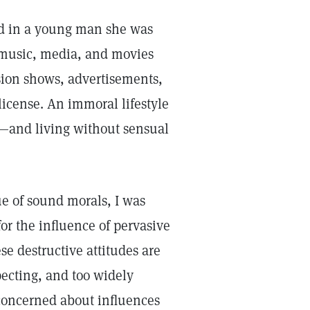
ed in a young man she was
 music, media, and movies
sion shows, advertisements,
icense. An immoral lifestyle
e—and living without sensual
ue of sound morals, I was
or the influence of pervasive
ese destructive attitudes are
ecting, and too widely
 concerned about influences