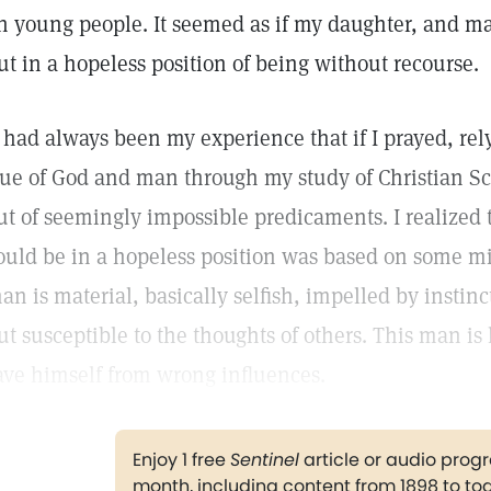
n young people. It seemed as if my daughter, and m
ut in a hopeless position of being without recourse.
t had always been my experience that if I prayed, re
rue of God and man through my study of Christian Sc
ut of seemingly impossible predicaments. I realized 
ould be in a hopeless position was based on some 
an is material, basically selfish, impelled by instin
ut susceptible to the thoughts of others. This man is 
ave himself from wrong influences.
Enjoy 1 free
Sentinel
article or audio pro
month, including content from 1898 to to