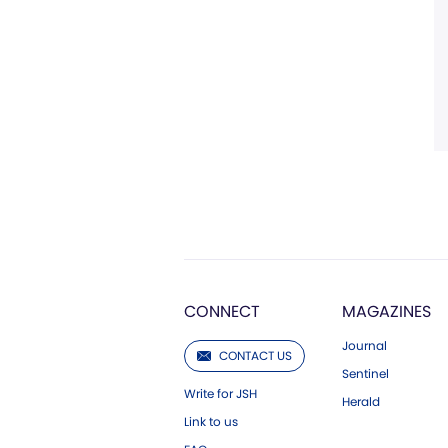
CONNECT
MAGAZINES
Journal
CONTACT US
Sentinel
Write for JSH
Herald
Link to us