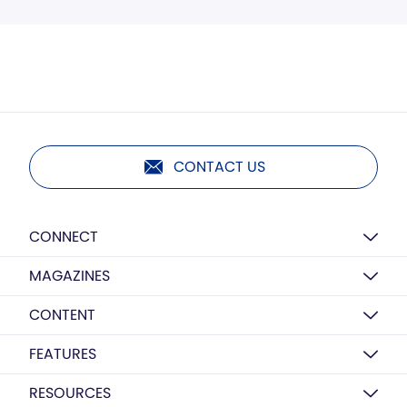
CONTACT US
CONNECT
MAGAZINES
CONTENT
FEATURES
RESOURCES