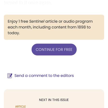
turned to it once again.
Enjoy 1 free
Sentinel
article or audio program
each month, including content from 1898 to
today.
CONTINUE FOR FREE
Send a comment to the editors
NEXT IN THIS ISSUE
ARTICLE