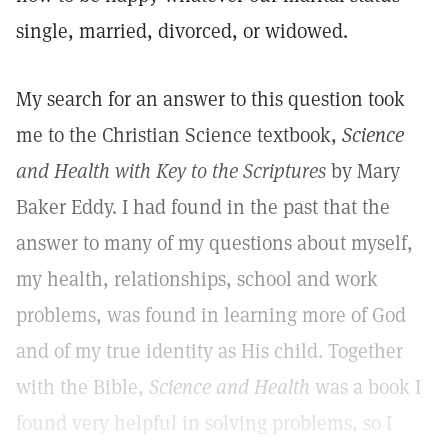
single, married, divorced, or widowed.
My search for an answer to this question took
me to the Christian Science textbook,
Science
and Health with Key to the Scriptures
by Mary
Baker Eddy. I had found in the past that the
answer to many of my questions about myself,
my health, relationships, school and work
problems, was found in learning more of God
and of my true identity as His child. Together
with the Bible,
Science and Health
was a book I
found very helpful in solving problems, so I