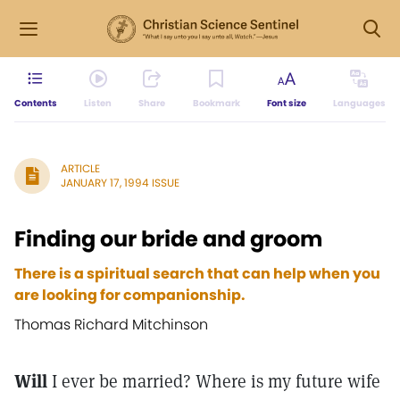
Contents
Listen
Share
Bookmark
Font size
Languages
ARTICLE
JANUARY 17, 1994 ISSUE
Finding our bride and groom
There is a spiritual search that can help when you
are looking for companionship.
Thomas Richard Mitchinson
Will
I ever be married? Where is my future wife