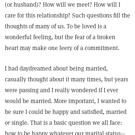
(or husband)? How will we meet? How will I
care for this relationship? Such questions fill the
thoughts of many of us. To be loved is a
wonderful feeling, but the fear of a broken
heart may make one leery of a commitment.
I had daydreamed about being married,
casually thought about it many times, but years
were passing and I really wondered if I ever
would be married. More important, I wanted to
be sure I could be happy and satisfied, married
or
single. That is a basic question we all face:
how to be happy whatever our marital status—