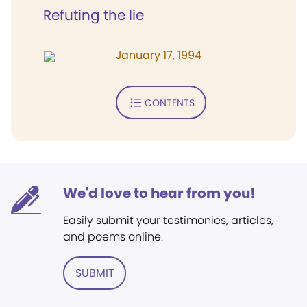
Refuting the lie
January 17, 1994
CONTENTS
We'd love to hear from you!
Easily submit your testimonies, articles,
and poems online.
SUBMIT