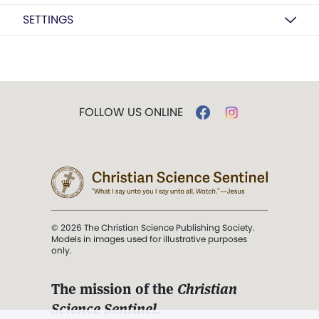
SETTINGS
FOLLOW US ONLINE
© 2026 The Christian Science Publishing Society.
Models in images used for illustrative purposes
only.
The mission of the
Christian
Science Sentinel
.