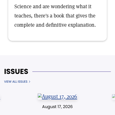
Science and are wondering what it
teaches, there's a book that gives the
complete and definitive explanation.
ISSUES
VIEW ALL ISSUES
August 17, 2026