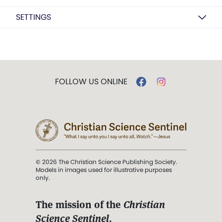
SETTINGS
FOLLOW US ONLINE
© 2026 The Christian Science Publishing Society.
Models in images used for illustrative purposes
only.
The mission of the
Christian
Science Sentinel
.