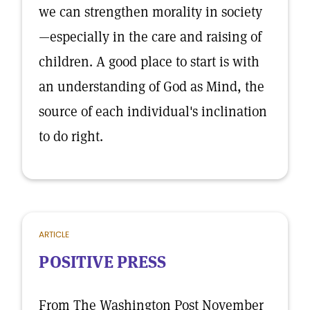
we can strengthen morality in society
—especially in the care and raising of
children. A good place to start is with
an understanding of God as Mind, the
source of each individual's inclination
to do right.
ARTICLE
POSITIVE PRESS
From The Washington Post November