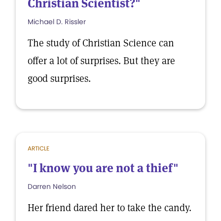
Christian Scientist?"
Michael D. Rissler
The study of Christian Science can
offer a lot of surprises. But they are
good surprises.
ARTICLE
"I know you are not a thief"
Darren Nelson
Her friend dared her to take the candy.