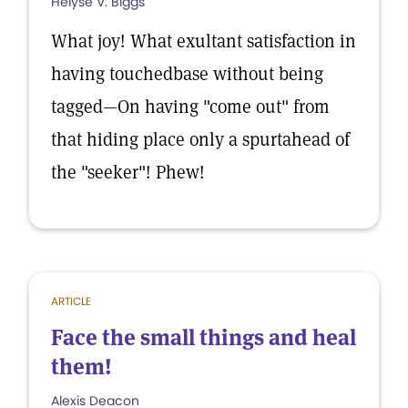
Helyse V. Biggs
What joy! What exultant satisfaction in
having touchedbase without being
tagged—On having "come out" from
that hiding place only a spurtahead of
the "seeker"! Phew!
ARTICLE
Face the small things and heal
them!
Alexis Deacon