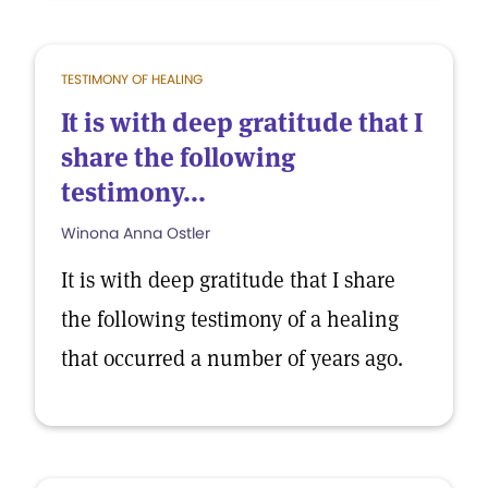
TESTIMONY OF HEALING
It is with deep gratitude that I
share the following
testimony...
Winona Anna Ostler
It is with deep gratitude that I share
the following testimony of a healing
that occurred a number of years ago.