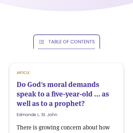
TABLE OF CONTENTS
ARTICLE
Do God's moral demands
speak to a five-year-old ... as
well as to a prophet?
Edmonde L. St. John
There is growing concern about how