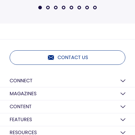
CONTACT US
CONNECT
MAGAZINES
CONTENT
FEATURES
RESOURCES