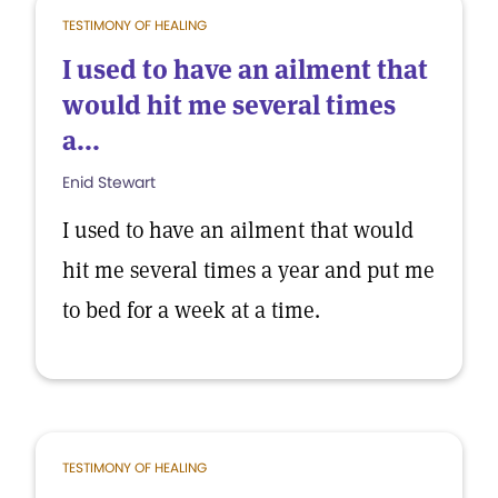
TESTIMONY OF HEALING
I used to have an ailment that
would hit me several times
a...
Enid Stewart
I used to have an ailment that would
hit me several times a year and put me
to bed for a week at a time.
TESTIMONY OF HEALING