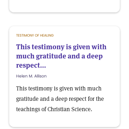
TESTIMONY OF HEALING
This testimony is given with
much gratitude and a deep
respect...
Helen M. Allison
This testimony is given with much
gratitude and a deep respect for the
teachings of Christian Science.