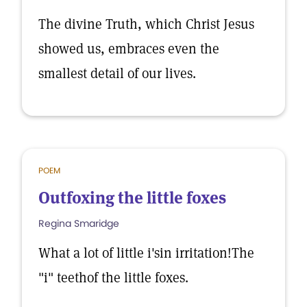
The divine Truth, which Christ Jesus
showed us, embraces even the
smallest detail of our lives.
POEM
Outfoxing the little foxes
Regina Smaridge
What a lot of little i'sin irritation!The
"i" teethof the little foxes.