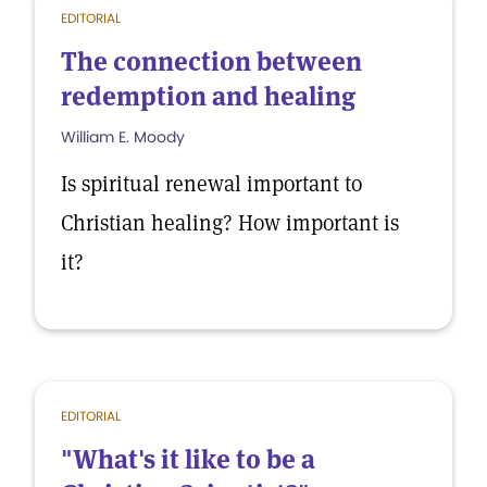
EDITORIAL
The connection between
redemption and healing
William E. Moody
Is spiritual renewal important to
Christian healing? How important is
it?
EDITORIAL
"What's it like to be a