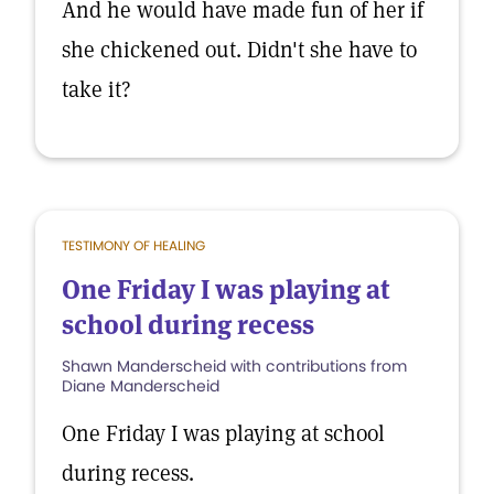
And he would have made fun of her if
she chickened out. Didn't she have to
take it?
TESTIMONY OF HEALING
One Friday I was playing at
school during recess
Shawn Manderscheid with contributions from
Diane Manderscheid
One Friday I was playing at school
during recess.