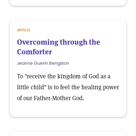
ARTICLE
Overcoming through the
Comforter
Jeanne Guerin Bengston
To "receive the kingdom of God as a
little child" is to feel the healing power
of our Father-Mother God.