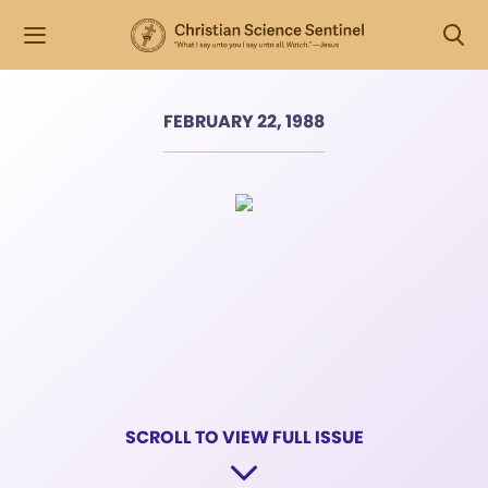
FEBRUARY 22, 1988
SCROLL TO VIEW FULL ISSUE