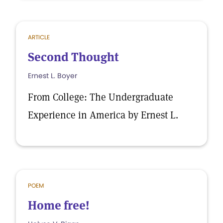
ARTICLE
Second Thought
Ernest L. Boyer
From College: The Undergraduate
Experience in America by Ernest L.
POEM
Home free!