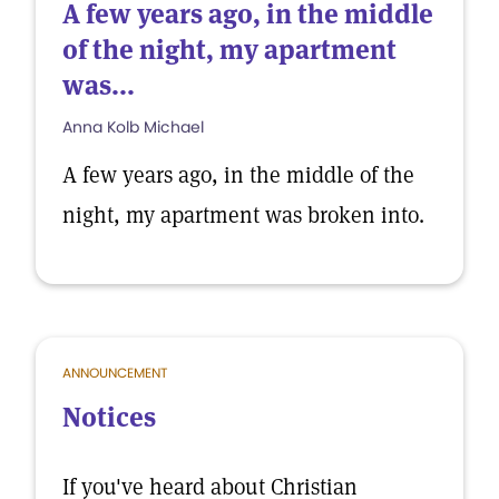
A few years ago, in the middle
of the night, my apartment
was...
Anna Kolb Michael
A few years ago, in the middle of the
night, my apartment was broken into.
ANNOUNCEMENT
Notices
If you've heard about Christian