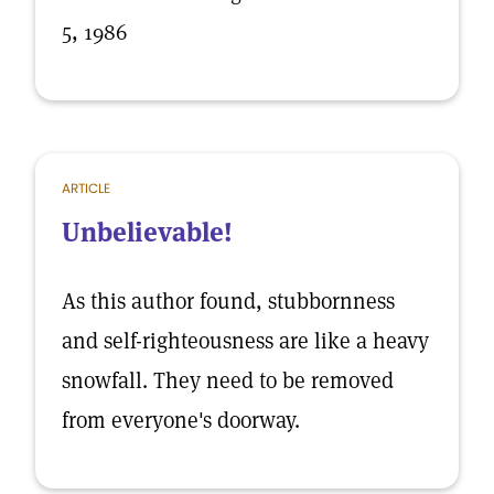
5, 1986
ARTICLE
Unbelievable!
As this author found, stubbornness
and self-righteousness are like a heavy
snowfall. They need to be removed
from everyone's doorway.