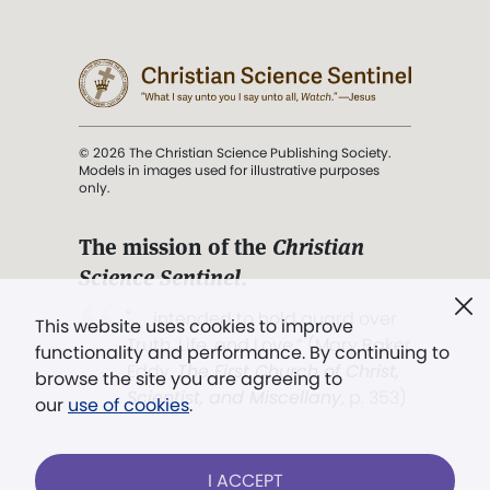
© 2026 The Christian Science Publishing Society.
Models in images used for illustrative purposes
only.
The mission of the
Christian
Science Sentinel
.
". . . intended to hold guard over
This website uses cookies to improve
Truth, Life, and Love.” (Mary Baker
functionality and performance. By continuing to
Eddy,
The First Church of Christ,
browse the site you are agreeing to
Scientist, and Miscellany
, p. 353)
our
use of cookies
.
Terms of service
/
Privacy policy
/
Permissions
I ACCEPT
/
Link to us