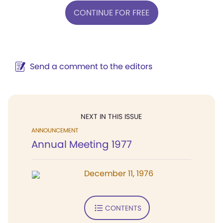
CONTINUE FOR FREE
Send a comment to the editors
NEXT IN THIS ISSUE
ANNOUNCEMENT
Annual Meeting 1977
December 11, 1976
CONTENTS