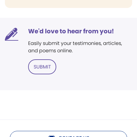
We'd love to hear from you!
Easily submit your testimonies, articles,
and poems online.
SUBMIT