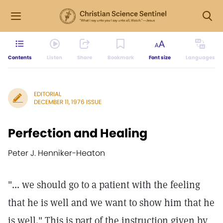
Contents
Listen
Share
Bookmark
Font size
Languages
EDITORIAL
DECEMBER 11, 1976 ISSUE
Perfection and Healing
Peter J. Henniker-Heaton
"... we should go to a patient with the feeling
that he is well and we want to show him that he
is well." This is part of the instruction given by