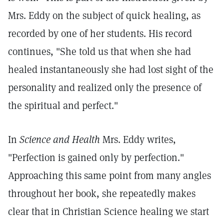
Mrs. Eddy on the subject of quick healing, as
recorded by one of her students. His record
continues, "She told us that when she had
healed instantaneously she had lost sight of the
personality and realized only the presence of
the spiritual and perfect."
In
Science and Health
Mrs. Eddy writes,
"Perfection is gained only by perfection."
Approaching this same point from many angles
throughout her book, she repeatedly makes
clear that in Christian Science healing we start