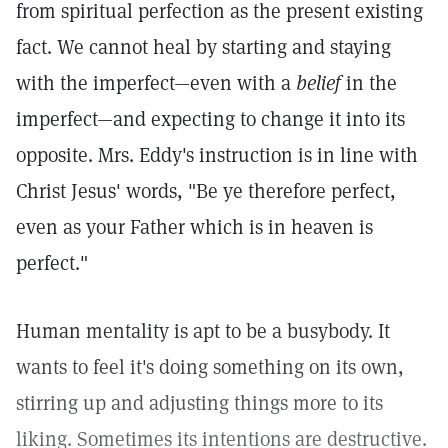
from spiritual perfection as the present existing
fact. We cannot heal by starting and staying
with the imperfect—even with a
belief
in the
imperfect—and expecting to change it into its
opposite. Mrs. Eddy's instruction is in line with
Christ Jesus' words, "Be ye therefore perfect,
even as your Father which is in heaven is
perfect."
Human mentality is apt to be a busybody. It
wants to feel it's doing something on its own,
stirring up and adjusting things more to its
liking. Sometimes its intentions are destructive.