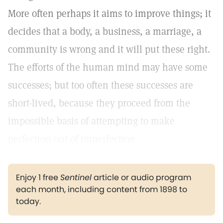
More often perhaps it aims to improve things; it
decides that a body, a business, a marriage, a
community is wrong and it will put these right.
The efforts of the human mind may have some
successes; but too often these successes are
short-lived, because they proceed from the
impossible basis of attempting to make
perfection out of imperfection.
Enjoy 1 free
Sentinel
article or audio program
each month, including content from 1898 to
today.