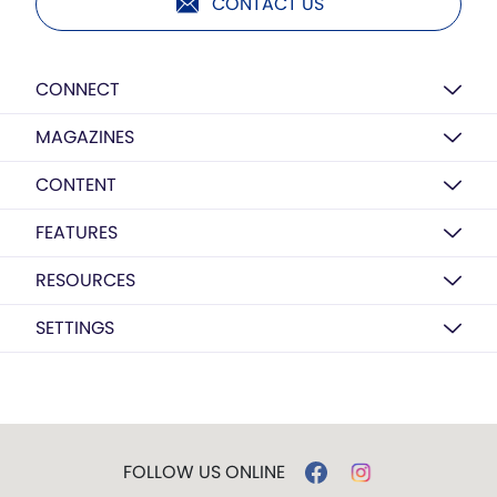
CONTACT US
CONNECT
MAGAZINES
CONTENT
FEATURES
RESOURCES
SETTINGS
FOLLOW US ONLINE