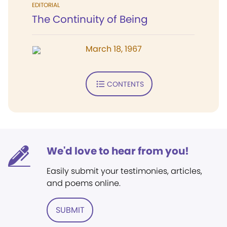
EDITORIAL
The Continuity of Being
March 18, 1967
CONTENTS
We'd love to hear from you!
Easily submit your testimonies, articles,
and poems online.
SUBMIT