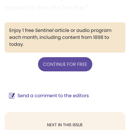
prepared for them that love him."
Enjoy 1 free
Sentinel
article or audio program
each month, including content from 1898 to
today.
CONTINUE FOR FREE
Send a comment to the editors
NEXT IN THIS ISSUE