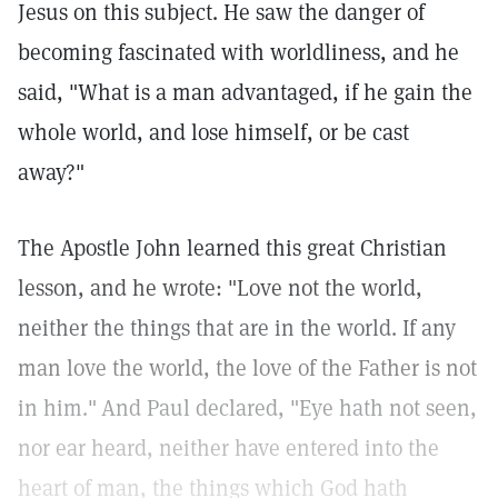
Jesus on this subject. He saw the danger of
becoming fascinated with worldliness, and he
said, "What is a man advantaged, if he gain the
whole world, and lose himself, or be cast
away?"
The Apostle John learned this great Christian
lesson, and he wrote: "Love not the world,
neither the things that are in the world. If any
man love the world, the love of the Father is not
in him."
And Paul declared, "Eye hath not seen,
nor ear heard, neither have entered into the
heart of man, the things which God hath