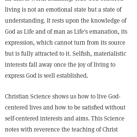
living is not an emotional state but a state of
understanding. It rests upon the knowledge of
God as Life and of man as Life's emanation, its
expression, which cannot turn from its source
but is fully attracted to it. Selfish, materialistic
interests fall away once the joy of living to
express God is well established.
Christian Science shows us how to live God-
centered lives and how to be satisfied without
self-centered interests and aims. This Science
notes with reverence the teaching of Christ