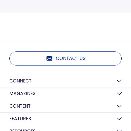
CONTACT US
CONNECT
MAGAZINES
CONTENT
FEATURES