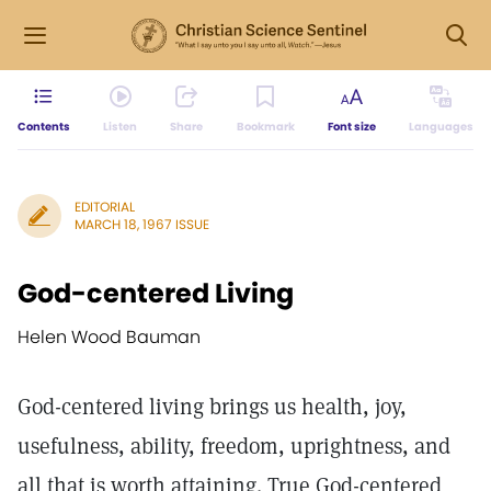
Contents
Listen
Share
Bookmark
Font size
Languages
EDITORIAL
MARCH 18, 1967 ISSUE
God-centered Living
Helen Wood Bauman
God-centered living brings us health, joy,
usefulness, ability, freedom, uprightness, and
all that is worth attaining. True God-centered