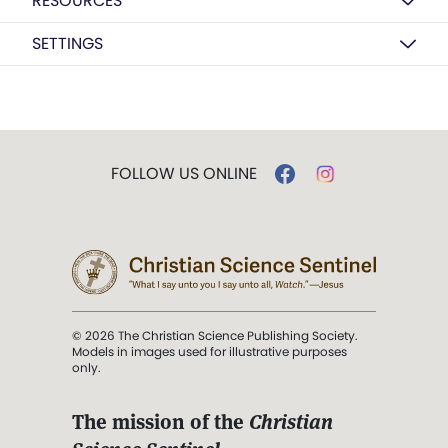
RESOURCES
SETTINGS
FOLLOW US ONLINE
© 2026 The Christian Science Publishing Society.
Models in images used for illustrative purposes
only.
The mission of the
Christian