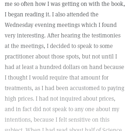
me so often how I was getting on with the book,
I began reading it. I also attended the
Wednesday evening meetings which I found
very interesting. After hearing the testimonies
at the meetings, I decided to speak to some
practitioner about those spots, but not until I
had at least a hundred dollars on hand because
I thought I would require that amount for
treatments, as I had been accustomed to paying
high prices. I had not inquired about prices,
and in fact did not speak to any one about my
intentions, because I felt sensitive on this
subject. When I had read about half of Science