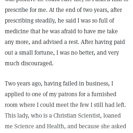
prescribe for me. At the end of two years, after
prescribing steadily, he said I was so full of
medicine that he was afraid to have me take
any more, and advised a rest. After having paid
out a small fortune, I was no better, and very
much discouraged.
Two years ago, having failed in business, I
applied to one of my patrons for a furnished
room where I could meet the few I still had left.
This lady, who is a Christian Scientist, loaned
me Science and Health, and because she asked