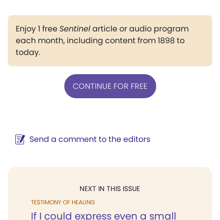
Enjoy 1 free
Sentinel
article or audio program
each month, including content from 1898 to
today.
CONTINUE FOR FREE
Send a comment to the editors
NEXT IN THIS ISSUE
TESTIMONY OF HEALING
If I could express even a small