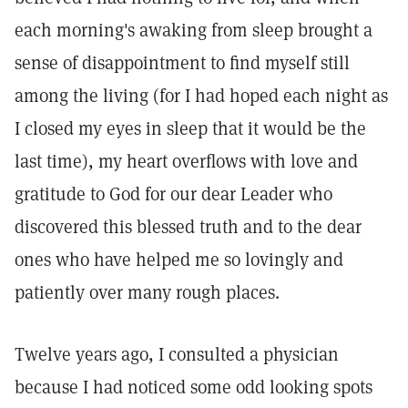
each morning's awaking from sleep brought a
sense of disappointment to find myself still
among the living (for I had hoped each night as
I closed my eyes in sleep that it would be the
last time), my heart overflows with love and
gratitude to God for our dear Leader who
discovered this blessed truth and to the dear
ones who have helped me so lovingly and
patiently over many rough places.
Twelve years ago, I consulted a physician
because I had noticed some odd looking spots