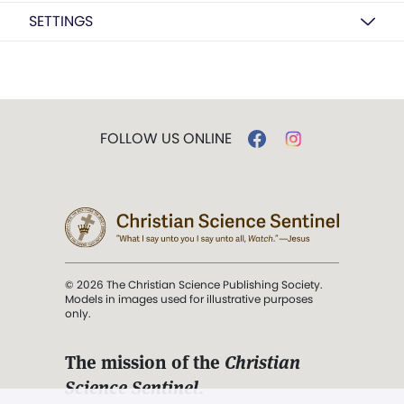
SETTINGS
FOLLOW US ONLINE
© 2026 The Christian Science Publishing Society.
Models in images used for illustrative purposes
only.
The mission of the
Christian
Science Sentinel
.