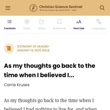
Contents
Listen
Share
Bookmark
Font size
Languages
TESTIMONY OF HEALING
JANUARY 14, 1905 ISSUE
As my thoughts go back to the
time when I believed I...
Carrie Kruses
As my thoughts go back to the time when I
believed I had nothing to live for, and when