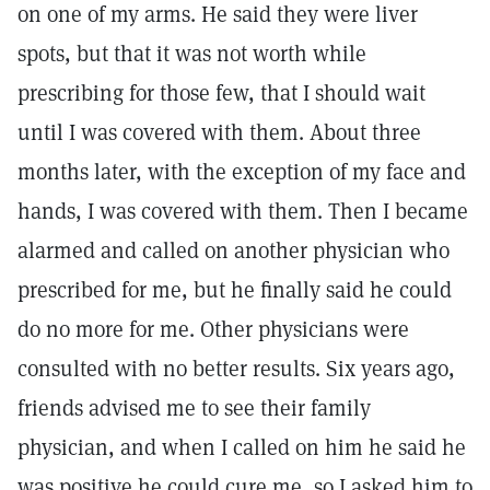
on one of my arms. He said they were liver
spots, but that it was not worth while
prescribing for those few, that I should wait
until I was covered with them. About three
months later, with the exception of my face and
hands, I was covered with them. Then I became
alarmed and called on another physician who
prescribed for me, but he finally said he could
do no more for me. Other physicians were
consulted with no better results. Six years ago,
friends advised me to see their family
physician, and when I called on him he said he
was positive he could cure me, so I asked him to