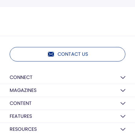
CONTACT US
CONNECT
MAGAZINES
CONTENT
FEATURES
RESOURCES