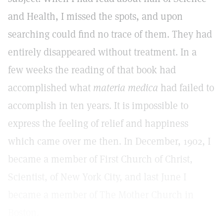
and Health, I missed the spots, and upon
searching could find no trace of them. They had
entirely disappeared without treatment. In a
few weeks the reading of that book had
accomplished what
materia medica
had failed to
accomplish in ten years. It is impossible to
express the feeling of relief and happiness
which came over me then. In December, 1902, I
became a member of First Church of Christ,
Scientist, of New York City, and last June I
became a member of The Mother Church in
Boston.