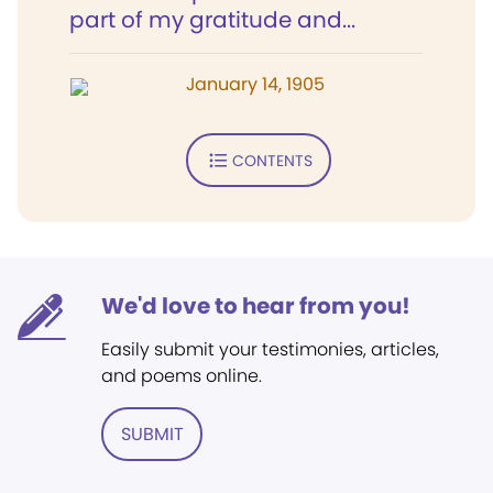
part of my gratitude and...
January 14, 1905
CONTENTS
We'd love to hear from you!
Easily submit your testimonies, articles,
and poems online.
SUBMIT