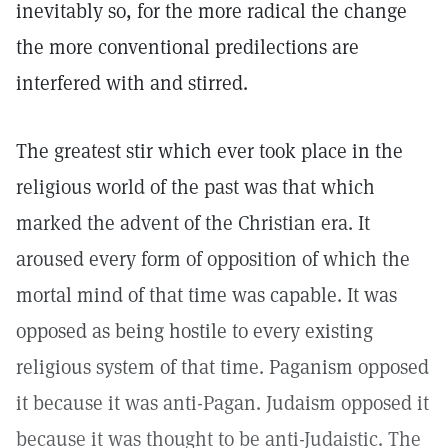
inevitably so, for the more radical the change
the more conventional predilections are
interfered with and stirred.
The greatest stir which ever took place in the
religious world of the past was that which
marked the advent of the Christian era. It
aroused every form of opposition of which the
mortal mind of that time was capable. It was
opposed as being hostile to every existing
religious system of that time. Paganism opposed
it because it was anti-Pagan. Judaism opposed it
because it was thought to be anti-Judaistic. The