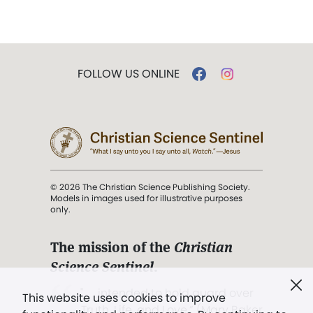
FOLLOW US ONLINE
© 2026 The Christian Science Publishing Society.
Models in images used for illustrative purposes
only.
The mission of the
Christian
Science Sentinel
.
". . . intended to hold guard over
This website uses cookies to improve
Truth, Life, and Love.” (Mary Baker