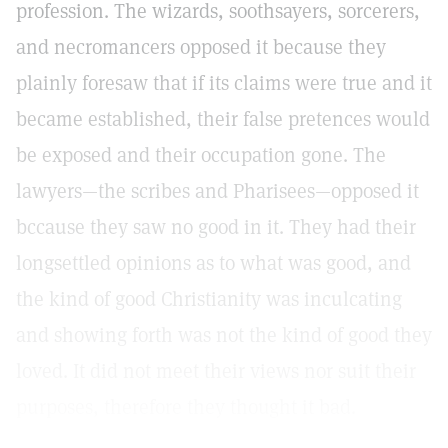
profession. The wizards, soothsayers, sorcerers,
and necromancers opposed it because they
plainly foresaw that if its claims were true and it
became established, their false pretences would
be exposed and their occupation gone. The
lawyers—the scribes and Pharisees—opposed it
bccause they saw no good in it. They had their
longsettled opinions as to what was good, and
the kind of good Christianity was inculcating
and showing forth was not the kind of good they
loved. It did not meet their views nor suit their
purposes, therefore they thought it bad.