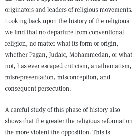
originators and leaders of religious movements.
Looking back upon the history of the religious
we find that no departure from conventional
religion, no matter what its form or origin,
whether Pagan, Judaic, Mohammedan, or what
not, has ever escaped criticism, anathematism,
misrepresentation, misconception, and
consequent persecution.
A careful study of this phase of history also
shows that the greater the religious reformation
the more violent the opposition. This is