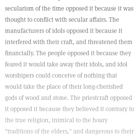
secularism of the time opposed it because it was
thought to conflict with secular affairs. The
manufacturers of idols opposed it because it
interfered with their craft, and threatened them
financially. The people opposed it because they
feared it would take away their idols, and idol
worshipers could conceive of nothing that
would take the place of their long-cherished
gods of wood and stone. The priestcraft opposed
it opposed it because they believed it contrary to
the true religion, inimical to the hoary
"traditions of the elders," and dangerous to their