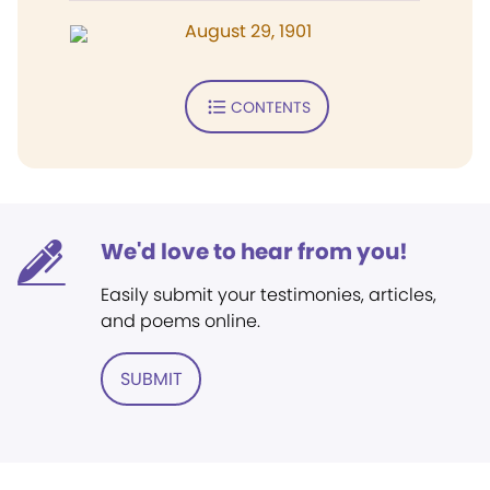
August 29, 1901
CONTENTS
We'd love to hear from you!
Easily submit your testimonies, articles,
and poems online.
SUBMIT