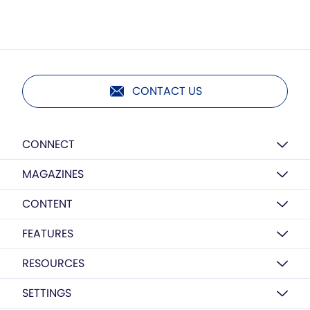
CONTACT US
CONNECT
MAGAZINES
CONTENT
FEATURES
RESOURCES
SETTINGS