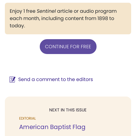
Enjoy 1 free
Sentinel
article or audio program
each month, including content from 1898 to
today.
CONTINUE FOR FREE
Send a comment to the editors
NEXT IN THIS ISSUE
EDITORIAL
American Baptist Flag