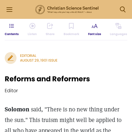
Contents
Listen
Share
Bookmark
Font size
Languages
EDITORIAL
AUGUST 29, 1901 ISSUE
Reforms and Reformers
Editor
Solomon
said, "There is no new thing under
the sun." This truism might well be applied to
all who have appeared in the world as the