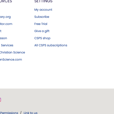
URCES
SETTINGS
My account
ary.org
Subscribe
tor.com
Free Trial
ft
Give a gift
esson
CSPS shop
 Services
All CSPS subscriptions
hristian Science
ianScience.com
Permissions
/
Link to us