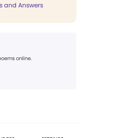
s and Answers
 poems online.