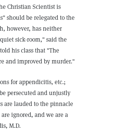
 Christian Scientist is
s" should be relegated to the
ch, however, has neither
quiet sick-room," said the
old his class that "The
ure and improved by murder."
s for appendicitis, etc.;
t be persecuted and unjustly
s are lauded to the pinnacle
 are ignored, and we are a
is, M.D.