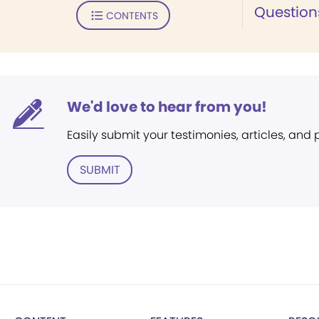
Question
CONTENTS
We'd love to hear from you!
Easily submit your testimonies, articles, and
SUBMIT