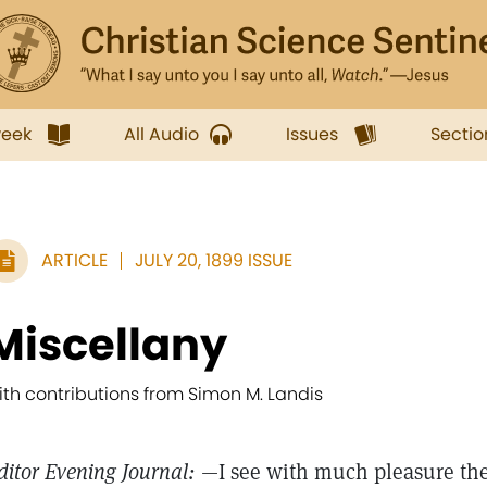
week
All Audio
Issues
Sectio
ARTICLE
JULY 20, 1899 ISSUE
Miscellany
ith contributions from Simon M. Landis
ditor Evening Journal:
—I see with much pleasure the 