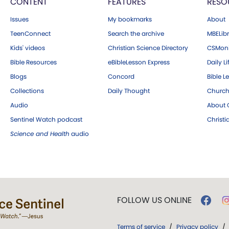
CONTENT
FEATURES
RESO
Issues
My bookmarks
About
TeenConnect
Search the archive
MBELibr
Kids' videos
Christian Science Directory
CSMoni
Bible Resources
eBibleLesson Express
Daily Li
Blogs
Concord
Bible L
Collections
Daily Thought
Church
Audio
About C
Sentinel Watch podcast
Christ
Science and Health
audio
FOLLOW US ONLINE
Terms of service
/
Privacy policy
/