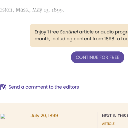
oston, Mass., May 13, 1899.
Enjoy 1 free
Sentinel
article or audio pro
month, including content from 1898 to to
CONTINUE FOR FREE
Send a comment to the editors
July 20, 1899
NEXT IN THIS 
ARTICLE