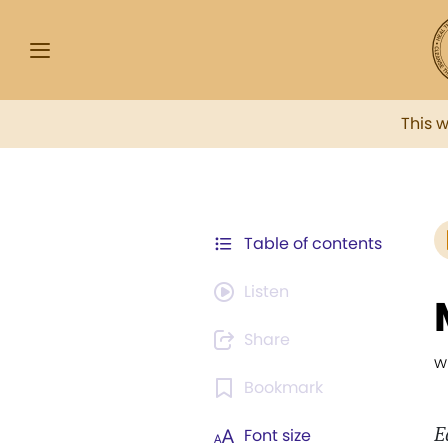
This 
Table of contents
Listen
Share
w
Bookmark
E
Font size