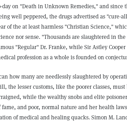
o-day on "Death in Unknown Remedies," and since the
eing well peppered, the drugs advertised as "cure-all
ear of the at least harmless "Christian Science," whi
cience nor sense. "Thousands are slaughtered in the 
amous "Regular" Dr. Franke, while Sir Astley Cooper t
edical profession as a whole is founded on conject
can how many are needlessly slaughtered by operation
till, the lesser customs, like the poorer classes, mus
rraigned, while the wealthy snobs and elite poisoner
f fame, and poor, normal nature and her health laws
ation of medical and healing quacks. Simon M. Land