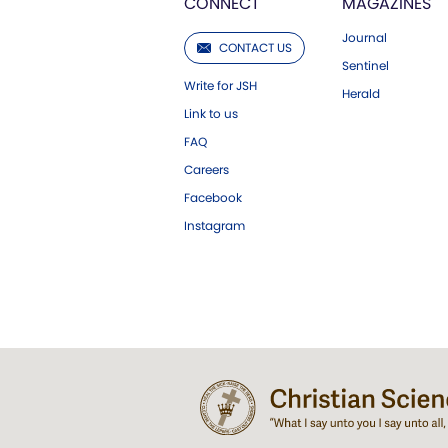
CONNECT
MAGAZINES
Journal
CONTACT US
Sentinel
Write for JSH
Herald
Link to us
FAQ
Careers
Facebook
Instagram