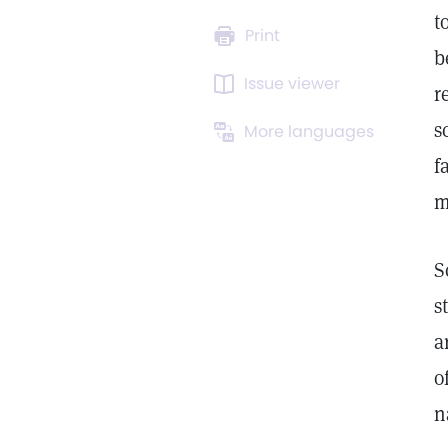
t
Print
b
Issue viewer
r
s
More languages
f
m
S
s
a
o
n