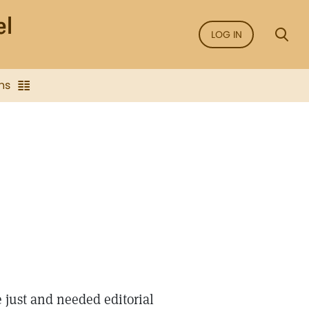
LOG IN
ns
just and needed editorial