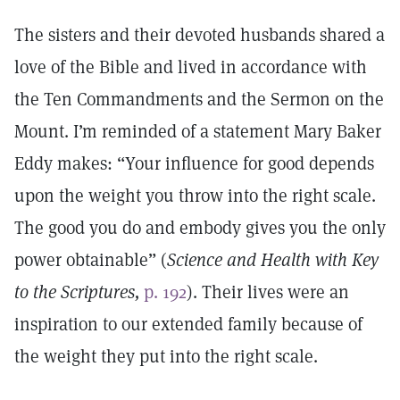
The sisters and their devoted husbands shared a
love of the Bible and lived in accordance with
the Ten Commandments and the Sermon on the
Mount. I’m reminded of a statement Mary Baker
Eddy makes: “Your influence for good depends
upon the weight you throw into the right scale.
The good you do and embody gives you the only
power obtainable” (
Science and Health with Key
to the Scriptures,
p. 192
). Their lives were an
inspiration to our extended family because of
the weight they put into the right scale.