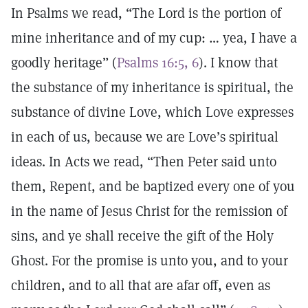
In Psalms we read, “The Lord is the portion of
mine inheritance and of my cup: … yea, I have a
goodly heritage” (
Psalms 16:5, 6
). I know that
the substance of my inheritance is spiritual, the
substance of divine Love, which Love expresses
in each of us, because we are Love’s spiritual
ideas. In Acts we read, “Then Peter said unto
them, Repent, and be baptized every one of you
in the name of Jesus Christ for the remission of
sins, and ye shall receive the gift of the Holy
Ghost. For the promise is unto you, and to your
children, and to all that are afar off, even as