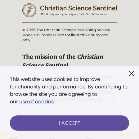
© 2026 The Christian Science Publishing Society.
Models in images used for illustrative purposes
only.
The mission of the
Christian
Science Sentinel
.
". . . intended to hold guard over
This website uses cookies to improve
Truth, Life, and Love.” (Mary Baker
functionality and performance. By continuing to
Eddy,
The First Church of Christ,
browse the site you are agreeing to
Scientist, and Miscellany
, p. 353)
our
use of cookies
.
Terms of service
/
Privacy policy
/
Permissions
I ACCEPT
/
Link to us