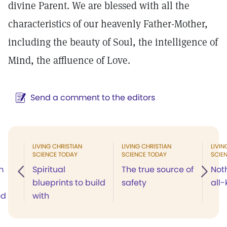
divine Parent. We are blessed with all the
characteristics of our heavenly Father-Mother,
including the beauty of Soul, the intelligence of
Mind, the affluence of Love.
Send a comment to the editors
LIVING CHRISTIAN
LIVING CHRISTIAN
LIVIN
SCIENCE TODAY
SCIENCE TODAY
SCIE
m
Spiritual
The true source of
Noth
blueprints to build
safety
all
od
with