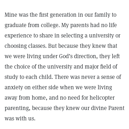
Mine was the first generation in our family to
graduate from college. My parents had no life
experience to share in selecting a university or
choosing classes. But because they knew that
we were living under God’s direction, they left
the choice of the university and major field of
study to each child. There was never a sense of
anxiety on either side when we were living
away from home, and no need for helicopter
parenting, because they knew our divine Parent
was with us.