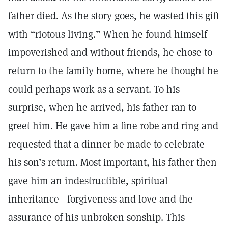
father died. As the story goes, he wasted this gift
with “riotous living.” When he found himself
impoverished and without friends, he chose to
return to the family home, where he thought he
could perhaps work as a servant. To his
surprise, when he arrived, his father ran to
greet him. He gave him a fine robe and ring and
requested that a dinner be made to celebrate
his son’s return. Most important, his father then
gave him an indestructible, spiritual
inheritance—forgiveness and love and the
assurance of his unbroken sonship. This