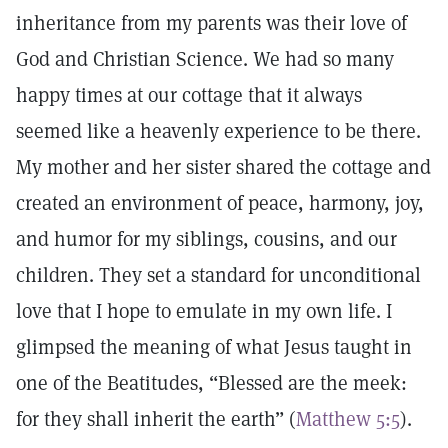
inheritance from my parents was their love of
God and Christian Science. We had so many
happy times at our cottage that it always
seemed like a heavenly experience to be there.
My mother and her sister shared the cottage and
created an environment of peace, harmony, joy,
and humor for my siblings, cousins, and our
children. They set a standard for unconditional
love that I hope to emulate in my own life. I
glimpsed the meaning of what Jesus taught in
one of the Beatitudes, “Blessed are the meek:
for they shall inherit the earth” (
Matthew 5:5
).