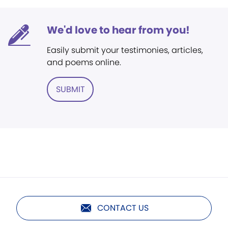
We'd love to hear from you!
Easily submit your testimonies, articles,
and poems online.
SUBMIT
CONTACT US