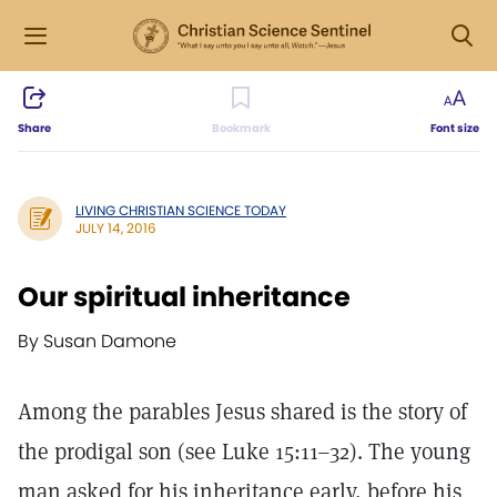
Share
Bookmark
Font size
LIVING CHRISTIAN SCIENCE TODAY
JULY 14, 2016
Our spiritual inheritance
By Susan Damone
Among the parables Jesus shared is the story of
the prodigal son (see Luke 15:11–32). The young
man asked for his inheritance early, before his