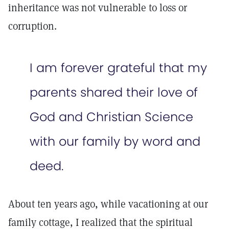
inheritance was not vulnerable to loss or
corruption.
I am forever grateful that my
parents shared their love of
God and Christian Science
with our family by word and
deed.
About ten years ago, while vacationing at our
family cottage, I realized that the spiritual