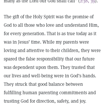
many as the Lord our God shall call” (
2:38, 39
).
The gift of the Holy Spirit was the promise of
God to all those who love and understand Him,
for every generation. That is as true today as it
was in Jesus’ time. While my parents were
loving and attentive to their children, they were
spared the false responsibility that our future
was dependent upon them. They trusted that
our lives and well-being were in God’s hands.
They struck that good balance between
fulfilling human parenting commitments and
trusting God for direction, safety, and joy.