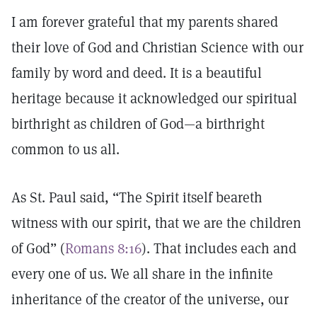
I am forever grateful that my parents shared
their love of God and Christian Science with our
family by word and deed. It is a beautiful
heritage because it acknowledged our spiritual
birthright as children of God—a birthright
common to us all.
As St. Paul said, “The Spirit itself beareth
witness with our spirit, that we are the children
of God” (
Romans 8:16
). That includes each and
every one of us. We all share in the infinite
inheritance of the creator of the universe, our