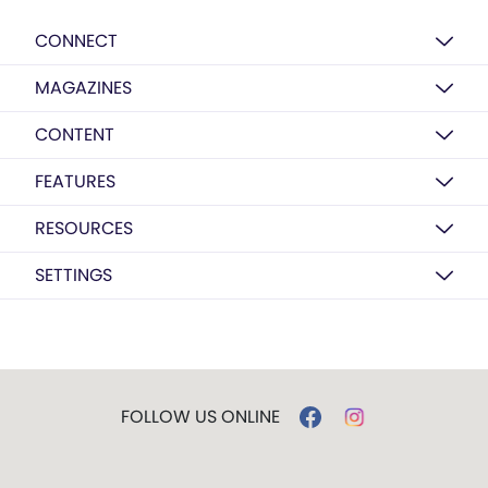
CONNECT
MAGAZINES
CONTENT
FEATURES
RESOURCES
SETTINGS
FOLLOW US ONLINE