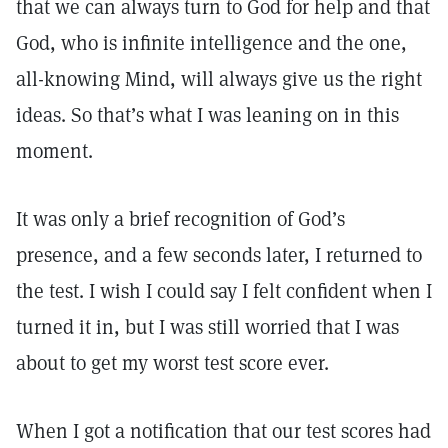
that we can always turn to God for help and that
God, who is infinite intelligence and the one,
all-knowing Mind, will always give us the right
ideas. So that’s what I was leaning on in this
moment.
It was only a brief recognition of God’s
presence, and a few seconds later, I returned to
the test. I wish I could say I felt confident when I
turned it in, but I was still worried that I was
about to get my worst test score ever.
When I got a notification that our test scores had