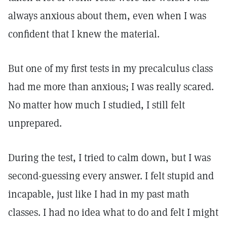
always anxious about them, even when I was
confident that I knew the material.
But one of my first tests in my precalculus class
had me more than anxious; I was really scared.
No matter how much I studied, I still felt
unprepared.
During the test, I tried to calm down, but I was
second-guessing every answer. I felt stupid and
incapable, just like I had in my past math
classes. I had no idea what to do and felt I might