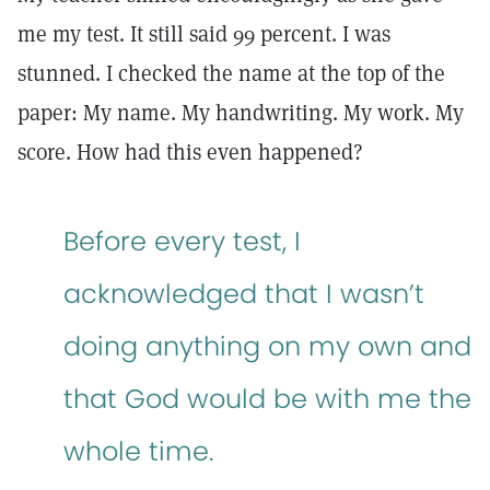
me my test. It still said 99 percent. I was
stunned. I checked the name at the top of the
paper: My name. My handwriting. My work. My
score. How had this even happened?
Before every test, I
acknowledged that I wasn’t
doing anything on my own and
that God would be with me the
whole time.