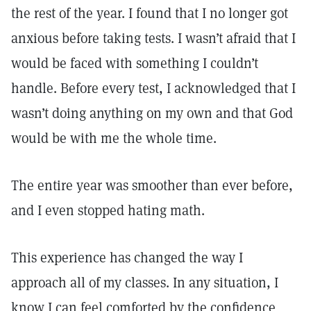
the rest of the year. I found that I no longer got
anxious before taking tests. I wasn’t afraid that I
would be faced with something I couldn’t
handle. Before every test, I acknowledged that I
wasn’t doing anything on my own and that God
would be with me the whole time.
The entire year was smoother than ever before,
and I even stopped hating math.
This experience has changed the way I
approach all of my classes. In any situation, I
know I can feel comforted by the confidence