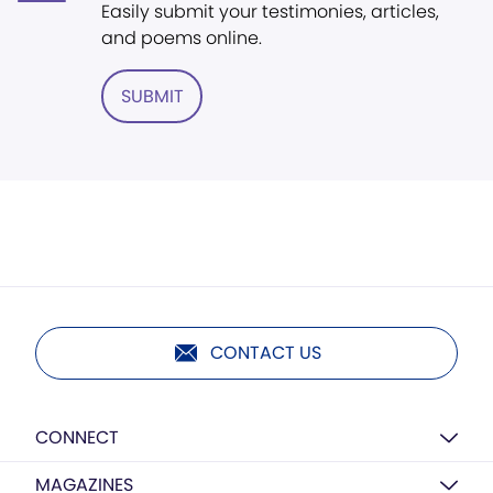
Easily submit your testimonies, articles,
and poems online.
SUBMIT
CONTACT US
CONNECT
MAGAZINES