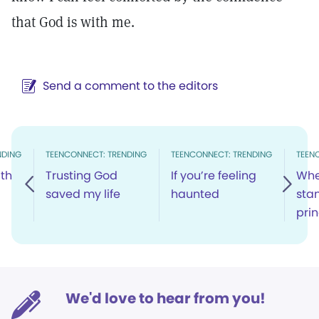
that God is with me.
Send a comment to the editors
NDING
TEENCONNECT: TRENDING
TEENCONNECT: TRENDING
TEEN
th
Trusting God
If you’re feeling
Whe
saved my life
haunted
sta
prin
We'd love to hear from you!