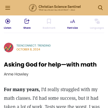
Listen
Share
Bookmark
Font size
Languages
TEENCONNECT: TRENDING
OCTOBER 8, 2024
Asking God for help—with math
Anne Hawley
For many years,
I’d really struggled with my
math classes. I’d had some success, but it had
taken a lot of work. Tests were the worst. I was