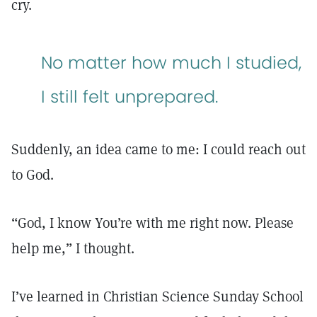
cry.
No matter how much I studied,
I still felt unprepared.
Suddenly, an idea came to me: I could reach out
to God.
“God, I know You’re with me right now. Please
help me,” I thought.
I’ve learned in Christian Science Sunday School