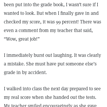
been put into the grade book, I wasn’t sure if I
wanted to look. But when I finally gave in and
checked my score, it was 99 percent! There was
even a comment from my teacher that said,
“Wow, great job!”
I immediately burst out laughing. It was clearly
a mistake. She must have put someone else’s
grade in by accident.
I walked into class the next day prepared to see
my real score when she handed out the tests.
My teacher smiled encouragingly as she gave