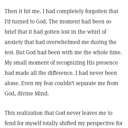
Then it hit me. I had completely forgotten that
I’d turned to God. The moment had been so
brief that it had gotten lost in the whirl of
anxiety that had overwhelmed me during the
test. But God had been with me the whole time.
My small moment of recognizing His presence
had made all the difference. I had never been
alone. Even my fear couldn’t separate me from
God, divine Mind.
This realization that God never leaves me to
fend for myself totally shifted my perspective for