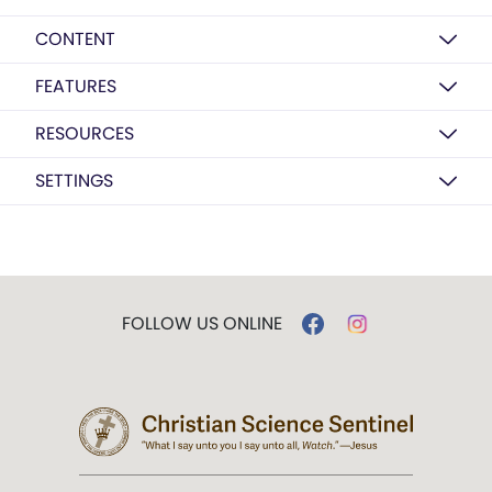
CONTENT
FEATURES
RESOURCES
SETTINGS
FOLLOW US ONLINE