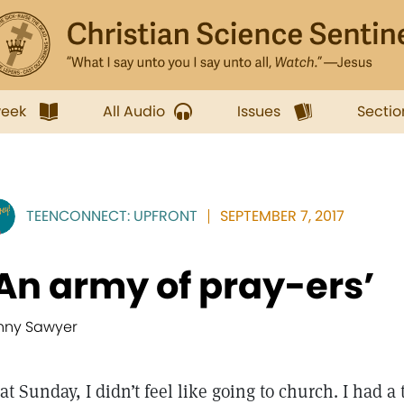
week
All Audio
Issues
Sectio
TEENCONNECT: UPFRONT
SEPTEMBER 7, 2017
An army of pray-ers’
nny Sawyer
at Sunday, I didn’t feel like going to church. I had a