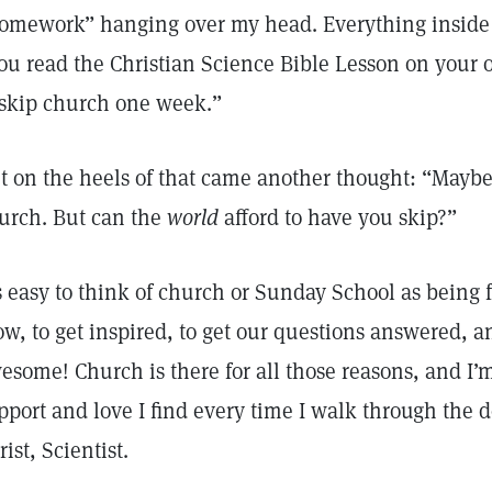
omework” hanging over my head. Everything inside
ou read the Christian Science Bible Lesson on your 
 skip church one week.”
t on the heels of that came another thought: “Mayb
urch. But can the
world
afford to have you skip?”
’s easy to think of church or Sunday School as being f
ow, to get inspired, to get our questions answered, a
esome! Church is there for all those reasons, and I’m
pport and love I find every time I walk through the 
rist, Scientist.