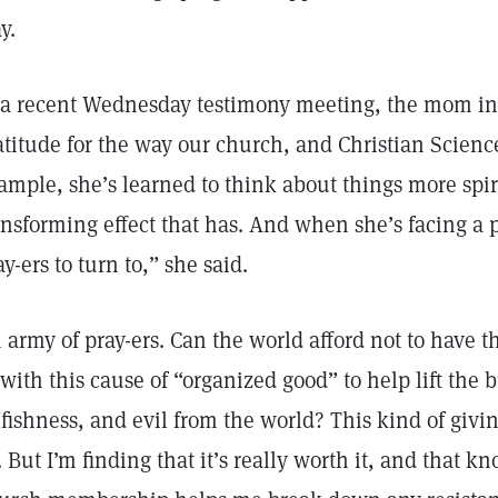
y.
 a recent Wednesday testimony meeting, the mom in 
atitude for the way our church, and Christian Scienc
ample, she’s learned to think about things more spir
ansforming effect that has. And when she’s facing a 
ay-ers to turn to,” she said.
 army of pray-ers. Can the world afford not to have th
 with this cause of “organized good” to help lift the 
lfishness, and evil from the world? This kind of gi
. But I’m finding that it’s really worth it, and that 