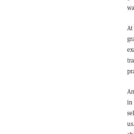
wa
At
gr
ex
tr
pr
An
in
se
us