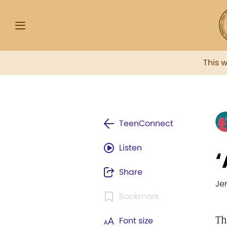
This 
TeenConnect
Listen
‘
Share
Je
Bookmark
Th
Font size