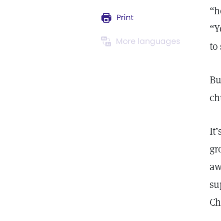
“h
Print
“Y
More languages
to
Bu
ch
It
gr
aw
su
Ch