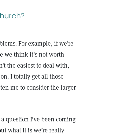
church?
blems. For example, if we’re
e we think it’s not worth
t the easiest to deal with,
n. I totally get all those
ten me to consider the larger
s a question I’ve been coming
ut what it is we’re really