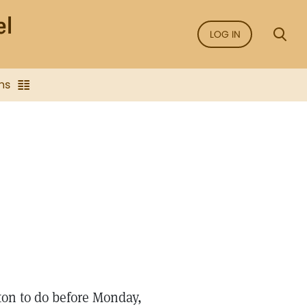
LOG IN
ns
 ton to do before Monday,