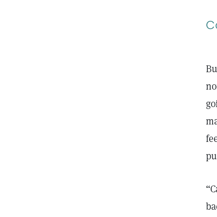
C
Bu
no
go
ma
fe
pu
“C
ba