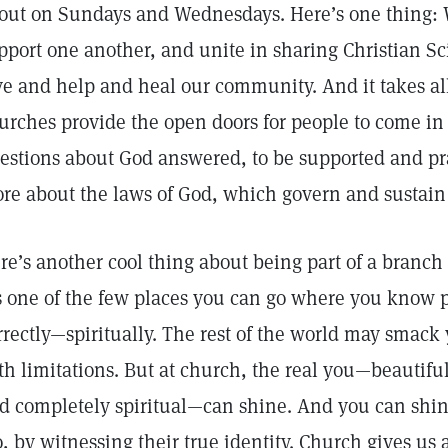
out on Sundays and Wednesdays. Here’s one thing: W
pport one another, and unite in sharing Christian S
ve and help and heal our community. And it takes all 
urches provide the open doors for people to come in a
estions about God answered, to be supported and pr
re about the laws of God, which govern and sustain 
re’s another cool thing about being part of a branch 
’s one of the few places you can go where you know p
rrectly—spiritually. The rest of the world may smack 
th limitations. But at church, the real you—beautiful
d completely spiritual—can shine. And you can shine 
o, by witnessing their true identity. Church gives us 