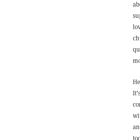
ab
su
lo
ch
qu
mo
He
It
co
wi
an
to