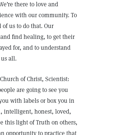
e’re there to love and
cience with our community. To
of us to do that. Our
nd find healing, to get their
ayed for, and to understand
us all.
Church of Christ, Scientist:
eople are going to see you
you with labels or box you in
, intelligent, honest, loved,
this light of Truth on others,
an opportunity to practice that