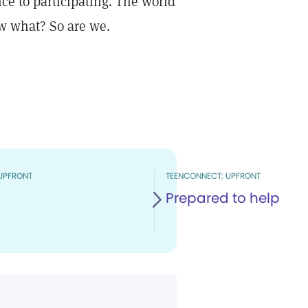
e to participating. The world
w what? So are we.
UPFRONT
TEENCONNECT: UPFRONT
Prepared to help