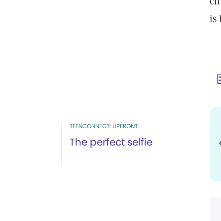
ch
is
TEENCONNECT: UPFRONT
The perfect selfie