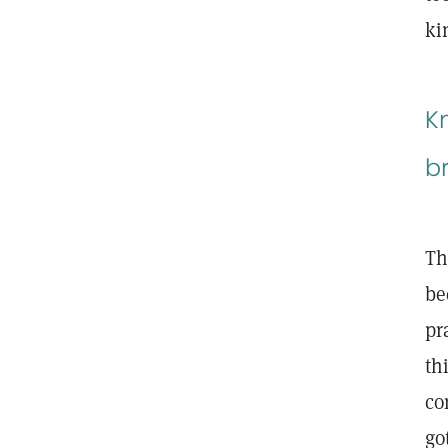
ki
K
b
Th
be
pr
th
co
go