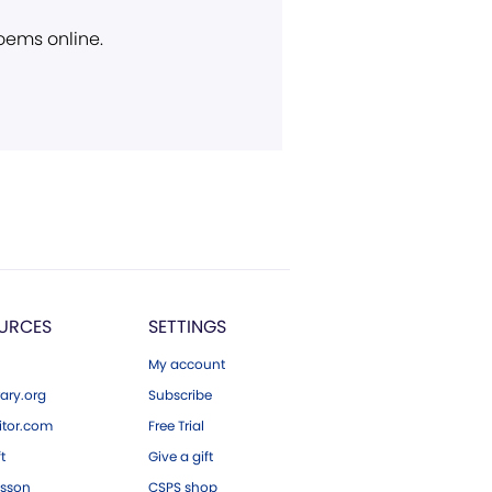
poems online.
URCES
SETTINGS
My account
ary.org
Subscribe
tor.com
Free Trial
ft
Give a gift
esson
CSPS shop