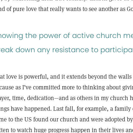
nd of pure love that really wants to see another as 
nowing the power of active church 
reak down any resistance to participa
at love is powerful, and it extends beyond the walls
cause as I’ve committed more to thinking about givi
ayer, time, dedication—and as others in my church 
ings have happened. Last fall, for example, a family
me to the US found our church and were adopted by
tten to watch huge progress happen in their lives an