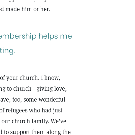
God made him or her.
membership helps me
ting.
 of your church. I know,
ng to church—giving love,
have, too, some wonderful
 of refugees who had just
 our church family. We’ve
d to support them along the