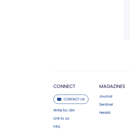
CONNECT
MAGAZINES
Journal
CONTACT US
Sentinel
Write for JSH
Herald
Link to us
FAQ