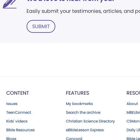
Easily submit your testimonies, articles, and 
SUBMIT
CONTENT
FEATURES
RESO
Issues
My bookmarks
About
TeenConnect
Search the archive
MBELibr
Kids' videos
Christian Science Directory
CSMoni
Bible Resources
eBibleLesson Express
Daily Li
Blogs
Concord
Bible L