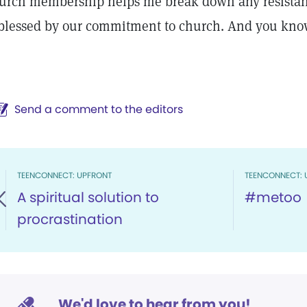
urch membership helps me break down any resistanc
 blessed by our commitment to church. And you kno
Send a comment to the editors
TEENCONNECT: UPFRONT
TEENCONNECT: 
A spiritual solution to
#metoo
procrastination
We'd love to hear from you!