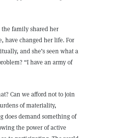
the family shared her
e, have changed her life. For
itually, and she’s seen what a
problem? “I have an army of
at? Can we afford not to join
burdens of materiality,
ving does demand something of
knowing the power of active