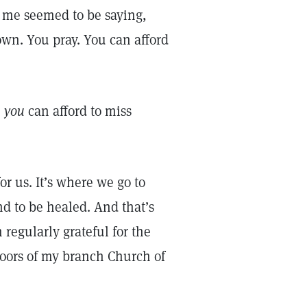
 me seemed to be saying,
own. You pray. You can afford
e
you
can afford to miss
or us. It’s where we go to
nd to be healed. And that’s
 regularly grateful for the
doors of my branch Church of