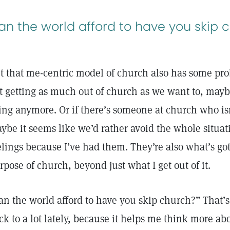
an the world afford to have you skip 
t that me-centric model of church also has some pro
t getting as much out of church as we want to, mayb
ing anymore. Or if there’s someone at church who isn’
ybe it seems like we’d rather avoid the whole situatio
elings because I’ve had them. They’re also what’s got
rpose of church, beyond just what I get out of it.
an the world afford to have you skip church?” That’
ck to a lot lately, because it helps me think more abo