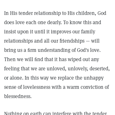
In His tender relationship to His children, God
does love each one dearly. To know this and
insist upon it until it improves our family
relationships and all our friendships — will
bring us a ﬁrm understanding of God's love.
Then we will ﬁnd that it has wiped out any
feeling that we are unloved, unlovely, deserted,
or alone. In this way we replace the unhappy
sense of lovelessness with a warm conviction of
blessedness.
Nothing on earth can interfere with the tender