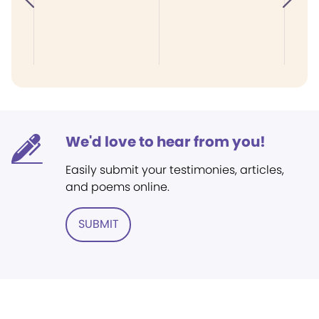
We'd love to hear from you!
Easily submit your testimonies, articles,
and poems online.
SUBMIT