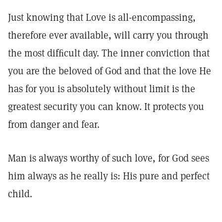
Just knowing that Love is all-encompassing,
therefore ever available, will carry you through
the most difﬁcult day. The inner conviction that
you are the beloved of God and that the love He
has for you is absolutely without limit is the
greatest security you can know. It protects you
from danger and fear.
Man is always worthy of such love, for God sees
him always as he really is: His pure and perfect
child.