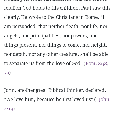
relation God holds to His children. Paul saw this
clearly. He wrote to the Christians in Rome: "I
am persuaded, that neither death, nor life, nor
angels, nor principalities, nor powers, nor
things present, nor things to come, nor height,
nor depth, nor any other creature, shall be able
to separate us from the love of God" (
Rom. 8:38,
39
).
John, another great Biblical thinker, declared,
"We love him, because he ﬁrst loved us" (
I John
4:19
).