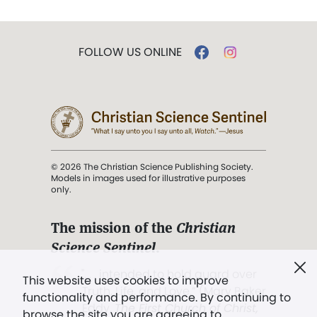
FOLLOW US ONLINE
© 2026 The Christian Science Publishing Society.
Models in images used for illustrative purposes
only.
The mission of the
Christian
Science Sentinel
.
". . . intended to hold guard over
This website uses cookies to improve
Truth, Life, and Love.” (Mary Baker
functionality and performance. By continuing to
Eddy,
The First Church of Christ,
browse the site you are agreeing to