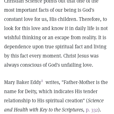
Christian Science points out that one of the
most important facts of our being is God's
constant love for us, His children. Therefore, to
look for this love and know it in daily life is not
wishful thinking or an escape from reality. It is
dependence upon true spiritual fact and living
by this fact every moment. Christ Jesus was
always conscious of God's unfailing love.
1
Mary Baker Eddy
writes, "Father-Mother is the
name for Deity, which indicates His tender
relationship to His spiritual creation" (
Science
and Health with Key to the Scriptures
,
p. 332
).