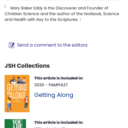
1
Mary Baker Eddy is the Discoverer and Founder of
Christian Science and the author of the textbook, Science
and Health with Key to the Scriptures.
↑
Send a comment to the editors
JSH Collections
This article is included in:
2026 - PAMPHLET
Getting Along
This article is included in: