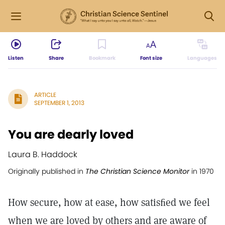
Listen
Share
Bookmark
Font size
Languages
ARTICLE
SEPTEMBER 1, 2013
You are dearly loved
Laura B. Haddock
Originally published in
The Christian Science Monitor
in 1970
How secure, how at ease, how satisﬁed we feel
when we are loved by others and are aware of