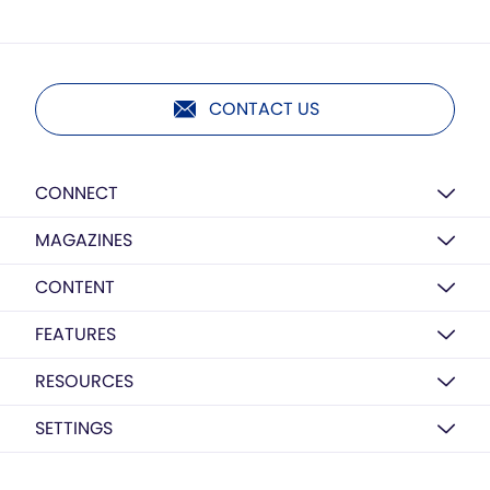
CONTACT US
CONNECT
MAGAZINES
CONTENT
FEATURES
RESOURCES
SETTINGS