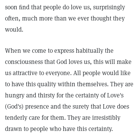
soon ﬁnd that people do love us, surprisingly
often, much more than we ever thought they
would.
When we come to express habitually the
consciousness that God loves us, this will make
us attractive to everyone. All people would like
to have this quality within themselves. They are
hungry and thirsty for the certainty of Love's
(God's) presence and the surety that Love does
tenderly care for them. They are irresistibly
drawn to people who have this certainty.