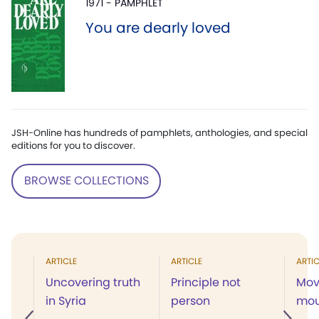
1971 - PAMPHLET
You are dearly loved
JSH-Online has hundreds of pamphlets, anthologies, and special
editions for you to discover.
BROWSE COLLECTIONS
ARTICLE
ARTICLE
ARTIC
Uncovering truth
Principle not
Mov
in Syria
person
mou