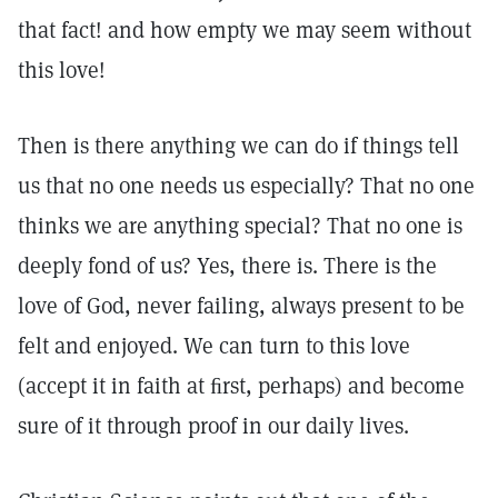
that fact! and how empty we may seem without
this love!
Then is there anything we can do if things tell
us that no one needs us especially? That no one
thinks we are anything special? That no one is
deeply fond of us? Yes, there is. There is the
love of God, never failing, always present to be
felt and enjoyed. We can turn to this love
(accept it in faith at ﬁrst, perhaps) and become
sure of it through proof in our daily lives.