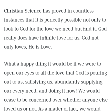
Christian Science has proved in countless
instances that it is perfectly possible not only to
look to God for the love we need but ﬁnd it. God
really does have inﬁnite love for us. God not
only loves, He is Love.
What a happy thing it would be if we were to
open our eyes to all the love that God is pouring
out to us, satisfying us, abundantly supplying
our every need, and doing it now! We would
cease to be concerned over whether anyone else
loved us or not. As a matter of fact, we would