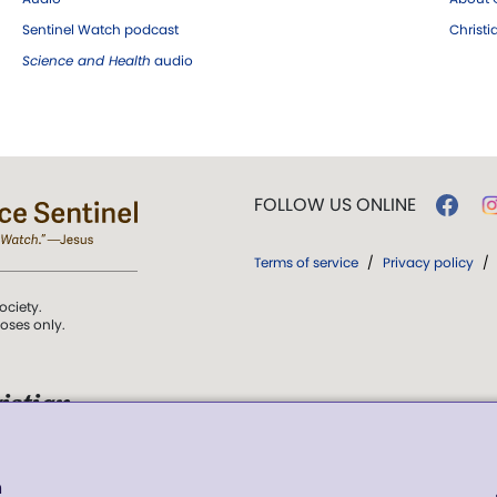
Sentinel Watch podcast
Christ
Science and Health
audio
FOLLOW US ONLINE
Terms of service
/
Privacy policy
/
ociety.
poses only.
istian
 over Truth, Life,
h