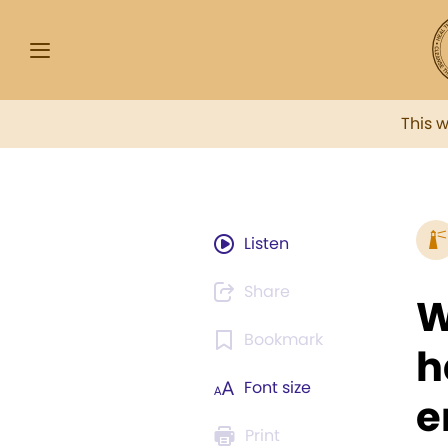
This 
Listen
Share
W
Bookmark
h
Font size
e
Print