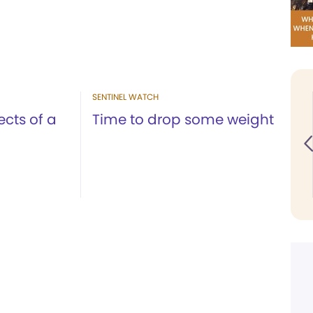
SENTINEL WATCH
ects of a
Time to drop some weight