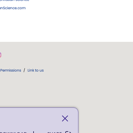
ianScience.com
Permissions
/
Link to us