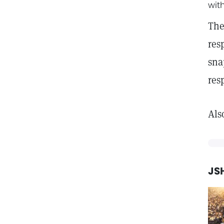
wit
The
res
sna
res
Als
JSH