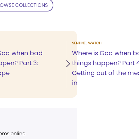
OWSE COLLECTIONS
SENTINEL WATCH
 God when bad
Where is God when b
ppen? Part 3:
things happen? Part 4
ope
Getting out of the me
in
ems online.