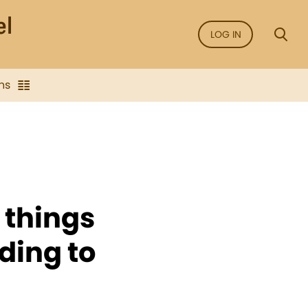
LOG IN
ns
 things
ding to