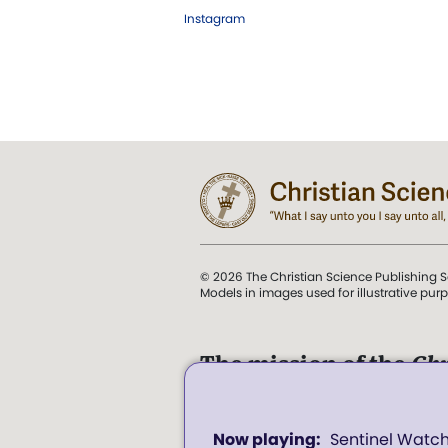
Instagram
© 2026 The Christian Science Publishing S
Models in images used for illustrative pur
The mission of the
Chr
Science Sentinel
.
0
". . . intended to hold guard
Sentinel Watc
seconds