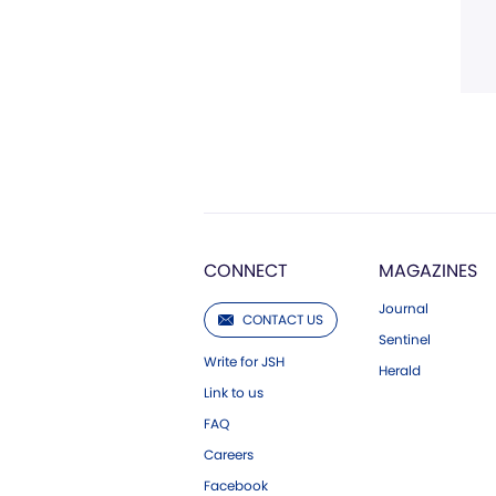
CONNECT
MAGAZINES
Journal
CONTACT US
Sentinel
Write for JSH
Herald
Link to us
FAQ
Careers
Facebook