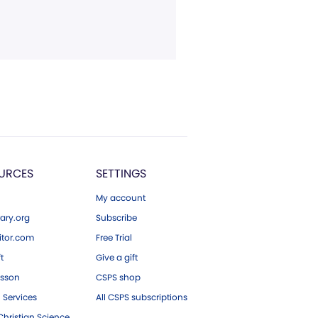
URCES
SETTINGS
My account
ary.org
Subscribe
tor.com
Free Trial
ft
Give a gift
esson
CSPS shop
 Services
All CSPS subscriptions
hristian Science