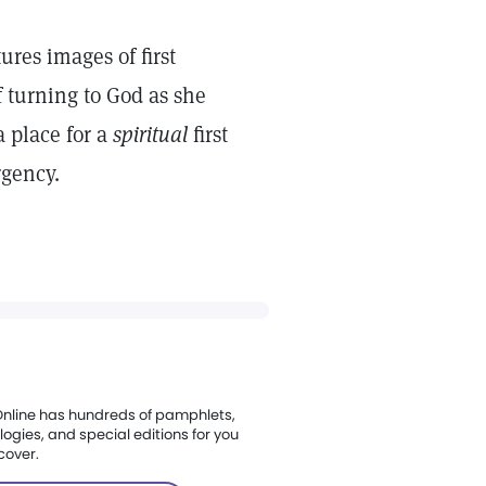
res images of first
of turning to God as she
a place for a
spiritual
first
rgency.
nline has hundreds of pamphlets,
ogies, and special editions for you
cover.