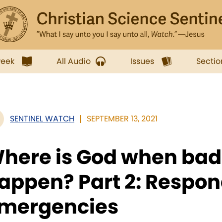
week
All Audio
Issues
Sectio
SENTINEL WATCH
SEPTEMBER 13, 2021
here is God when bad
appen? Part 2: Respon
mergencies