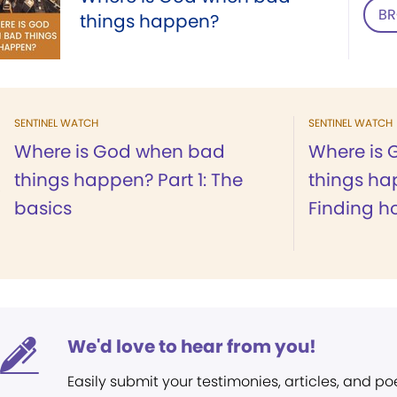
BR
things happen?
SENTINEL WATCH
SENTINEL WATCH
Where is God when bad
Where is
things happen? Part 1: The
things ha
basics
Finding h
We'd love to hear from you!
Easily submit your testimonies, articles, and po