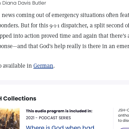
h Diana Davis Butler
 news coming out of emergency situations often featu
ponders. But for this 9-1-1 dispatcher, a split second 
pped into action proved time and again that there's 
ponse—and that God's help really is there in an eme
o available in
German
.
 Collections
JSH-O
This audio program is included in:
anthol
2021 - PODCAST SERIES
to dis
Where is God when bad