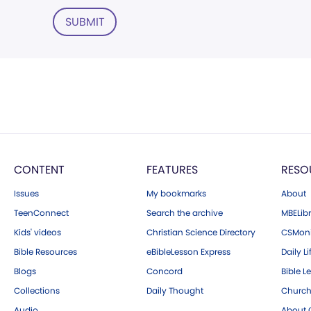
SUBMIT
CONTENT
FEATURES
RESO
Issues
My bookmarks
About
TeenConnect
Search the archive
MBELibr
Kids' videos
Christian Science Directory
CSMoni
Bible Resources
eBibleLesson Express
Daily Li
Blogs
Concord
Bible L
Collections
Daily Thought
Church
Audio
About C