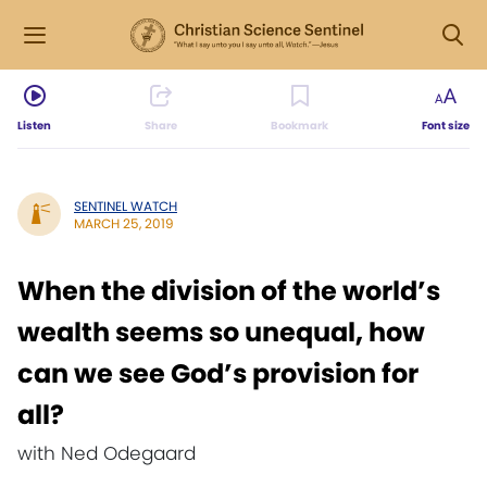
Listen
Share
Bookmark
Font size
SENTINEL WATCH
MARCH 25, 2019
When the division of the world’s
wealth seems so unequal, how
can we see God’s provision for
all?
with Ned Odegaard