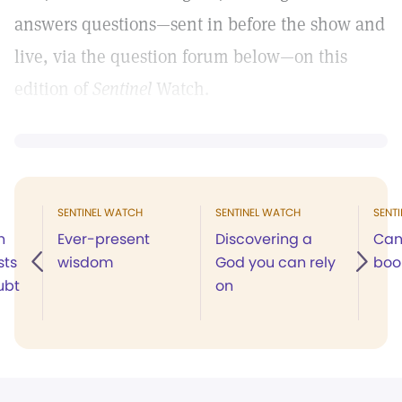
answers questions—sent in before the show and
live, via the question forum below—on this
edition of
Sentinel
Watch.
SENTINEL WATCH
SENTINEL WATCH
SENT
n
Ever-present
Discovering a
Can
sts
wisdom
God you can rely
boo
ubt
on