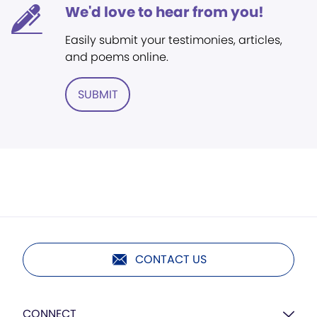
We'd love to hear from you!
Easily submit your testimonies, articles,
and poems online.
SUBMIT
CONTACT US
CONNECT