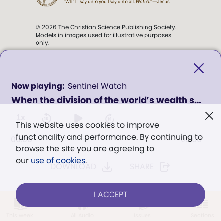
© 2026 The Christian Science Publishing Society.
Models in images used for illustrative purposes
only.
The mission of the
Christian
Science Sentinel
.
0
Sentinel Watch
seconds
When the division of the world’s wealth seems so unequal, how can we see God’s provision for all?
of
". . . intended to hold guard over
0
Truth, Life, and Love.” (Mary Baker
seconds
1x
This website uses cookies to improve
Eddy,
The First Church of Christ,
functionality and performance. By continuing to
Scientist, and Miscellany
, p. 353)
00:00
00:00
browse the site you are agreeing to
our
use of cookies
.
DOWNLOAD
SHARE
Terms of service
/
Privacy policy
/
Permissions
/
Link to us
I ACCEPT
LOG IN
Already a subscriber?
This week
All Audio
Issues
Sections