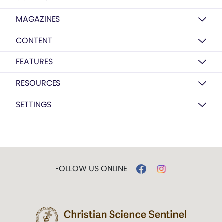
MAGAZINES
CONTENT
FEATURES
RESOURCES
SETTINGS
FOLLOW US ONLINE