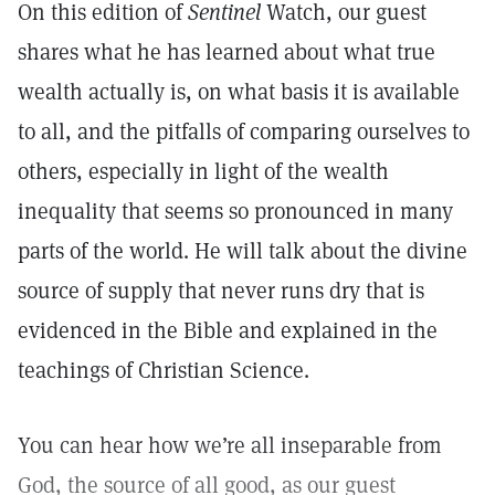
On this edition of
Sentinel
Watch, our guest
shares what he has learned about what true
wealth actually is, on what basis it is available
to all, and the pitfalls of comparing ourselves to
others, especially in light of the wealth
inequality that seems so pronounced in many
parts of the world. He will talk about the divine
source of supply that never runs dry that is
evidenced in the Bible and explained in the
teachings of Christian Science.
You can hear how we’re all inseparable from
God, the source of all good, as our guest