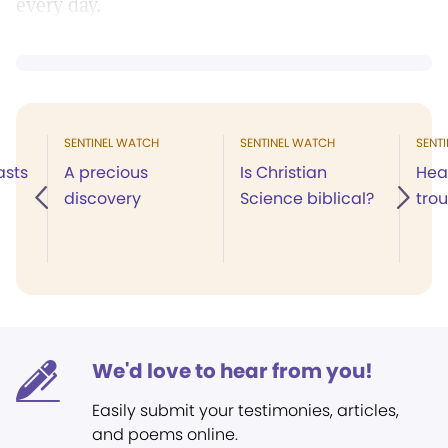
every day.
SENTINEL WATCH
SENTINEL WATCH
SENT
asts
A precious
Is Christian
Hea
discovery
Science biblical?
tro
We'd love to hear from you!
Easily submit your testimonies, articles,
and poems online.