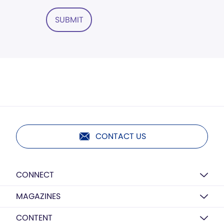
SUBMIT
CONTACT US
CONNECT
MAGAZINES
CONTENT