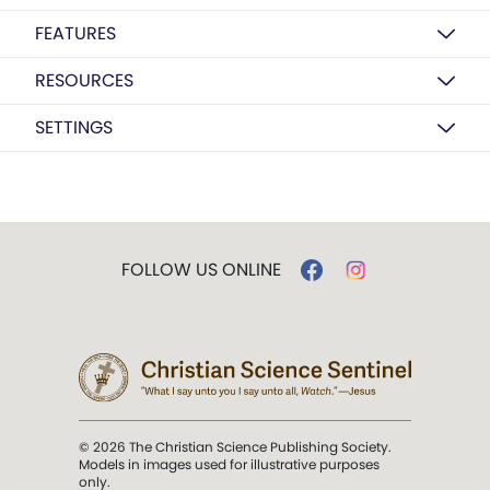
FEATURES
RESOURCES
SETTINGS
FOLLOW US ONLINE
© 2026 The Christian Science Publishing Society.
Models in images used for illustrative purposes
only.