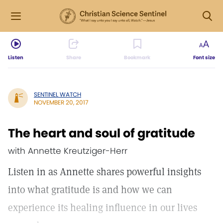
Listen
Share
Bookmark
Font size
SENTINEL WATCH
NOVEMBER 20, 2017
The heart and soul of gratitude
with Annette Kreutziger-Herr
Listen in as Annette shares powerful insights
into what gratitude is and how we can
experience its healing influence in our lives