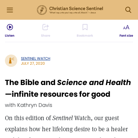
Listen
Share
Bookmark
Font size
SENTINEL WATCH
JULY 27, 2020
The Bible and
Science and Health
—infinite resources for good
with Kathryn Davis
On this edition of
Sentinel
Watch, our guest
explains how her lifelong desire to be a healer