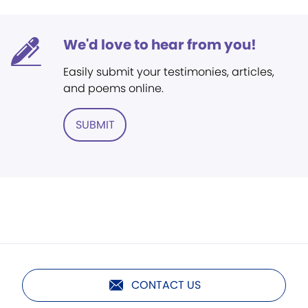
We'd love to hear from you!
Easily submit your testimonies, articles,
and poems online.
SUBMIT
CONTACT US