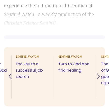
experience them, tune in to this edition of
Sentinel
Watch—​​a​ ​weekly​ ​production​​ ​of​ ​the​ ​
Christian Science​ ​Sentinel
.
SENTINEL WATCH
SENTINEL WATCH
SENT
r
The key to a
Turn to God and
The
 God
successful job
find healing
of G
search
goo
righ