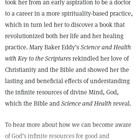
took her from an early aspiration to be a doctor
to a career in a more spirituality-based practice,
which in turn led her to discover a book that
revolutionized both her life and her healing
practice. Mary Baker Eddy’s
Science and Health
with Key to the Scriptures
rekindled her love of
Christianity and the Bible and showed her the
lasting and beneficial effects of understanding
the infinite resources of divine Mind, God,
which the Bible and
Science and Health
reveal.
To hear more about how we can become aware
of God’s infinite resources for good and