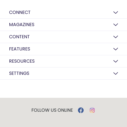
CONNECT
MAGAZINES
CONTENT
FEATURES
RESOURCES
SETTINGS
FOLLOW US ONLINE