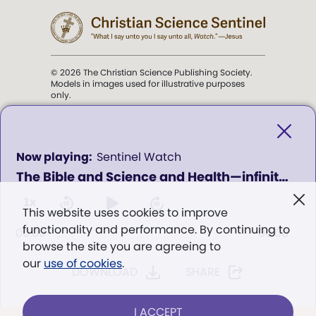
© 2026 The Christian Science Publishing Society.
Models in images used for illustrative purposes
only.
The mission of the
Christian
Science Sentinel
.
0
Sentinel Watch
seconds
The Bible and Science and Health—infinite resources for good
of
". . . intended to hold guard over
0
Truth, Life, and Love.” (Mary Baker
seconds
1x
This website uses cookies to improve
Eddy,
The First Church of Christ,
functionality and performance. By continuing to
Scientist, and Miscellany
, p. 353)
00:00
00:00
browse the site you are agreeing to
our
use of cookies
.
DOWNLOAD
SHARE
Terms of service
/
Privacy policy
/
Permissions
/
Link to us
I ACCEPT