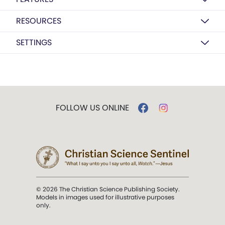
RESOURCES
SETTINGS
FOLLOW US ONLINE
© 2026 The Christian Science Publishing Society.
Models in images used for illustrative purposes
only.