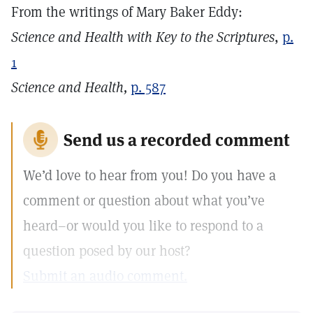
From the writings of Mary Baker Eddy:
Science and Health with Key to the Scriptures
,
p.
1
Science and Health,
p. 587
Send us a recorded comment
We’d love to hear from you! Do you have a
comment or question about what you’ve
heard–or would you like to respond to a
question posed by our host?
Submit an audio comment.