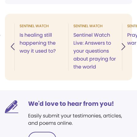
SENTINEL WATCH
SENTINEL WATCH
SENT
o
Is healing still
Sentinel Watch
Pra
happening the
Live: Answers to
war
way it used to?
your questions
about praying for
the world
We'd love to hear from you!
Easily submit your testimonies, articles,
and poems online.