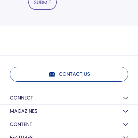
SUBMIT
CONTACT US
CONNECT
MAGAZINES
CONTENT
FEATURES