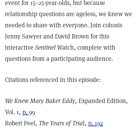
event for 15–25-year-olds, but because
relationship questions are ageless, we knew we
needed to share with everyone. Join cohosts
Jenny Sawyer and David Brown for this
interactive
Sentinel
Watch, complete with
questions from a participating audience.
Citations referenced in this episode:
We Knew Mary Baker Eddy
, Expanded Edition,
Vol. 1,
p. 99
Robert Peel,
The Years of Tria
l,
p. 192