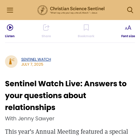
Listen
Share
Bookmark
Font size
SENTINEL WATCH
JULY 7, 2025
Sentinel Watch Live: Answers to
your questions about
relationships
With Jenny Sawyer
This year’s Annual Meeting featured a special