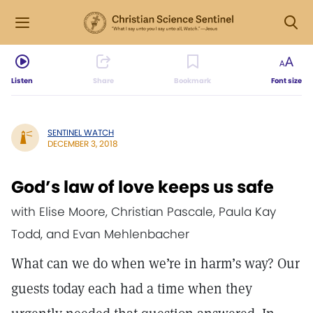
Listen
Share
Bookmark
Font size
SENTINEL WATCH
DECEMBER 3, 2018
God’s law of love keeps us safe
with Elise Moore, Christian Pascale, Paula Kay
Todd, and Evan Mehlenbacher
What can we do when we’re in harm’s way? Our
guests today each had a time when they