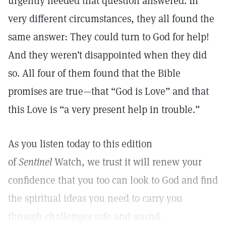
urgently needed that question answered. In
very different circumstances, they all found the
same answer: They could turn to God for help!
And they weren’t disappointed when they did
so. All four of them found that the Bible
promises are true—that “God is Love” and that
this Love is “a very present help in trouble.”
As you listen today to this edition
of
Sentinel
Watch, we trust it will renew your
confidence that you too can look to God and find
the spiritual ideas you need to carry you
through challenges safe and sound.