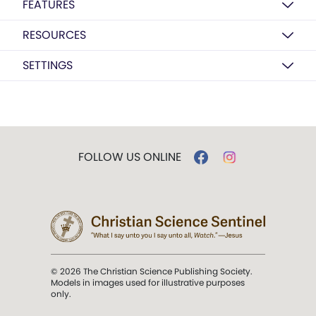
FEATURES
RESOURCES
SETTINGS
FOLLOW US ONLINE
© 2026 The Christian Science Publishing Society.
Models in images used for illustrative purposes
only.