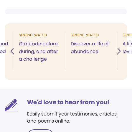
SENTINEL WATCH
SENTINEL WATCH
SENT
 and
Gratitude before,
Discover a life of
A li
God
during, and after
abundance
lov
a challenge
We'd love to hear from you!
Easily submit your testimonies, articles,
and poems online.