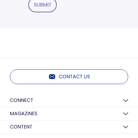
SUBMIT
CONTACT US
CONNECT
MAGAZINES
CONTENT