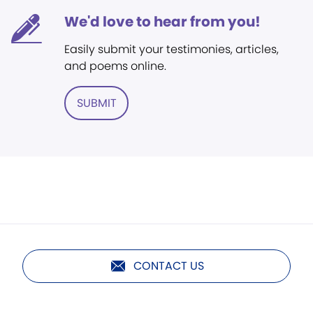
We'd love to hear from you!
Easily submit your testimonies, articles,
and poems online.
SUBMIT
CONTACT US