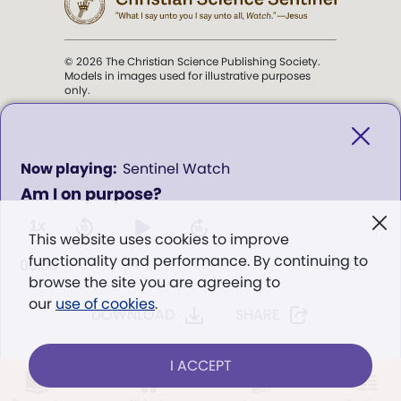
© 2026 The Christian Science Publishing Society.
Models in images used for illustrative purposes
only.
The mission of the
Christian
Science Sentinel
.
0
Sentinel Watch
seconds
Am I on purpose?
of
". . . intended to hold guard over
0
Truth, Life, and Love.” (Mary Baker
seconds
1x
This website uses cookies to improve
Eddy,
The First Church of Christ,
functionality and performance. By continuing to
Scientist, and Miscellany
, p. 353)
00:00
00:00
browse the site you are agreeing to
our
use of cookies
.
DOWNLOAD
SHARE
Terms of service
/
Privacy policy
/
Permissions
/
Link to us
I ACCEPT
LOG IN
Already a subscriber?