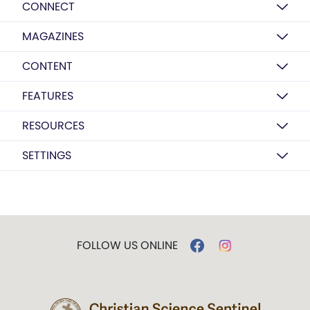
CONNECT
MAGAZINES
CONTENT
FEATURES
RESOURCES
SETTINGS
FOLLOW US ONLINE