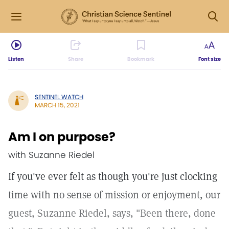
Listen
Share
Bookmark
Font size
SENTINEL WATCH
MARCH 15, 2021
Am I on purpose?
with Suzanne Riedel
If you've ever felt as though you're just clocking
time with no sense of mission or enjoyment, our
guest, Suzanne Riedel, says, "Been there, done