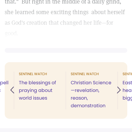
that." But right in the middle of a daily grind,
she learned some exciting things about herself
as God's creation that changed her life—for
good.
SENTINEL WATCH
SENTINEL WATCH
SENT
pell
The blessings of
Christian Science
Eas
c
praying about
—revelation,
heal
world issues
reason,
big
demonstration