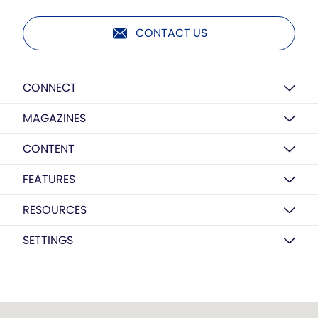
CONTACT US
CONNECT
MAGAZINES
CONTENT
FEATURES
RESOURCES
SETTINGS