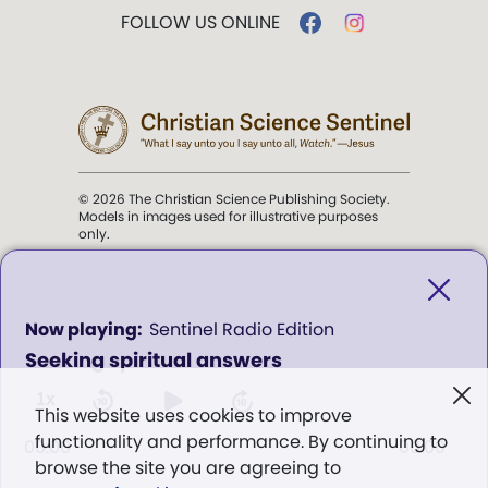
FOLLOW US ONLINE
© 2026 The Christian Science Publishing Society.
Models in images used for illustrative purposes
only.
The mission of the
Christian
Science Sentinel
.
0
Sentinel Radio Edition
seconds
Seeking spiritual answers
of
". . . intended to hold guard over
0
Truth, Life, and Love.” (Mary Baker
seconds
1x
This website uses cookies to improve
Eddy,
The First Church of Christ,
functionality and performance. By continuing to
Scientist, and Miscellany
, p. 353)
00:00
00:00
browse the site you are agreeing to