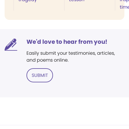
tim
We'd love to hear from you!
Easily submit your testimonies, articles,
and poems online.
SUBMIT