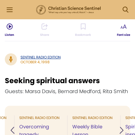
Listen
Share
Bookmark
Font size
SENTINEL RADIO EDITION
OCTOBER 4, 1998
Seeking spiritual answers
Guests: Marsa Davis, Bernard Medford, Rita Smith
TION
SENTINEL RADIO EDITION
SENTINEL RADIO EDITION
SENTI
Overcoming
Weekly Bible
Spir
tragedy
Lesson
insp