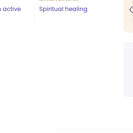
 active
Spiritual healing