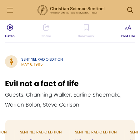
Listen
Share
Bookmark
Font size
SENTINEL RADIO EDITION
MAY 6, 1995
Evil not a fact of life
Guests: Channing Walker, Earline Shoemake,
Warren Bolon, Steve Carlson
TION
SENTINEL RADIO EDITION
SENTINEL RADIO EDITION
SENTI