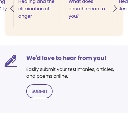
ing
Healing and the
What does
Hea
ity
elimination of
church mean to
Jes
anger
you?
We'd love to hear from you!
Easily submit your testimonies, articles,
and poems online.
SUBMIT