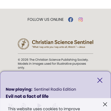
FOLLOW US ONLINE
© 2026 The Christian Science Publishing Society.
Models in images used for illustrative purposes
only.
The mission of the
Christian
Science Sentinel
.
0
Sentinel Radio Edition
seconds
Evil not a fact of life
of
". . . intended to hold guard over
0
Truth, Life, and Love.” (Mary Baker
seconds
1x
This website uses cookies to improve
Eddy,
The First Church of Christ,