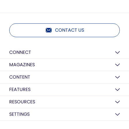
CONTACT US
CONNECT
MAGAZINES
CONTENT
FEATURES
RESOURCES
SETTINGS