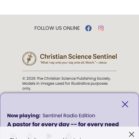
FOLLOW US ONLINE
© 2026 The Christian Science Publishing Society.
Models in images used for illustrative purposes
only.
The mission of the
Christian
Science Sentinel
.
0
Sentinel Radio Edition
seconds
A pastor for every day -- for every need
of
". . . intended to hold guard over
0
Truth, Life, and Love.” (Mary Baker
seconds
1x