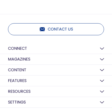
CONTACT US
CONNECT
MAGAZINES
CONTENT
FEATURES
RESOURCES
SETTINGS