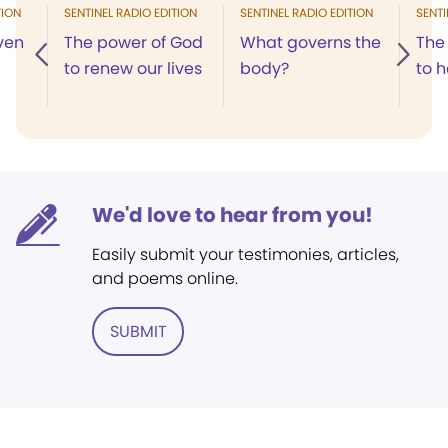
TION
SENTINEL RADIO EDITION
SENTINEL RADIO EDITION
SENTI
ven
The power of God
What governs the
The
to renew our lives
body?
to h
We'd love to hear from you!
Easily submit your testimonies, articles,
and poems online.
SUBMIT