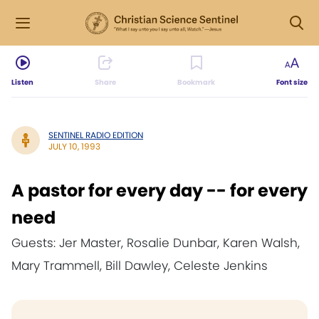
Listen
Share
Bookmark
Font size
SENTINEL RADIO EDITION
JULY 10, 1993
A pastor for every day -- for every
need
Guests: Jer Master, Rosalie Dunbar, Karen Walsh,
Mary Trammell, Bill Dawley, Celeste Jenkins