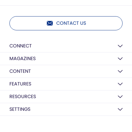
CONTACT US
CONNECT
MAGAZINES
CONTENT
FEATURES
RESOURCES
SETTINGS