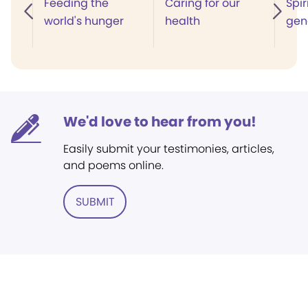
Feeding the
Caring for our
Spir
world's hunger
health
gen
We'd love to hear from you!
Easily submit your testimonies, articles,
and poems online.
SUBMIT