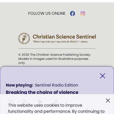
FOLLOW US ONLINE
© 2026 The Christian Science Publishing Society.
Models in images used for illustrative purposes
only.
The mission of the
Christian
Science Sentinel
.
0
Sentinel Radio Edition
seconds
Breaking the chains of violence
of
". . . intended to hold guard over
0
Truth, Life, and Love.” (Mary Baker
seconds
1x
This website uses cookies to improve
Eddy,
The First Church of Christ,
functionality and performance. By continuing to
Scientist, and Miscellany
, p. 353)
00:00
00:00