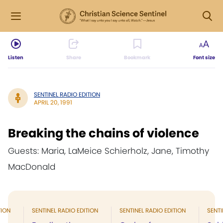
Listen
Share
Bookmark
Font size
SENTINEL RADIO EDITION
APRIL 20, 1991
Breaking the chains of violence
Guests: Maria, LaMeice Schierholz, Jane, Timothy
MacDonald
TION
SENTINEL RADIO EDITION
SENTINEL RADIO EDITION
SENTI