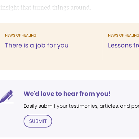
 insight that turned things around.
NEWS OF HEALING
NEWS OF HEALIN
There is a job for you
Lessons fr
We'd love to hear from you!
Easily submit your testimonies, articles, and po
SUBMIT