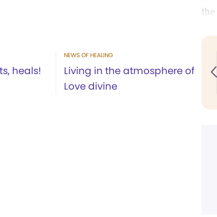
the
NEWS OF HEALING
ts, heals!
Living in the atmosphere of
Love divine