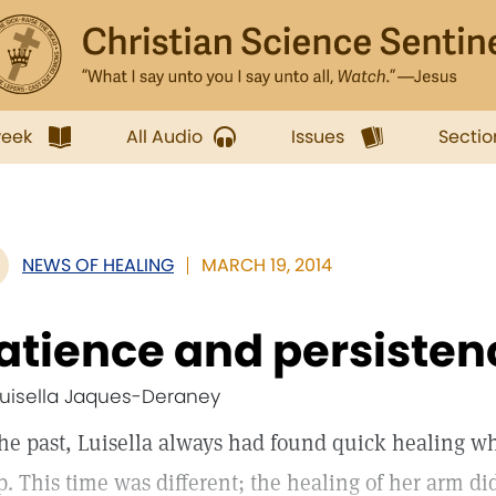
week
All Audio
Issues
Sectio
NEWS OF HEALING
MARCH 19, 2014
atience and persisten
Luisella Jaques-Deraney
the past, Luisella always had found quick healing w
p. This time was different; the healing of her arm di