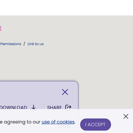
Permissions
/
Link to us
DOWNLOAD
SHARE
re agreeing to our
use of cookies
.
I ACCEPT
00:00