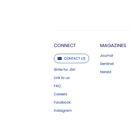
CONNECT
MAGAZINES
Journal
CONTACT US
Sentinel
Write for JSH
Herald
Link to us
FAQ
Careers
Facebook
Instagram