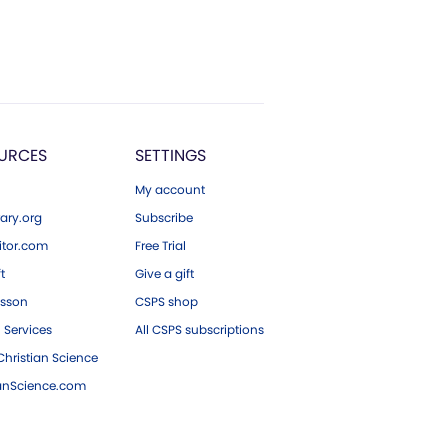
URCES
SETTINGS
My account
ary.org
Subscribe
tor.com
Free Trial
ft
Give a gift
esson
CSPS shop
 Services
All CSPS subscriptions
hristian Science
ianScience.com