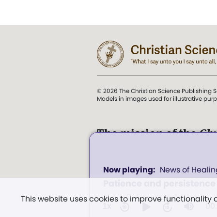
© 2026 The Christian Science Publishing S
Models in images used for illustrative pur
The mission of the
Chr
Science Sentinel
.
0
". . . intended to hold guard
News of Healin
seconds
and Love.” (Mary Baker E
of
Patience and persistence
0
Church of Christ, Scientis
seconds
Volume
This website uses cookies to improve functionality
Miscellany
, p. 353)
100%
00
1x