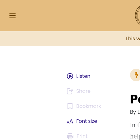
This 
Listen
Share
P
Bookmark
By 
Font size
In 
hel
Print