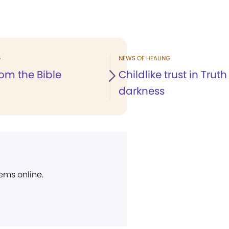
G
NEWS OF HEALING
om the Bible
Childlike trust in Truth
darkness
ems online.