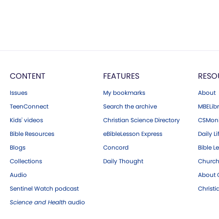
CONTENT
FEATURES
RESO
Issues
My bookmarks
About
TeenConnect
Search the archive
MBELibr
Kids' videos
Christian Science Directory
CSMoni
Bible Resources
eBibleLesson Express
Daily Li
Blogs
Concord
Bible L
Collections
Daily Thought
Church
Audio
About C
Sentinel Watch podcast
Christ
Science and Health
audio