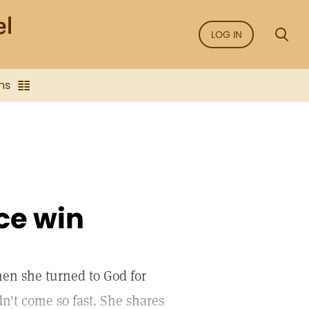
LOG IN
ns
ce win
hen she turned to God for
dn't come so fast. She shares