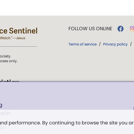
FOLLOW US ONLINE
Terms of service
/
Privacy policy
/
ociety.
poses only.
istian
 over Truth, Life,
g
ddy,
The First
 win
t, and
 and performance. By continuing to browse the site you a
:00