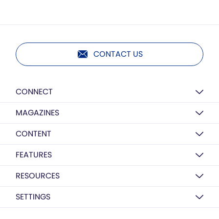
CONTACT US
CONNECT
MAGAZINES
CONTENT
FEATURES
RESOURCES
SETTINGS