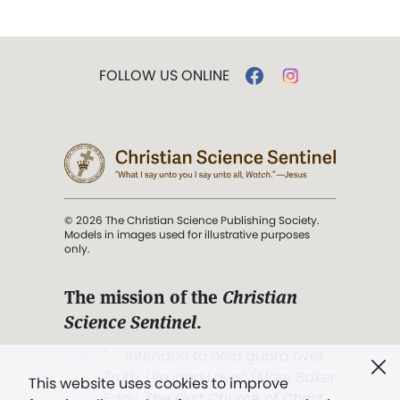
FOLLOW US ONLINE
© 2026 The Christian Science Publishing Society.
Models in images used for illustrative purposes
only.
The mission of the
Christian
Science Sentinel
.
". . . intended to hold guard over
Truth, Life, and Love.” (Mary Baker
This website uses cookies to improve
Eddy,
The First Church of Christ,