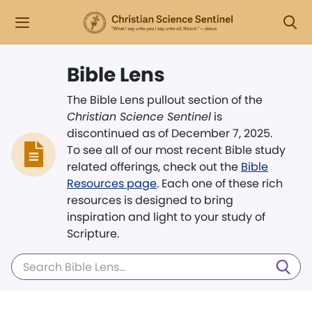
Bible Lens
The Bible Lens pullout section of the
Christian Science Sentinel
is
discontinued as of December 7, 2025.
To see all of our most recent Bible study
related offerings, check out the
Bible
Resources page
. Each one of these rich
resources is designed to bring
inspiration and light to your study of
Scripture.