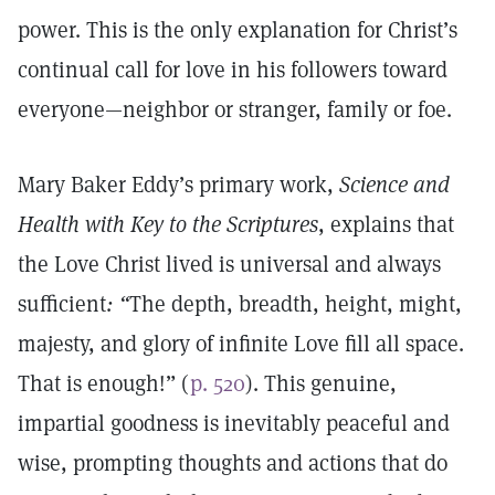
power. This is the only explanation for Christ’s
continual call for love in his followers toward
everyone—neighbor or stranger, family or foe.
Mary Baker Eddy’s primary work,
Science and
Health with Key to the Scriptures
, explains that
the Love Christ lived is universal and always
sufficient
: “
The depth, breadth, height, might,
majesty, and glory of infinite Love fill all space.
That is enough!” (
p. 520
). This genuine,
impartial goodness is inevitably peaceful and
wise, prompting thoughts and actions that do