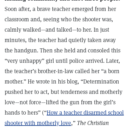
Soon after, a brave teacher emerged from her
classroom and, seeing who the shooter was,
calmly walked—and talked—to her. In just
minutes, the teacher had quietly taken away
the handgun. Then she held and consoled this
“very unhappy” girl until police arrived. Later,
the teacher’s brother-in-law called her “a born
mother.” He wrote in his blog, “Determination
pushed her to act, but tenderness and motherly
love—not force—lifted the gun from the girl’s
hands to hers” (“
How a teacher disarmed school
shooter with motherly love
,”
The Christian