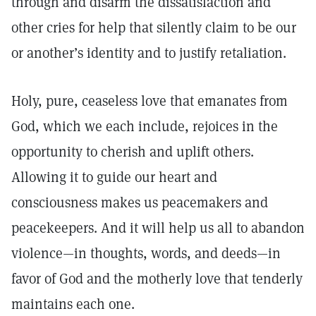
through and disarm the dissatisfaction and
other cries for help that silently claim to be our
or another’s identity and to justify retaliation.
Holy, pure, ceaseless love that emanates from
God, which we each include, rejoices in the
opportunity to cherish and uplift others.
Allowing it to guide our heart and
consciousness makes us peacemakers and
peacekeepers. And it will help us all to abandon
violence—in thoughts, words, and deeds—in
favor of God and the motherly love that tenderly
maintains each one.