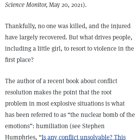
Science Monitor,
May 20, 2021).
Thankfully, no one was killed, and the injured
have largely recovered. But what drives people,
including a little girl, to resort to violence in the
first place?
The author of a recent book about conflict
resolution makes the point that the root
problem in most explosive situations is what
has been referred to as “the nuclear bomb of the
emotions”: humiliation (see Stephen
Humphries, “
Is any conflict unsolvable? This