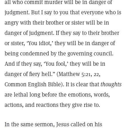
all who commit murder will be in danger of
judgment. But I say to you that everyone who is
angry with their brother or sister will be in
danger of judgment. If they say to their brother
or sister, ‘You idiot,’ they will be in danger of
being condemned by the governing council.
And if they say, ‘You fool,’ they will be in
danger of fiery hell.” (Matthew 5:21, 22,
Common English Bible). It is clear that
thoughts
are lethal long before the emotions, words,
actions, and reactions they give rise to.
In the same sermon, Jesus called on his