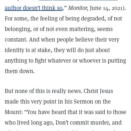
author doesn’t think so
,”
Monitor,
June 14, 2021).
For some, the feeling of being degraded, of not
belonging, or of not even mattering, seems
constant. And when people believe their very
identity is at stake, they will do just about
anything to fight whatever or whoever is putting
them down.
But none of this is really news. Christ Jesus
made this very point in his Sermon on the
Mount: “You have heard that it was said to those
who lived long ago, Don’t commit murder, and