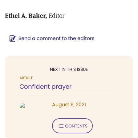
Ethel A. Baker,
Editor
Send a comment to the editors
NEXT IN THIS ISSUE
ARTICLE
Confident prayer
August 9, 2021
CONTENTS