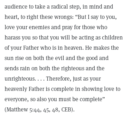
audience to take a radical step, in mind and
heart, to right these wrongs: “But I say to you,
love your enemies and pray for those who
harass you so that you will be acting as children
of your Father who is in heaven. He makes the
sun rise on both the evil and the good and
sends rain on both the righteous and the
unrighteous. . . . Therefore, just as your
heavenly Father is complete in showing love to
everyone, so also you must be complete”
(Matthew 5:44, 45, 48, CEB).