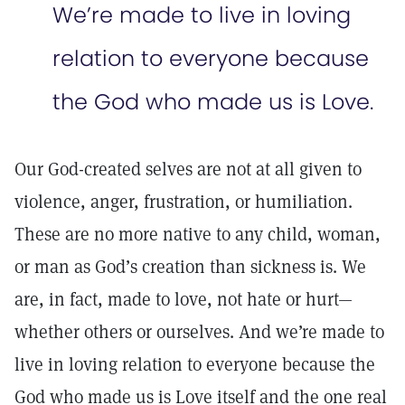
We’re made to live in loving
relation to everyone because
the God who made us is Love.
Our God-created selves are not at all given to
violence, anger, frustration, or humiliation.
These are no more native to any child, woman,
or man as God’s creation than sickness is. We
are, in fact, made to love, not hate or hurt—
whether others or ourselves. And we’re made to
live in loving relation to everyone because the
God who made us is Love itself and the one real