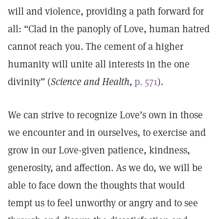
will and violence, providing a path forward for
all: “Clad in the panoply of Love, human hatred
cannot reach you. The cement of a higher
humanity will unite all interests in the one
divinity” (
Science and Health,
p. 571
).
We can strive to recognize Love’s own in those
we encounter and in ourselves, to exercise and
grow in our Love-given patience, kindness,
generosity, and affection. As we do, we will be
able to face down the thoughts that would
tempt us to feel unworthy or angry and to see