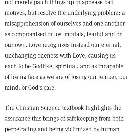
not merely patch things up or appease bad
motives, but resolve the underlying problem: a
misapprehension of ourselves and one another
as compromised or lost mortals, fearful and on
our own. Love recognizes instead our eternal,
unchanging oneness with Love, causing us
each to be Godlike, spiritual, and as incapable
of losing face as we are of losing our temper, our
mind, or God’s care.
The Christian Science textbook highlights the
assurance this brings of safekeeping from both
perpetrating and being victimized by human