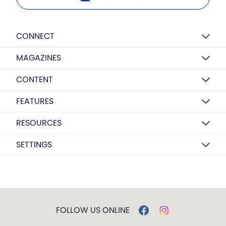
CONNECT
MAGAZINES
CONTENT
FEATURES
RESOURCES
SETTINGS
FOLLOW US ONLINE