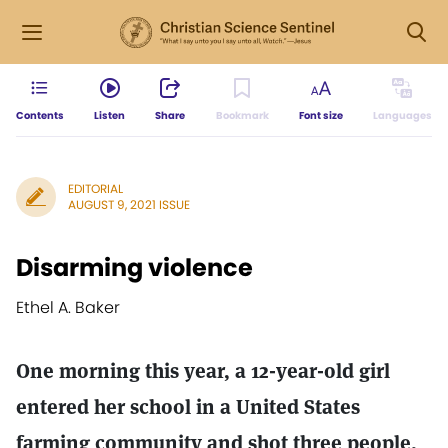
Contents
Listen
Share
Bookmark
Font size
Languages
EDITORIAL
AUGUST 9, 2021 ISSUE
Disarming violence
Ethel A. Baker
One morning this year, a 12-year-old girl
entered her school in a United States
farming community and shot three people.