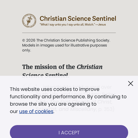
© 2026 The Christian Science Publishing Society.
Models in images used for illustrative purposes
only.
The mission of the
Christian
Science Sentinel
.
". . . intended to hold guard over
This website uses cookies to improve
Truth, Life, and Love.” (Mary Baker
functionality and performance. By continuing to
Eddy,
The First Church of Christ,
browse the site you are agreeing to
Scientist, and Miscellany
, p. 353)
our
use of cookies
.
Terms of service
/
Privacy policy
/
Permissions
I ACCEPT
/
Link to us