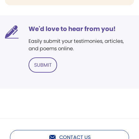
We'd love to hear from you!
Easily submit your testimonies, articles,
and poems online.
SUBMIT
CONTACT US