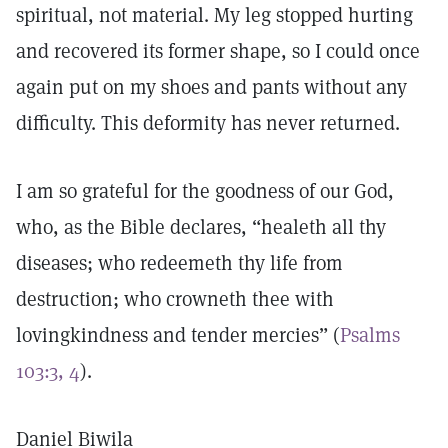
spiritual, not material. My leg stopped hurting
and recovered its former shape, so I could once
again put on my shoes and pants without any
difficulty. This deformity has never returned.
I am so grateful for the goodness of our God,
who, as the Bible declares, “healeth all thy
diseases; who redeemeth thy life from
destruction; who crowneth thee with
lovingkindness and tender mercies” (
Psalms
103:3, 4
).
Daniel Biwila