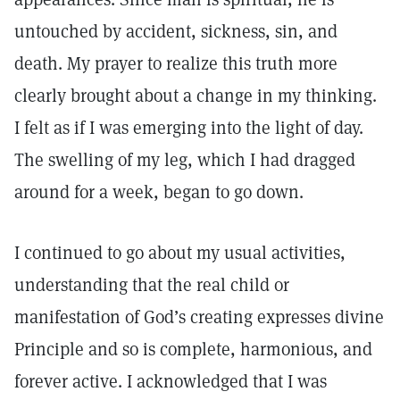
untouched by accident, sickness, sin, and
death. My prayer to realize this truth more
clearly brought about a change in my thinking.
I felt as if I was emerging into the light of day.
The swelling of my leg, which I had dragged
around for a week, began to go down.
I continued to go about my usual activities,
understanding that the real child or
manifestation of God’s creating expresses divine
Principle and so is complete, harmonious, and
forever active. I acknowledged that I was