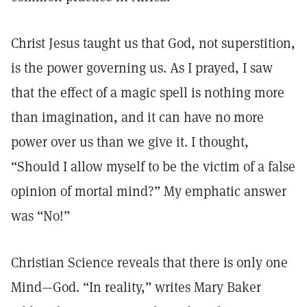
Christ Jesus taught us that God, not superstition,
is the power governing us. As I prayed, I saw
that the effect of a magic spell is nothing more
than imagination, and it can have no more
power over us than we give it. I thought,
“Should I allow myself to be the victim of a false
opinion of mortal mind?” My emphatic answer
was “No!”
Christian Science reveals that there is only one
Mind—God. “In reality,” writes Mary Baker