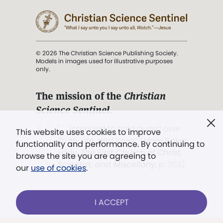
© 2026 The Christian Science Publishing Society.
Models in images used for illustrative purposes
only.
The mission of the
Christian
Science Sentinel
.
". . . intended to hold guard over
This website uses cookies to improve
Truth, Life, and Love.” (Mary Baker
functionality and performance. By continuing to
Eddy,
The First Church of Christ,
browse the site you are agreeing to
Scientist, and Miscellany
, p. 353)
our
use of cookies
.
Terms of service
/
Privacy policy
/
Permissions
I ACCEPT
/
Link to us