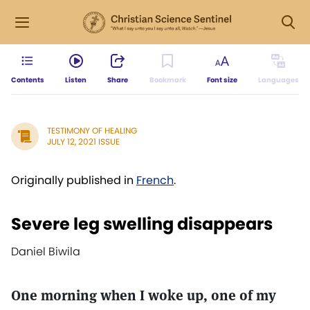
Contents
Listen
Share
Bookmark
Font size
Languages
TESTIMONY OF HEALING
JULY 12, 2021 ISSUE
Originally published in
French
.
Severe leg swelling disappears
Daniel Biwila
One morning when I woke up, one of my