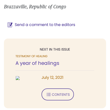
Brazzaville, Republic of Congo
Send a comment to the editors
NEXT IN THIS ISSUE
TESTIMONY OF HEALING
A year of healings
July 12, 2021
CONTENTS