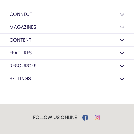
CONNECT
MAGAZINES
CONTENT
FEATURES
RESOURCES
SETTINGS
FOLLOW US ONLINE