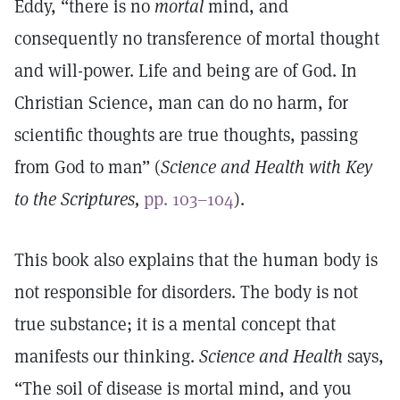
Eddy, “there is no
mortal
mind, and
consequently no transference of mortal thought
and will-power. Life and being are of God. In
Christian Science, man can do no harm, for
scientific thoughts are true thoughts, passing
from God to man” (
Science and Health with Key
to the Scriptures,
pp. 103–104
).
This book also explains that the human body is
not responsible for disorders. The body is not
true substance; it is a mental concept that
manifests our thinking.
Science and Health
says,
“The soil of disease is mortal mind, and you