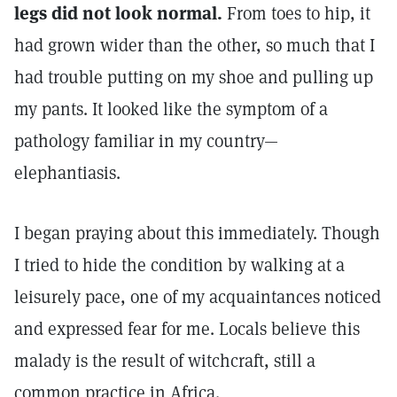
legs did not look normal.
From toes to hip, it
had grown wider than the other, so much that I
had trouble putting on my shoe and pulling up
my pants. It looked like the symptom of a
pathology familiar in my country—
elephantiasis.
I began praying about this immediately. Though
I tried to hide the condition by walking at a
leisurely pace, one of my acquaintances noticed
and expressed fear for me. Locals believe this
malady is the result of witchcraft, still a
common practice in Africa.