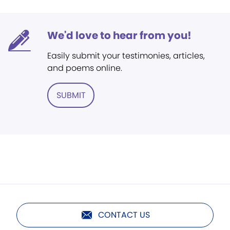
We'd love to hear from you!
Easily submit your testimonies, articles,
and poems online.
SUBMIT
CONTACT US