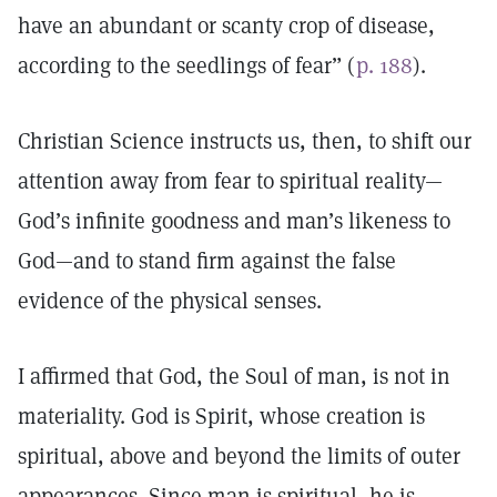
have an abundant or scanty crop of disease,
according to the seedlings of fear” (
p. 188
).
Christian Science instructs us, then, to shift our
attention away from fear to spiritual reality—
God’s infinite goodness and man’s likeness to
God—and to stand firm against the false
evidence of the physical senses.
I affirmed that God, the Soul of man, is not in
materiality. God is Spirit, whose creation is
spiritual, above and beyond the limits of outer
appearances. Since man is spiritual, he is