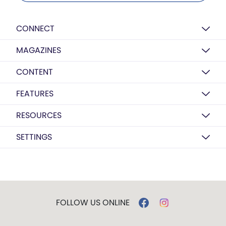
CONNECT
MAGAZINES
CONTENT
FEATURES
RESOURCES
SETTINGS
FOLLOW US ONLINE