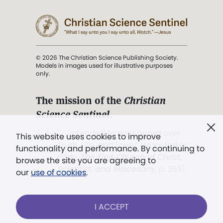
© 2026 The Christian Science Publishing Society.
Models in images used for illustrative purposes
only.
The mission of the
Christian
Science Sentinel
.
". . . intended to hold guard over
This website uses cookies to improve
Truth, Life, and Love.” (Mary Baker
functionality and performance. By continuing to
Eddy,
The First Church of Christ,
browse the site you are agreeing to
Scientist, and Miscellany
, p. 353)
our
use of cookies
.
Terms of service
/
Privacy policy
/
Permissions
I ACCEPT
/
Link to us