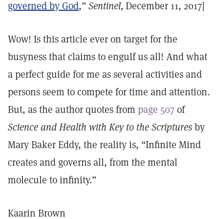
governed by God
,”
Sentinel,
December 11, 2017]
Wow! Is this article ever on target for the
busyness that claims to engulf us all! And what
a perfect guide for me as several activities and
persons seem to compete for time and attention.
But, as the author quotes from
page 507
of
Science and Health with Key to the Scriptures
by
Mary Baker Eddy, the reality is, “Infinite Mind
creates and governs all, from the mental
molecule to infinity.”
Kaarin Brown