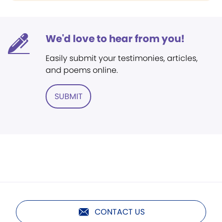
We'd love to hear from you!
Easily submit your testimonies, articles,
and poems online.
SUBMIT
CONTACT US