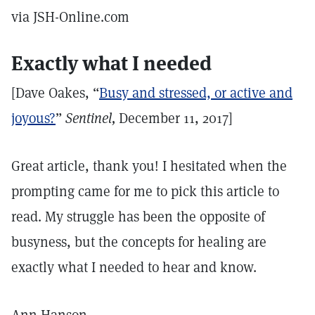
via JSH-Online.com
Exactly what I needed
[Dave Oakes, “
Busy and stressed, or active and
joyous?
”
Sentinel,
December 11, 2017]
Great article, thank you! I hesitated when the
prompting came for me to pick this article to
read. My struggle has been the opposite of
busyness, but the concepts for healing are
exactly what I needed to hear and know.