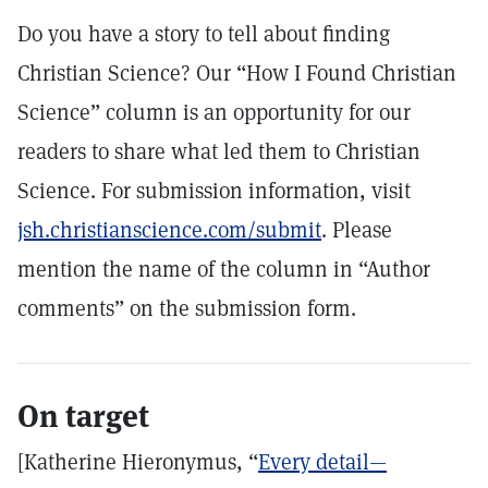
Do you have a story to tell about finding
Christian Science? Our “How I Found Christian
Science” column is an opportunity for our
readers to share what led them to Christian
Science. For submission information, visit
jsh.christianscience.com/submit
. Please
mention the name of the column in “Author
comments” on the submission form.
On target
[Katherine Hieronymus, “
Every detail—