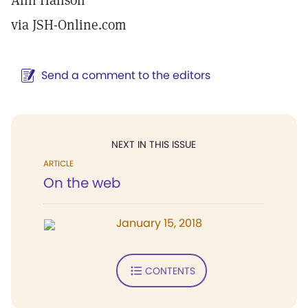
Ann Hanson
via JSH-Online.com
Send a comment to the editors
NEXT IN THIS ISSUE
ARTICLE
On the web
January 15, 2018
CONTENTS