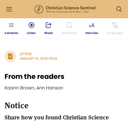
Contents
Listen
Share
Bookmark
Font size
Languages
LETTERS
JANUARY 15, 2018 ISSUE
From the readers
Kaarin Brown, Ann Hanson
Notice
Share how you found Christian Science