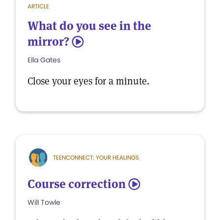
ARTICLE
What do you see in the
mirror?
5
Ella Gates
Close your eyes for a minute.
TEENCONNECT: YOUR HEALINGS
Course correction
5
Will Towle