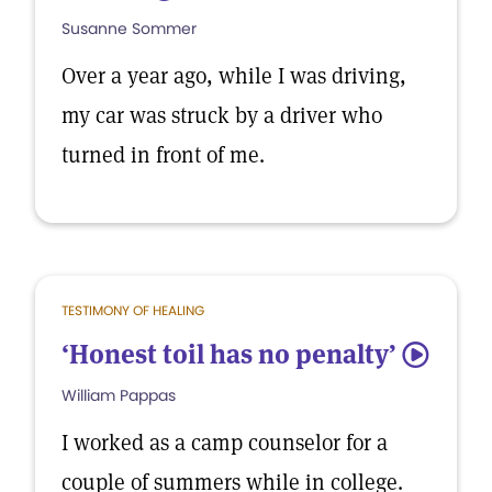
Susanne Sommer
Over a year ago, while I was driving,
my car was struck by a driver who
turned in front of me.
TESTIMONY OF HEALING
‘Honest toil has no penalty’
5
William Pappas
I worked as a camp counselor for a
couple of summers while in college.