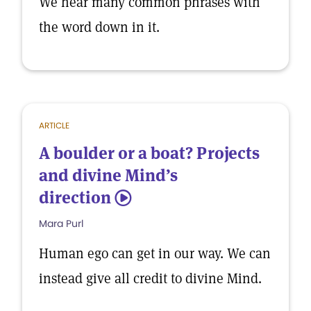
We hear many common phrases with
the word down in it.
ARTICLE
A boulder or a boat? Projects
and divine Mind’s
direction
5
Mara Purl
Human ego can get in our way. We can
instead give all credit to divine Mind.