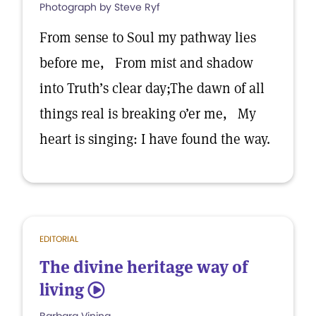
Photograph by Steve Ryf
From sense to Soul my pathway lies
before me, From mist and shadow
into Truth’s clear day;The dawn of all
things real is breaking o’er me, My
heart is singing: I have found the way.
EDITORIAL
The divine heritage way of
living
5