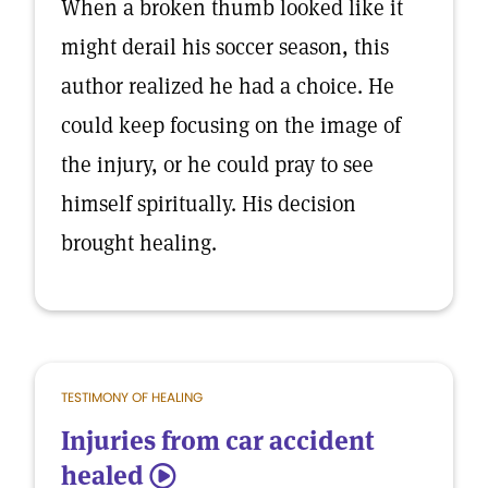
When a broken thumb looked like it
might derail his soccer season, this
author realized he had a choice. He
could keep focusing on the image of
the injury, or he could pray to see
himself spiritually. His decision
brought healing.
TESTIMONY OF HEALING
Injuries from car accident
healed
5