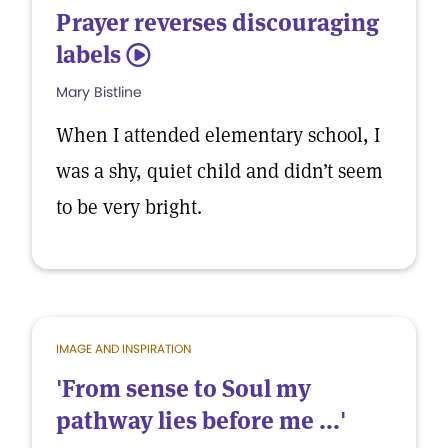
Prayer reverses discouraging
labels
5
Mary Bistline
When I attended elementary school, I
was a shy, quiet child and didn’t seem
to be very bright.
IMAGE AND INSPIRATION
'From sense to Soul my
pathway lies before me ...'