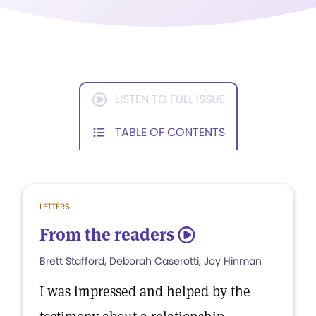
LISTEN TO FULL ISSUE
TABLE OF CONTENTS
LETTERS
From the readers
5
Brett Stafford, Deborah Caserotti, Joy Hinman
I was impressed and helped by the