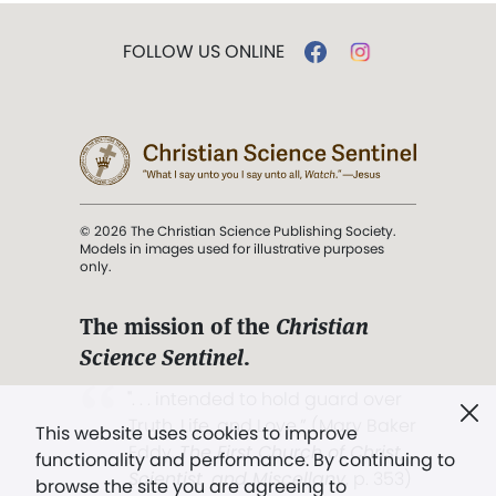
FOLLOW US ONLINE
© 2026 The Christian Science Publishing Society.
Models in images used for illustrative purposes
only.
The mission of the
Christian
Science Sentinel
.
". . . intended to hold guard over
Truth, Life, and Love.” (Mary Baker
This website uses cookies to improve
Eddy,
The First Church of Christ,
functionality and performance. By continuing to
Scientist, and Miscellany
, p. 353)
browse the site you are agreeing to