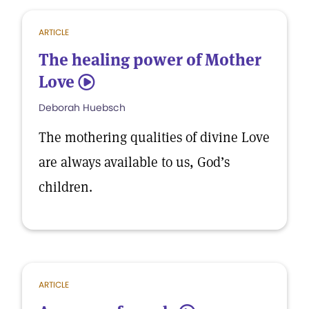
ARTICLE
The healing power of Mother
Love
5
Deborah Huebsch
The mothering qualities of divine Love
are always available to us, God’s
children.
ARTICLE