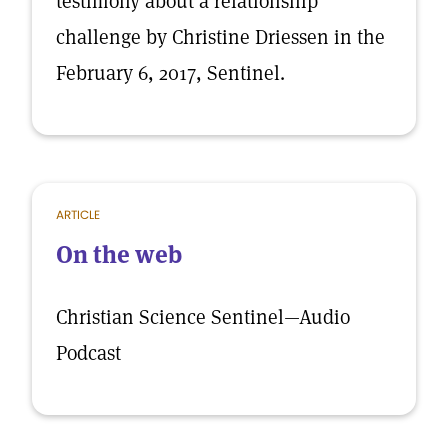
testimony about a relationship
challenge by Christine Driessen in the
February 6, 2017, Sentinel.
ARTICLE
On the web
Christian Science Sentinel—Audio
Podcast