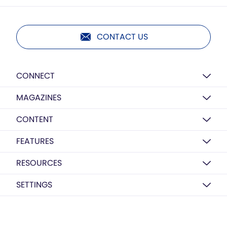
CONTACT US
CONNECT
MAGAZINES
CONTENT
FEATURES
RESOURCES
SETTINGS