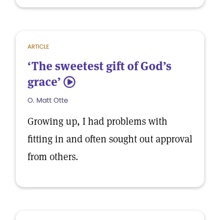
ARTICLE
‘The sweetest gift of God’s
grace’
5
O. Matt Otte
Growing up, I had problems with
fitting in and often sought out approval
from others.