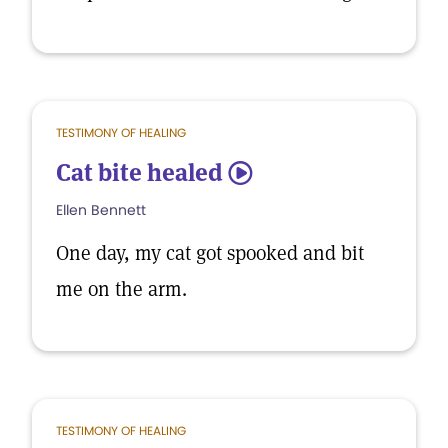
TESTIMONY OF HEALING
Cat bite healed
5
Ellen Bennett
One day, my cat got spooked and bit
me on the arm.
TESTIMONY OF HEALING