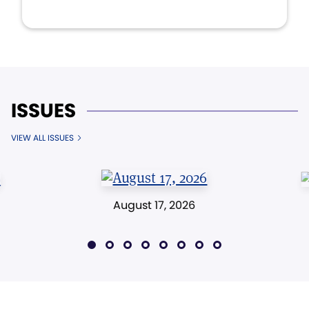
ISSUES
VIEW ALL ISSUES
August 17, 2026