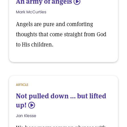
An army of angels
5
Mark McCurties
Angels are pure and comforting
thoughts that come straight from God
to His children.
ARTICLE
Not pulled down … but lifted
up!
5
Jan Klesse