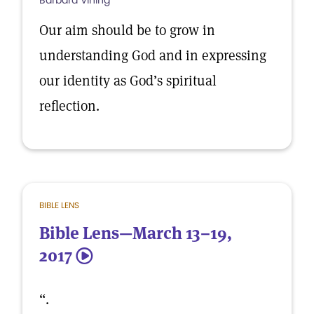
Barbara Vining
Our aim should be to grow in
understanding God and in expressing
our identity as God’s spiritual
reflection.
BIBLE LENS
Bible Lens—March 13–19,
2017
5
“.