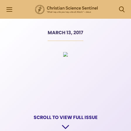
MARCH 13, 2017
SCROLL TO VIEW FULL ISSUE