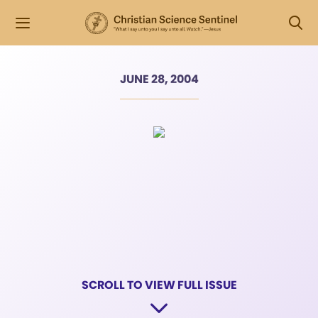
JUNE 28, 2004
SCROLL TO VIEW FULL ISSUE