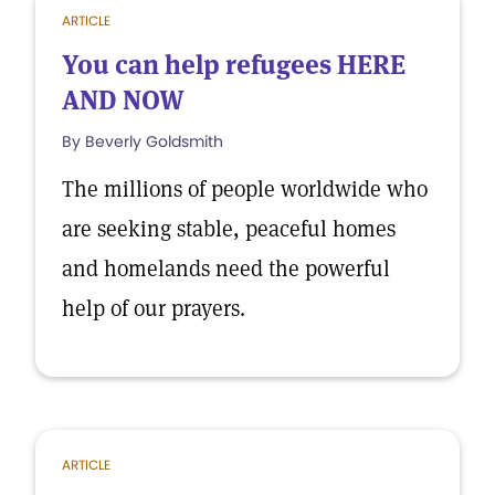
ARTICLE
You can help refugees HERE
AND NOW
By Beverly Goldsmith
The millions of people worldwide who
are seeking stable, peaceful homes
and homelands need the powerful
help of our prayers.
ARTICLE