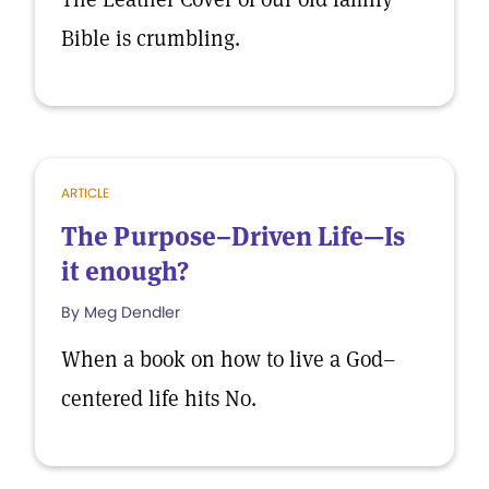
Bible is crumbling.
ARTICLE
The Purpose–Driven Life—Is
it enough?
By Meg Dendler
When a book on how to live a God–
centered life hits No.