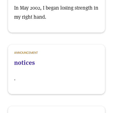
In May 2002, I began losing strength in
my right hand.
ANNOUNCEMENT
notices
.