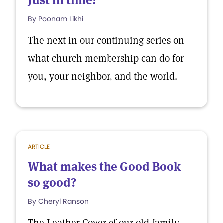
Just in time!
By Poonam Likhi
The next in our continuing series on
what church membership can do for
you, your neighbor, and the world.
ARTICLE
What makes the Good Book
so good?
By Cheryl Ranson
The Leather Cover of our old family