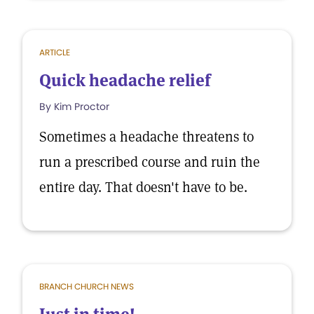
ARTICLE
Quick headache relief
By Kim Proctor
Sometimes a headache threatens to
run a prescribed course and ruin the
entire day. That doesn't have to be.
BRANCH CHURCH NEWS