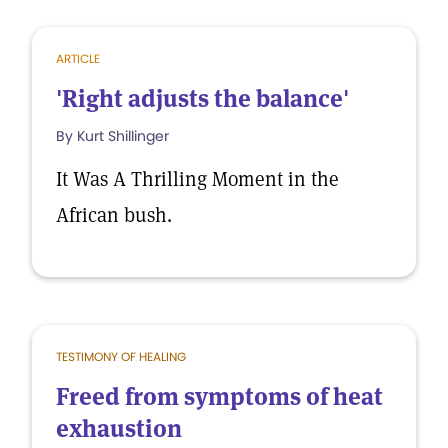
ARTICLE
'Right adjusts the balance'
By Kurt Shillinger
It Was A Thrilling Moment in the
African bush.
TESTIMONY OF HEALING
Freed from symptoms of heat
exhaustion