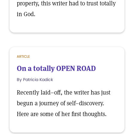
property, this writer had to trust totally
in God.
ARTICLE
On a totally OPEN ROAD
By Patricia Kadick
Recently laid–off, the writer has just
begun a journey of self–discovery.
Here are some of her first thoughts.