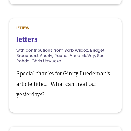
LETTERS
letters
with contributions from Barb Wilcox, Bridget
Broadhurst Anerly, Rachel Anna McVey, Sue
Rohde, Chris Ugwueze
Special thanks for Ginny Luedeman's
article titled "What can heal our
yesterdays?