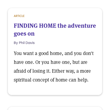
ARTICLE
FINDING HOME the adventure
goes on
By Phil Davis
You want a good home, and you don't
have one. Or you have one, but are
afraid of losing it. Either way, a more
spiritual concept of home can help.