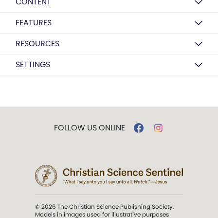
CONTENT
FEATURES
RESOURCES
SETTINGS
FOLLOW US ONLINE
© 2026 The Christian Science Publishing Society.
Models in images used for illustrative purposes