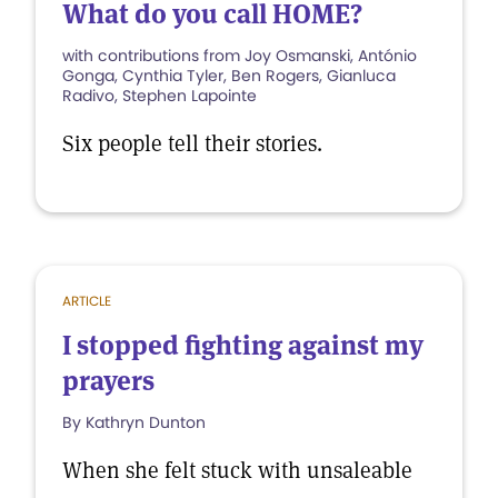
What do you call HOME?
with contributions from Joy Osmanski, António
Gonga, Cynthia Tyler, Ben Rogers, Gianluca
Radivo, Stephen Lapointe
Six people tell their stories.
ARTICLE
I stopped fighting against my
prayers
By Kathryn Dunton
When she felt stuck with unsaleable