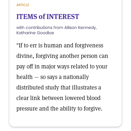
ARTICLE
ITEMS of INTEREST
with contributions from Allison Kennedy,
Katharine Goodloe
"If to err is human and forgiveness
divine, forgiving another person can
pay off in major ways related to your
health — so says a nationally
distributed study that illustrates a
clear link between lowered blood
pressure and the ability to forgive.