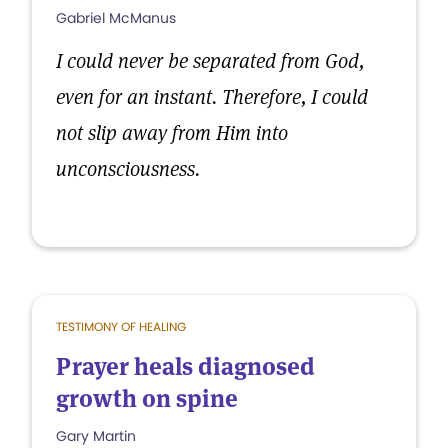
Gabriel McManus
I could never be separated from God,
even for an instant. Therefore, I could
not slip away from Him into
unconsciousness.
TESTIMONY OF HEALING
Prayer heals diagnosed
growth on spine
Gary Martin