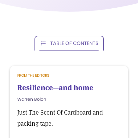
TABLE OF CONTENTS
FROM THE EDITORS
Resilience—and home
Warren Bolon
Just The Scent Of Cardboard and
packing tape.