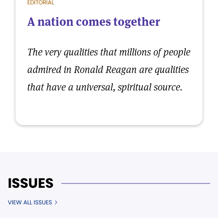
EDITORIAL
A nation comes together
The very qualities that millions of people
admired in Ronald Reagan are qualities
that have a universal, spiritual source.
ISSUES
VIEW ALL ISSUES