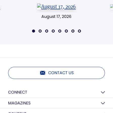
August 17, 2026
CONTACT US
CONNECT
MAGAZINES