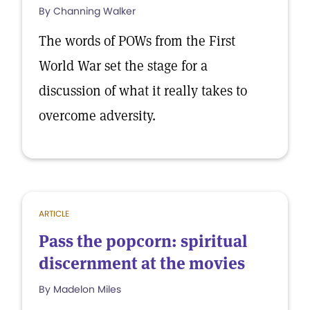
By Channing Walker
The words of POWs from the First
World War set the stage for a
discussion of what it really takes to
overcome adversity.
ARTICLE
Pass the popcorn: spiritual
discernment at the movies
By Madelon Miles