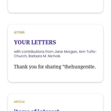
LETTERS
YOUR LETTERS
with contributions from Jane Morgan, Ann Tufts-
Church, Barbara M. Nichols
Thank you for sharing "thehungersite.
ARTICLE