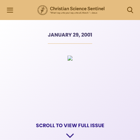
JANUARY 29, 2001
SCROLL TO VIEW FULL ISSUE