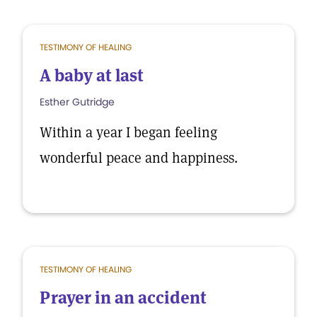
TESTIMONY OF HEALING
A baby at last
Esther Gutridge
Within a year I began feeling
wonderful peace and happiness.
TESTIMONY OF HEALING
Prayer in an accident