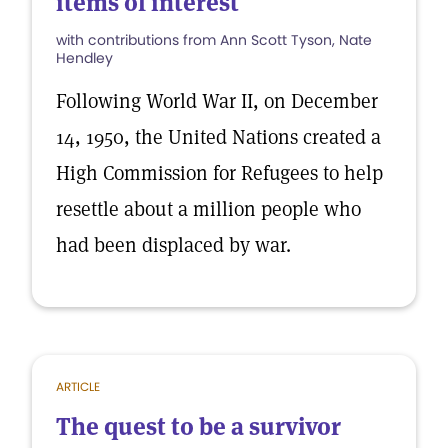
items of interest
with contributions from Ann Scott Tyson, Nate
Hendley
Following World War II, on December
14, 1950, the United Nations created a
High Commission for Refugees to help
resettle about a million people who
had been displaced by war.
ARTICLE
The quest to be a survivor