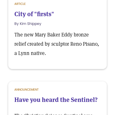
ARTICLE
City of "firsts"
By Kim Shippey
The new Mary Baker Eddy bronze
relief created by sculptor Reno Pisano,
a Lynn native.
ANNOUNCEMENT
Have you heard the Sentinel?