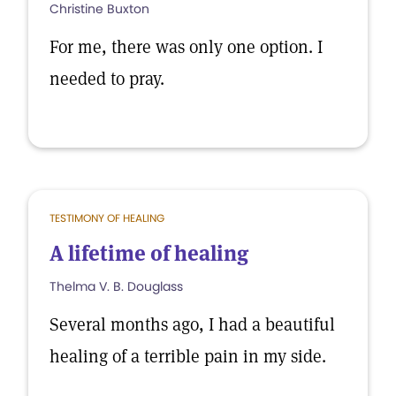
Christine Buxton
For me, there was only one option. I
needed to pray.
TESTIMONY OF HEALING
A lifetime of healing
Thelma V. B. Douglass
Several months ago, I had a beautiful
healing of a terrible pain in my side.