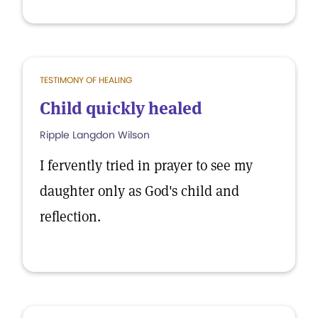
TESTIMONY OF HEALING
Child quickly healed
Ripple Langdon Wilson
I fervently tried in prayer to see my
daughter only as God's child and
reflection.