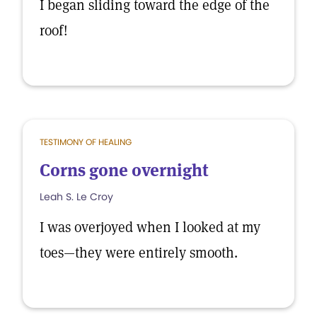
I began sliding toward the edge of the
roof!
TESTIMONY OF HEALING
Corns gone overnight
Leah S. Le Croy
I was overjoyed when I looked at my
toes—they were entirely smooth.