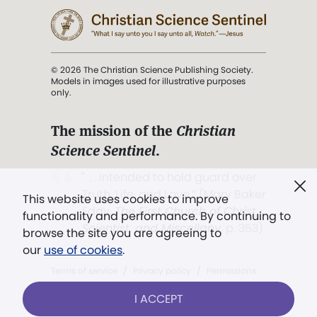
© 2026 The Christian Science Publishing Society.
Models in images used for illustrative purposes
only.
The mission of the
Christian
Science Sentinel
.
". . . intended to hold guard over
Truth, Life, and Love.” (Mary Baker
This website uses cookies to improve
Eddy,
The First Church of Christ,
functionality and performance. By continuing to
Scientist, and Miscellany
, p. 353)
browse the site you are agreeing to
our
use of cookies
.
Terms of service
/
Privacy policy
/
Permissions
/
Link to us
I ACCEPT