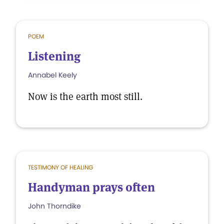
POEM
Listening
Annabel Keely
Now is the earth most still.
TESTIMONY OF HEALING
Handyman prays often
John Thorndike