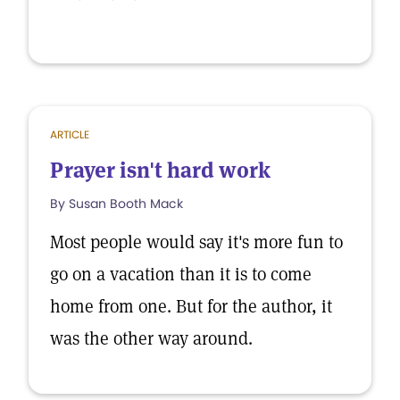
ARTICLE
Prayer isn't hard work
By Susan Booth Mack
Most people would say it's more fun to
go on a vacation than it is to come
home from one. But for the author, it
was the other way around.