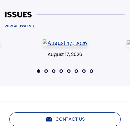
ISSUES
VIEW ALL ISSUES
August 17, 2026
CONTACT US