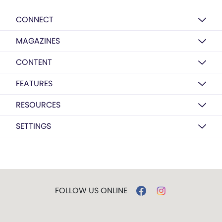
CONNECT
MAGAZINES
CONTENT
FEATURES
RESOURCES
SETTINGS
FOLLOW US ONLINE