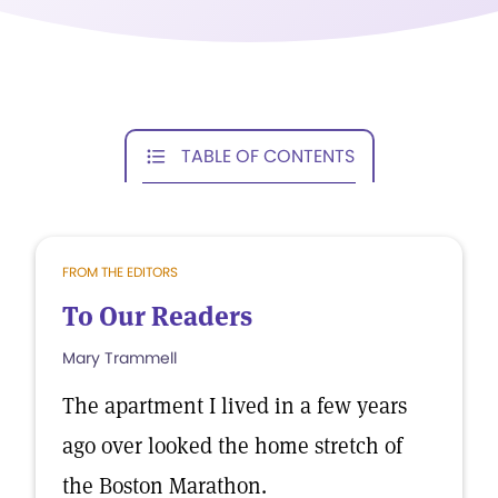
TABLE OF CONTENTS
FROM THE EDITORS
To Our Readers
Mary Trammell
The apartment I lived in a few years
ago over looked the home stretch of
the Boston Marathon.