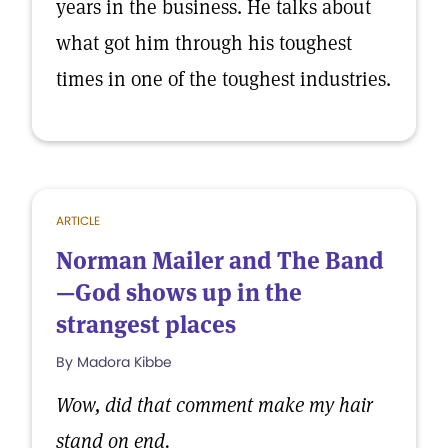
years in the business. He talks about
what got him through his toughest
times in one of the toughest industries.
ARTICLE
Norman Mailer and The Band
—God shows up in the
strangest places
By Madora Kibbe
Wow, did that comment make my hair
stand on end.