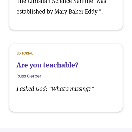
The Christian Science Sentinel was
established by Mary Baker Eddy ".
EDITORIAL
Are you teachable?
Russ Gerber
I asked God: "What's missing?"