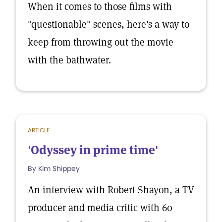
When it comes to those films with
"questionable" scenes, here's a way to
keep from throwing out the movie
with the bathwater.
ARTICLE
'Odyssey in prime time'
By Kim Shippey
An interview with Robert Shayon, a TV
producer and media critic with 60