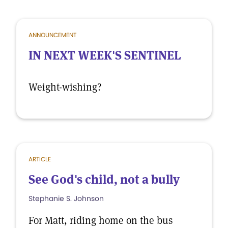
ANNOUNCEMENT
IN NEXT WEEK'S SENTINEL
Weight-wishing?
ARTICLE
See God's child, not a bully
Stephanie S. Johnson
For Matt, riding home on the bus