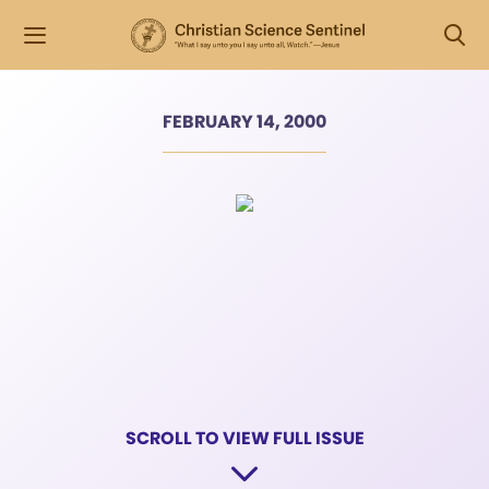
FEBRUARY 14, 2000
SCROLL TO VIEW FULL ISSUE