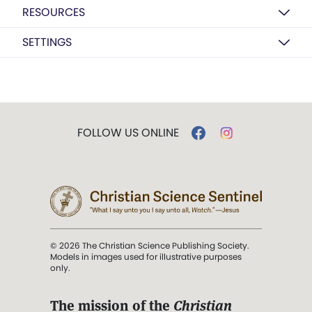
RESOURCES
SETTINGS
FOLLOW US ONLINE
© 2026 The Christian Science Publishing Society.
Models in images used for illustrative purposes
only.
The mission of the
Christian