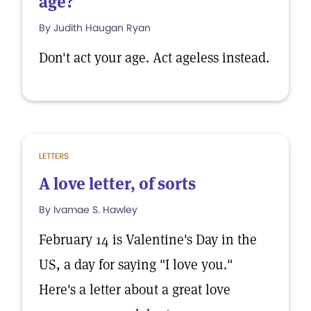
age?
By Judith Haugan Ryan
Don't act your age. Act ageless instead.
LETTERS
A love letter, of sorts
By Ivamae S. Hawley
February 14 is Valentine's Day in the
US, a day for saying "I love you."
Here's a letter about a great love