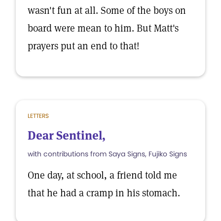
wasn't fun at all. Some of the boys on
board were mean to him. But Matt's
prayers put an end to that!
LETTERS
Dear Sentinel,
with contributions from Saya Signs, Fujiko Signs
One day, at school, a friend told me
that he had a cramp in his stomach.