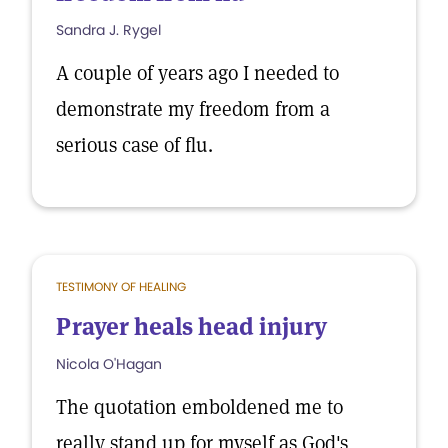
Sandra J. Rygel
A couple of years ago I needed to
demonstrate my freedom from a
serious case of flu.
TESTIMONY OF HEALING
Prayer heals head injury
Nicola O'Hagan
The quotation emboldened me to
really stand up for myself as God's