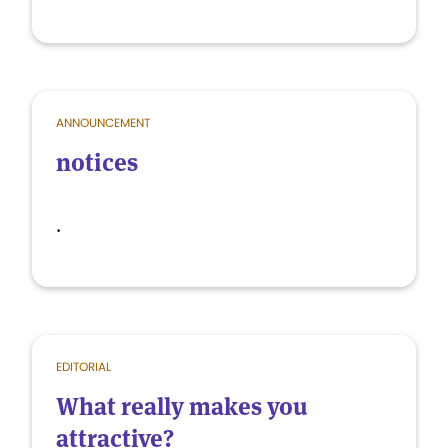
ANNOUNCEMENT
notices
.
EDITORIAL
What really makes you
attractive?