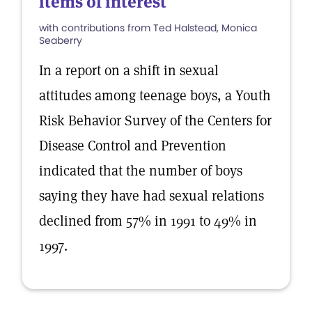
items of interest
with contributions from Ted Halstead, Monica
Seaberry
In a report on a shift in sexual
attitudes among teenage boys, a Youth
Risk Behavior Survey of the Centers for
Disease Control and Prevention
indicated that the number of boys
saying they have had sexual relations
declined from 57% in 1991 to 49% in
1997.