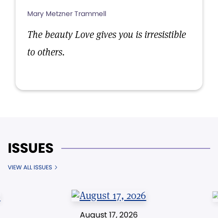
Mary Metzner Trammell
The beauty Love gives you is irresistible
to others.
ISSUES
VIEW ALL ISSUES
August 17, 2026