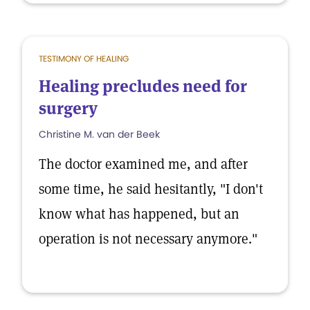
TESTIMONY OF HEALING
Healing precludes need for
surgery
Christine M. van der Beek
The doctor examined me, and after
some time, he said hesitantly, "I don't
know what has happened, but an
operation is not necessary anymore."