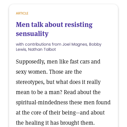
ARTICLE
Men talk about resisting
sensuality
with contributions from Joel Magnes, Bobby
Lewis, Nathan Talbot
Supposedly, men like fast cars and
sexy women. Those are the
stereotypes, but what does it really
mean to be a man? Read about the
spiritual-mindedness these men found
at the core of their being—and about
the healing it has brought them.