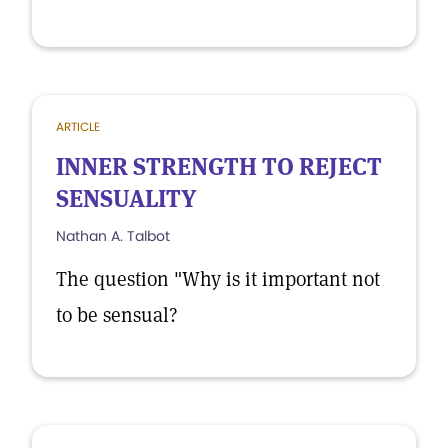
ARTICLE
INNER STRENGTH TO REJECT
SENSUALITY
Nathan A. Talbot
The question "Why is it important not
to be sensual?