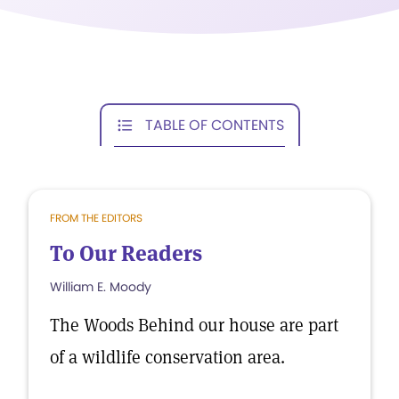
TABLE OF CONTENTS
FROM THE EDITORS
To Our Readers
William E. Moody
The Woods Behind our house are part
of a wildlife conservation area.