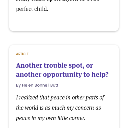
perfect child.
ARTICLE
Another trouble spot, or
another opportunity to help?
By Helen Bonnell Butt
I realized that peace in other parts of
the world is as much my concern as
peace in my own little corner.