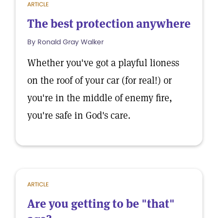
ARTICLE
The best protection anywhere
By Ronald Gray Walker
Whether you've got a playful lioness
on the roof of your car (for real!) or
you're in the middle of enemy fire,
you're safe in God's care.
ARTICLE
Are you getting to be "that"