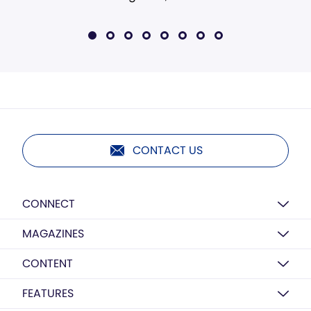
CONTACT US
CONNECT
MAGAZINES
CONTENT
FEATURES