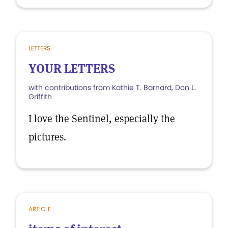
LETTERS
YOUR LETTERS
with contributions from Kathie T. Barnard, Don L.
Griffith
I love the Sentinel, especially the
pictures.
ARTICLE