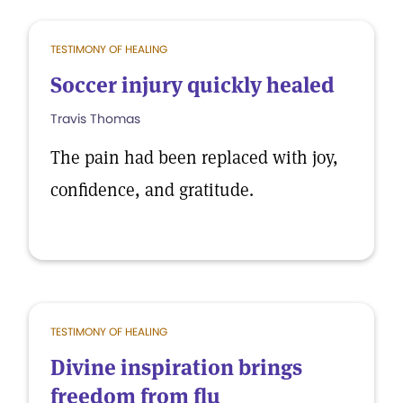
TESTIMONY OF HEALING
Soccer injury quickly healed
Travis Thomas
The pain had been replaced with joy,
confidence, and gratitude.
TESTIMONY OF HEALING
Divine inspiration brings
freedom from flu