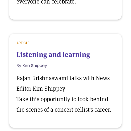
everyone can celebrate.
ARTICLE
Listening and learning
By Kim Shippey
Rajan Krishnaswami talks with News
Editor Kim Shippey
Take this opportunity to look behind
the scenes of a concert cellist's career.