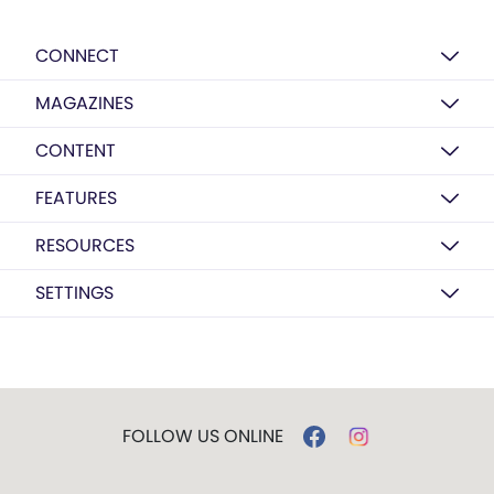
CONNECT
MAGAZINES
CONTENT
FEATURES
RESOURCES
SETTINGS
FOLLOW US ONLINE