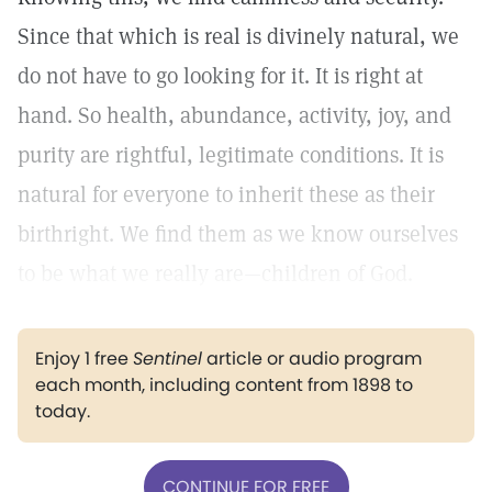
Since that which is real is divinely natural, we
do not have to go looking for it. It is right at
hand. So health, abundance, activity, joy, and
purity are rightful, legitimate conditions. It is
natural for everyone to inherit these as their
birthright. We find them as we know ourselves
to be what we really are—children of God.
Enjoy 1 free
Sentinel
article or audio program
each month, including content from 1898 to
today.
CONTINUE FOR FREE