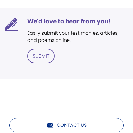
We'd love to hear from you!
Easily submit your testimonies, articles,
and poems online.
SUBMIT
CONTACT US