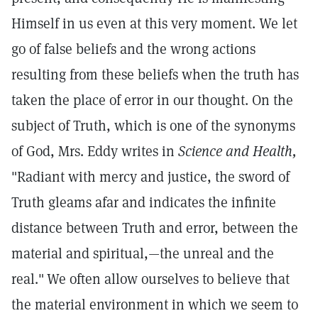
Himself in us even at this very moment. We let
go of false beliefs and the wrong actions
resulting from these beliefs when the truth has
taken the place of error in our thought. On the
subject of Truth, which is one of the synonyms
of God, Mrs. Eddy writes in
Science and Health,
"Radiant with mercy and justice, the sword of
Truth gleams afar and indicates the infinite
distance between Truth and error, between the
material and spiritual,—the unreal and the
real."
We often allow ourselves to believe that
the material environment in which we seem to