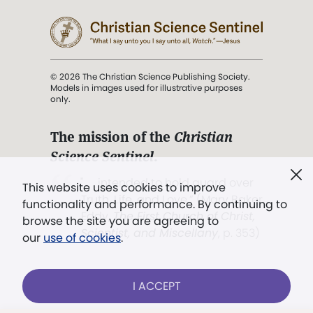
© 2026 The Christian Science Publishing Society.
Models in images used for illustrative purposes
only.
The mission of the
Christian
Science Sentinel
.
". . . intended to hold guard over
This website uses cookies to improve
Truth, Life, and Love.” (Mary Baker
functionality and performance. By continuing to
Eddy,
The First Church of Christ,
browse the site you are agreeing to
Scientist, and Miscellany
, p. 353)
our
use of cookies
.
Terms of service
/
Privacy policy
/
Permissions
I ACCEPT
/
Link to us