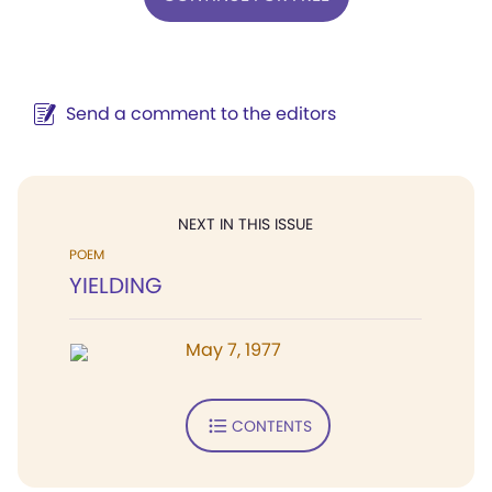
Send a comment to the editors
NEXT IN THIS ISSUE
POEM
YIELDING
May 7, 1977
CONTENTS