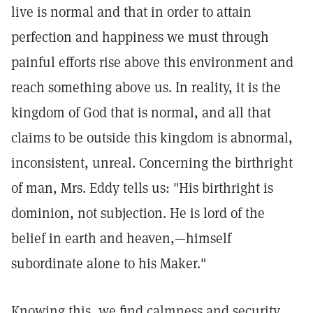
live is normal and that in order to attain
perfection and happiness we must through
painful efforts rise above this environment and
reach something above us. In reality, it is the
kingdom of God that is normal, and all that
claims to be outside this kingdom is abnormal,
inconsistent, unreal. Concerning the birthright
of man, Mrs. Eddy tells us: "His birthright is
dominion, not subjection. He is lord of the
belief in earth and heaven,—himself
subordinate alone to his Maker."
Knowing this, we find calmness and security.