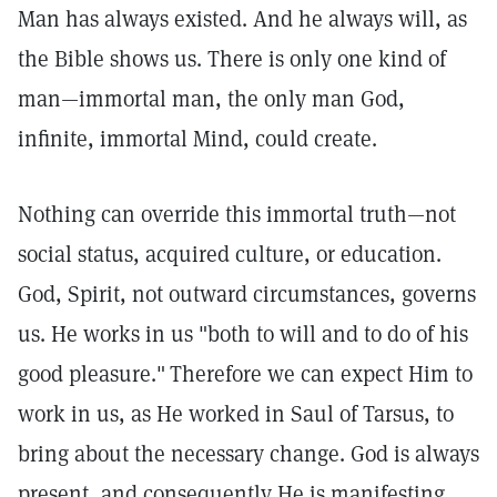
Man has always existed. And he always will, as
the Bible shows us. There is only one kind of
man—immortal man, the only man God,
infinite, immortal Mind, could create.
Nothing can override this immortal truth—not
social status, acquired culture, or education.
God, Spirit, not outward circumstances, governs
us. He works in us "both to will and to do of his
good pleasure."
Therefore we can expect Him to
work in us, as He worked in Saul of Tarsus, to
bring about the necessary change. God is always
present, and consequently He is manifesting