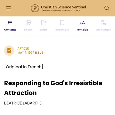
Contents
Listen
Share
Bookmark
Font size
Languages
ARTICLE
MAY 7, 1977 ISSUE
[Original in French]
Responding to God's Irresistible
Attraction
BEATRICE LABARTHE