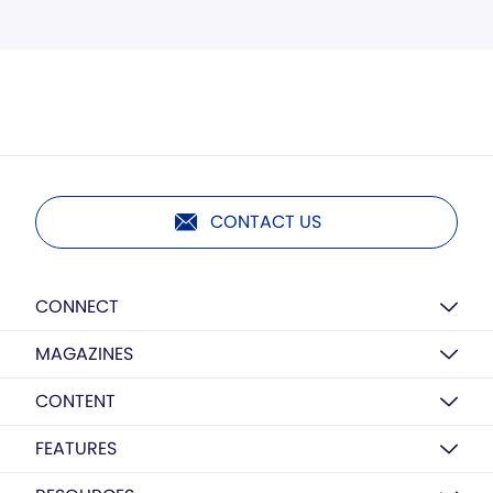
CONTACT US
CONNECT
MAGAZINES
CONTENT
FEATURES