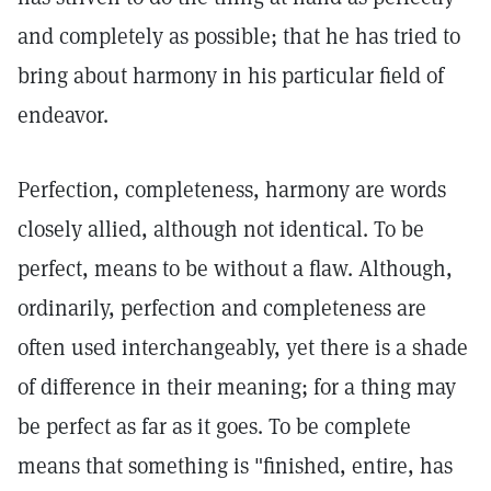
and completely as possible; that he has tried to
bring about harmony in his particular field of
endeavor.
Perfection, completeness, harmony are words
closely allied, although not identical. To be
perfect, means to be without a flaw. Although,
ordinarily, perfection and completeness are
often used interchangeably, yet there is a shade
of difference in their meaning; for a thing may
be perfect as far as it goes. To be complete
means that something is "finished, entire, has