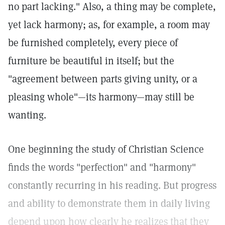
no part lacking." Also, a thing may be complete,
yet lack harmony; as, for example, a room may
be furnished completely, every piece of
furniture be beautiful in itself; but the
"agreement between parts giving unity, or a
pleasing whole"—its harmony—may still be
wanting.
One beginning the study of Christian Science
finds the words "perfection" and "harmony"
constantly recurring in his reading. But progress
and ability to demonstrate them in daily living
depend upon how clearly he realizes that they