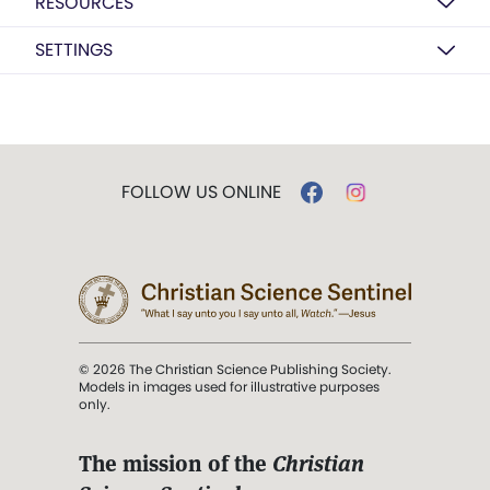
RESOURCES
SETTINGS
FOLLOW US ONLINE
© 2026 The Christian Science Publishing Society.
Models in images used for illustrative purposes
only.
The mission of the
Christian