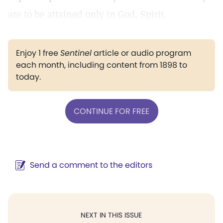
are to be attained only in God, Spirit.
Enjoy 1 free
Sentinel
article or audio program
each month, including content from 1898 to
today.
CONTINUE FOR FREE
Send a comment to the editors
NEXT IN THIS ISSUE