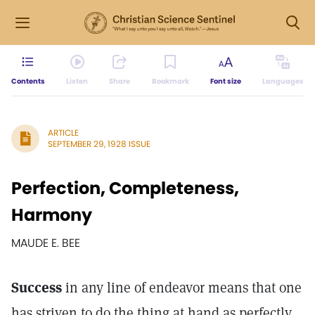
Contents
Listen
Share
Bookmark
Font size
Languages
ARTICLE
SEPTEMBER 29, 1928 ISSUE
Perfection, Completeness,
Harmony
MAUDE E. BEE
Success
in any line of endeavor means that one
has striven to do the thing at hand as perfectly