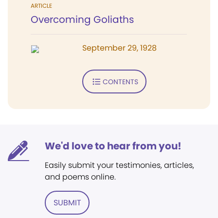
ARTICLE
Overcoming Goliaths
September 29, 1928
CONTENTS
We'd love to hear from you!
Easily submit your testimonies, articles,
and poems online.
SUBMIT