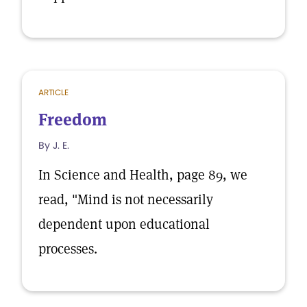
ARTICLE
Freedom
By J. E.
In Science and Health, page 89, we
read, "Mind is not necessarily
dependent upon educational
processes.