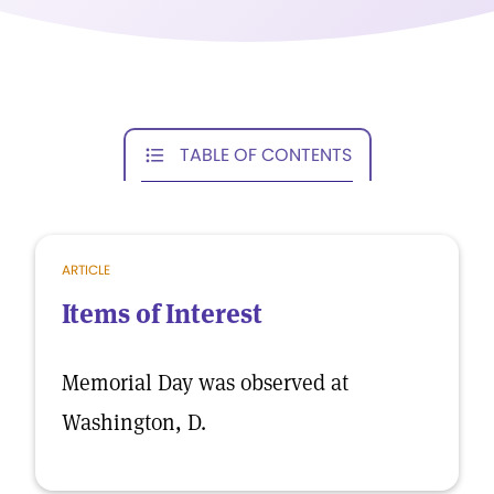
TABLE OF CONTENTS
ARTICLE
Items of Interest
Memorial Day was observed at
Washington, D.