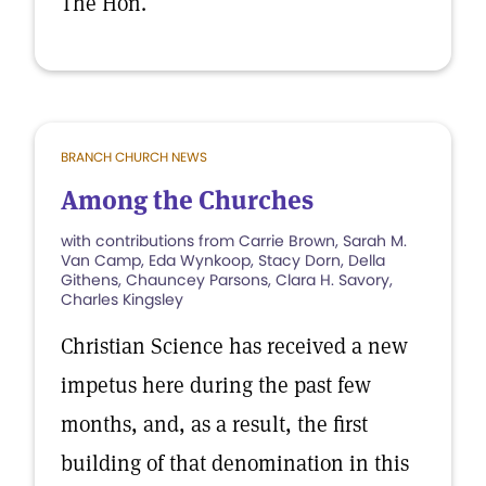
The Hon.
BRANCH CHURCH NEWS
Among the Churches
with contributions from Carrie Brown, Sarah M.
Van Camp, Eda Wynkoop, Stacy Dorn, Della
Githens, Chauncey Parsons, Clara H. Savory,
Charles Kingsley
Christian Science has received a new
impetus here during the past few
months, and, as a result, the first
building of that denomination in this