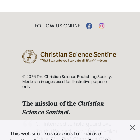
FOLLOW US ONLINE
© 2026 The Christian Science Publishing Society.
Models in images used for illustrative purposes
only.
The mission of the
Christian
Science Sentinel
.
". . . intended to hold guard over
Truth, Life, and Love.” (Mary Baker
This website uses cookies to improve
Eddy,
The First Church of Christ,