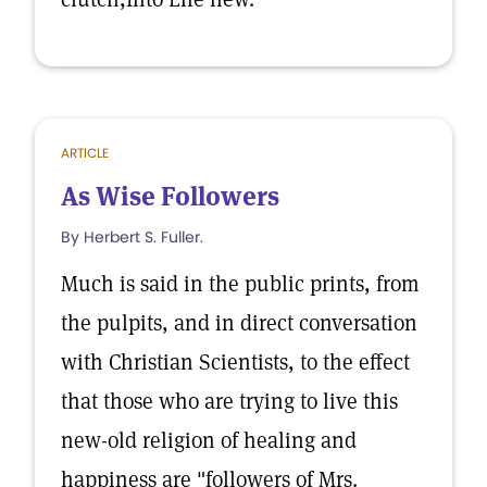
ARTICLE
As Wise Followers
By Herbert S. Fuller.
Much is said in the public prints, from
the pulpits, and in direct conversation
with Christian Scientists, to the effect
that those who are trying to live this
new-old religion of healing and
happiness are "followers of Mrs.