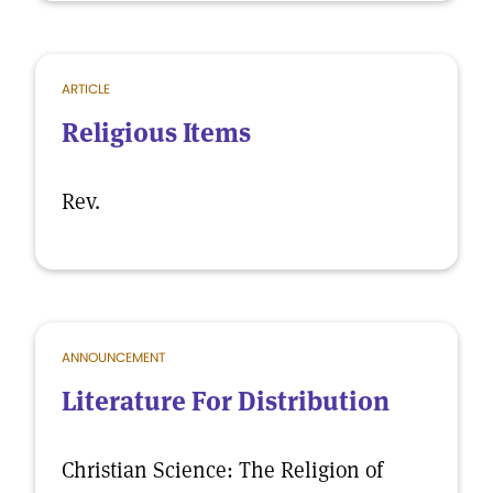
ARTICLE
Religious Items
Rev.
ANNOUNCEMENT
Literature For Distribution
Christian Science: The Religion of