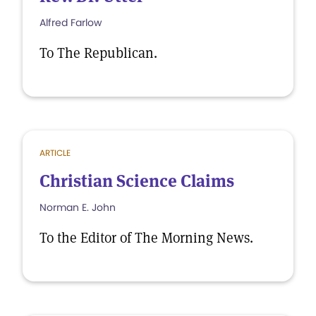
Alfred Farlow
To The Republican.
ARTICLE
Christian Science Claims
Norman E. John
To the Editor of The Morning News.