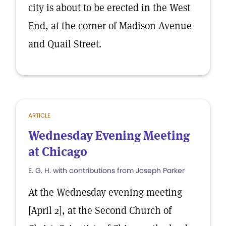
city is about to be erected in the West
End, at the corner of Madison Avenue
and Quail Street.
ARTICLE
Wednesday Evening Meeting
at Chicago
E. G. H. with contributions from Joseph Parker
At the Wednesday evening meeting
[April 2], at the Second Church of