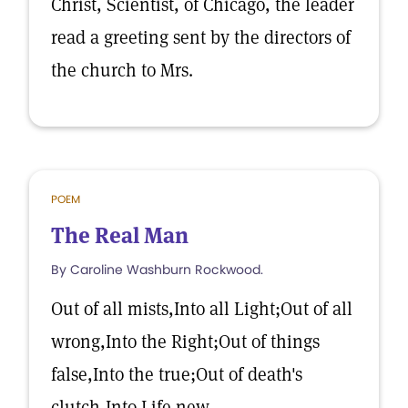
Christ, Scientist, of Chicago, the leader
read a greeting sent by the directors of
the church to Mrs.
POEM
The Real Man
By Caroline Washburn Rockwood.
Out of all mists,Into all Light;Out of all
wrong,Into the Right;Out of things
false,Into the true;Out of death's
clutch,Into Life new.