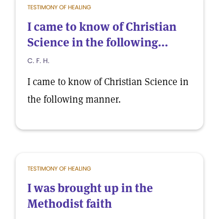
TESTIMONY OF HEALING
I came to know of Christian
Science in the following...
C. F. H.
I came to know of Christian Science in
the following manner.
TESTIMONY OF HEALING
I was brought up in the
Methodist faith