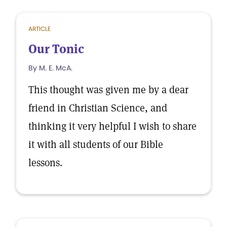
ARTICLE
Our Tonic
By M. E. McA.
This thought was given me by a dear
friend in Christian Science, and
thinking it very helpful I wish to share
it with all students of our Bible
lessons.