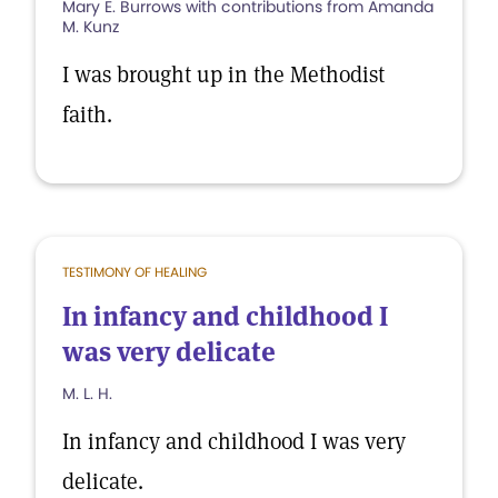
Mary E. Burrows with contributions from Amanda
M. Kunz
I was brought up in the Methodist
faith.
TESTIMONY OF HEALING
In infancy and childhood I
was very delicate
M. L. H.
In infancy and childhood I was very
delicate.