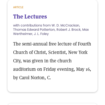
ARTICLE
The Lectures
with contributions from W. D. McCrackan,
Thomas Edward Potterton, Robert J. Brock, Max
Wertheimer, J. L. Foley
The semi-annual free lecture of Fourth
Church of Christ, Scientist, New York
City, was given in the church
auditorium on Friday evening, May 16,
by Carol Norton, C.