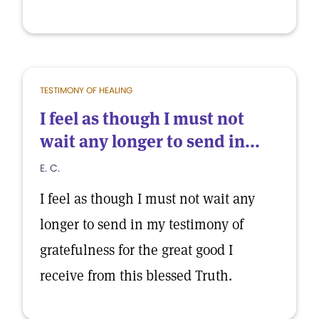
TESTIMONY OF HEALING
I feel as though I must not
wait any longer to send in...
E. C.
I feel as though I must not wait any
longer to send in my testimony of
gratefulness for the great good I
receive from this blessed Truth.