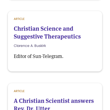
ARTICLE
Christian Science and
Suggestive Therapeutics
Clarence A. Buskirk
Editor of Sun-Telegram.
ARTICLE
A Christian Scientist answers
Rev. Dr. Utter