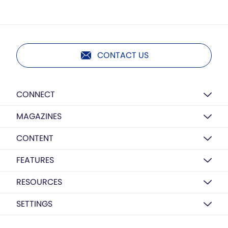
CONTACT US
CONNECT
MAGAZINES
CONTENT
FEATURES
RESOURCES
SETTINGS