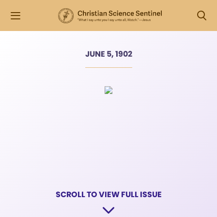
JUNE 5, 1902
SCROLL TO VIEW FULL ISSUE