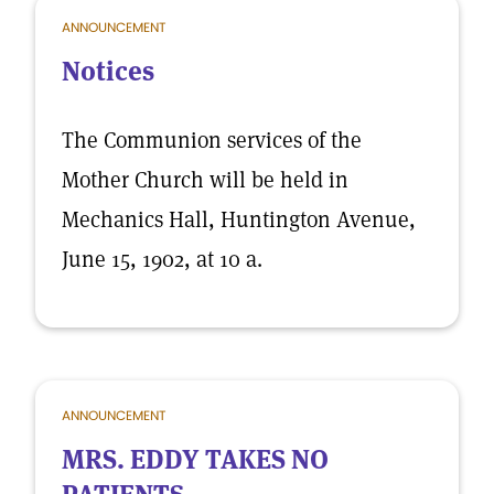
ANNOUNCEMENT
Notices
The Communion services of the
Mother Church will be held in
Mechanics Hall, Huntington Avenue,
June 15, 1902, at 10 a.
ANNOUNCEMENT
MRS. EDDY TAKES NO