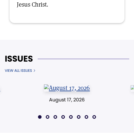
Jesus Christ.
ISSUES
VIEW ALL ISSUES
August 17, 2026