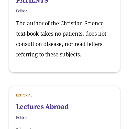
PATIENTS
Editor
The author of the Christian Science
text-book takes no patients, does not
consult on disease, nor read letters
referring to these subjects.
EDITORIAL
Lectures Abroad
Editor