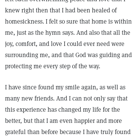
knew right then that I had been healed of
homesickness. I felt so sure that home is within
me, just as the hymn says. And also that all the
joy, comfort, and love I could ever need were
surrounding me, and that God was guiding and
protecting me every step of the way.
I have since found my smile again, as well as
many new friends. And I can not only say that
this experience has changed my life for the
better, but that I am even happier and more
grateful than before because I have truly found