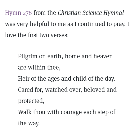
Hymn 278
from the
Christian Science Hymnal
was very helpful to me as I continued to pray. I
love the first two verses:
Pilgrim on earth, home and heaven
are within thee,
Heir of the ages and child of the day.
Cared for, watched over, beloved and
protected,
Walk thou with courage each step of
the way.