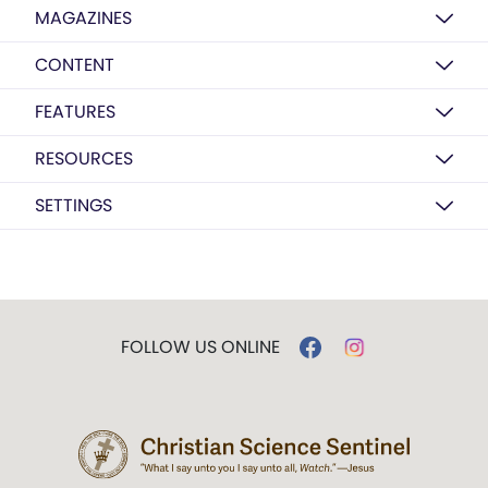
MAGAZINES
CONTENT
FEATURES
RESOURCES
SETTINGS
FOLLOW US ONLINE