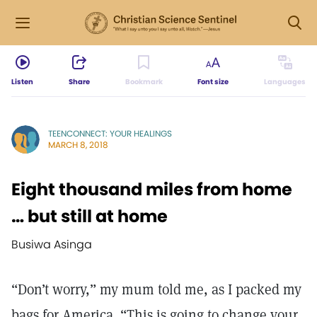
Listen
Share
Bookmark
Font size
Languages
TEENCONNECT: YOUR HEALINGS
MARCH 8, 2018
Eight thousand miles from home
… but still at home
Busiwa Asinga
“Don’t worry,” my mum told me, as I packed my
bags for America. “This is going to change your