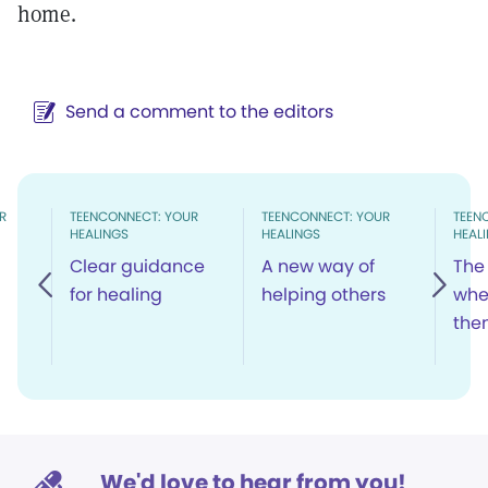
home.
Send a comment to the editors
R
TEENCONNECT: YOUR
TEENCONNECT: YOUR
TEEN
HEALINGS
HEALINGS
HEAL
Clear guidance
A new way of
The 
for healing
helping others
whe
the
We'd love to hear from you!