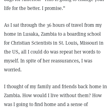
life for the better. I promise.”
As I sat through the 36 hours of travel from my
home in Lusaka, Zambia to a boarding school
for Christian Scientists in St. Louis, Missouri in
the US, all I could do was repeat her words to
myself. In spite of her reassurances, I was
worried.
I thought of my family and friends back home in
Zambia. How would I live without them? How
was I going to find home and a sense of