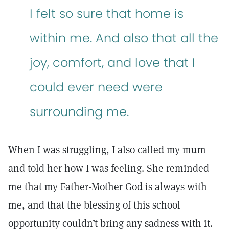
I felt so sure that home is
within me. And also that all the
joy, comfort, and love that I
could ever need were
surrounding me.
When I was struggling, I also called my mum
and told her how I was feeling. She reminded
me that my Father-Mother God is always with
me, and that the blessing of this school
opportunity couldn’t bring any sadness with it.