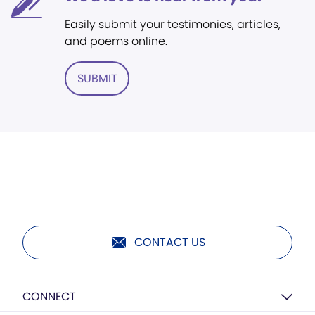
Easily submit your testimonies, articles,
and poems online.
SUBMIT
CONTACT US
CONNECT