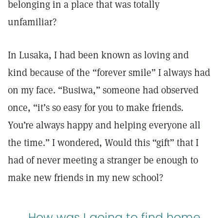
belonging in a place that was totally
unfamiliar?
In Lusaka, I had been known as loving and
kind because of the “forever smile” I always had
on my face. “Busiwa,” someone had observed
once, “it’s so easy for you to make friends.
You’re always happy and helping everyone all
the time.” I wondered, Would this “gift” that I
had of never meeting a stranger be enough to
make new friends in my new school?
How was I going to find home