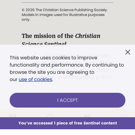
© 2026 The Christian Science Publishing Society.
Models in images used for illustrative purposes
only.
The mission of the
Christian
Science Sentinel
.
". . . intended to hold guard over
This website uses cookies to improve
Truth, Life, and Love.” (Mary Baker
functionality and performance. By continuing to
Eddy,
The First Church of Christ,
browse the site you are agreeing to
Scientist, and Miscellany
, p. 353)
our
use of cookies
.
Terms of service
/
Privacy policy
/
Permissions
I ACCEPT
/
Link to us
LOG IN
Already a subscriber?
You’ve accessed 1 piece of free
Sentinel
content
This week
All Audio
Issues
Sections