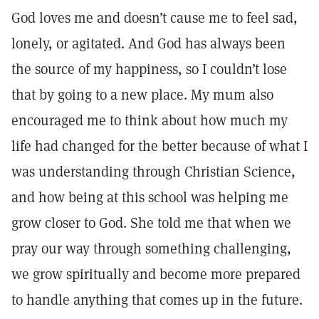
God loves me and doesn’t cause me to feel sad,
lonely, or agitated. And God has always been
the source of my happiness, so I couldn’t lose
that by going to a new place. My mum also
encouraged me to think about how much my
life had changed for the better because of what I
was understanding through Christian Science,
and how being at this school was helping me
grow closer to God. She told me that when we
pray our way through something challenging,
we grow spiritually and become more prepared
to handle anything that comes up in the future.