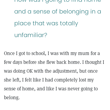
and a sense of belonging in a
place that was totally
unfamiliar?
Once I got to school, I was with my mum for a
few days before she flew back home. I thought I
was doing OK with the adjustment, but once
she left, I felt like I had completely lost my
sense of home, and like I was never going to
belong.