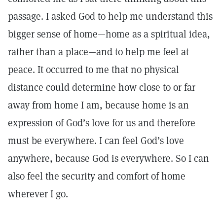
passage. I asked God to help me understand this
bigger sense of home—home as a spiritual idea,
rather than a place—and to help me feel at
peace. It occurred to me that no physical
distance could determine how close to or far
away from home I am, because home is an
expression of God’s love for us and therefore
must be everywhere. I can feel God’s love
anywhere, because God is everywhere. So I can
also feel the security and comfort of home
wherever I go.