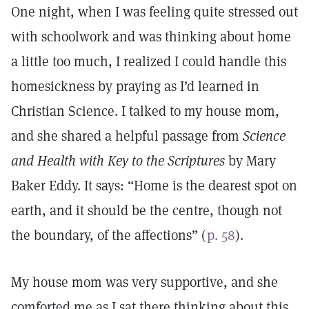
One night, when I was feeling quite stressed out
with schoolwork and was thinking about home
a little too much, I realized I could handle this
homesickness by praying as I’d learned in
Christian Science. I talked to my house mom,
and she shared a helpful passage from
Science
and Health with Key to the Scriptures
by Mary
Baker Eddy. It says: “Home is the dearest spot on
earth, and it should be the centre, though not
the boundary, of the affections” (
p. 58
).
My house mom was very supportive, and she
comforted me as I sat there thinking about this