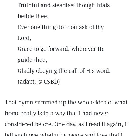
Truthful and steadfast though trials
betide thee,
Ever one thing do thou ask of thy
Lord,
Grace to go forward, wherever He
guide thee,
Gladly obeying the call of His word.
(adapt. © CSBD)
That hymn summed up the whole idea of what
home really is in a way that I had never
considered before. One day, as I read it again, I
felt such overwhelming peace and love that I