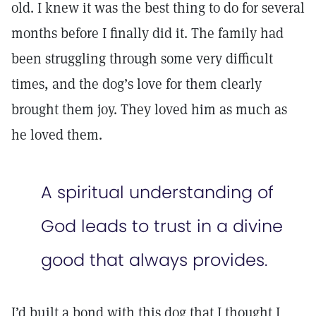
old. I knew it was the best thing to do for several
months before I finally did it. The family had
been struggling through some very difficult
times, and the dog’s love for them clearly
brought them joy. They loved him as much as
he loved them.
A spiritual understanding of
God leads to trust in a divine
good that always provides.
I’d built a bond with this dog that I thought I