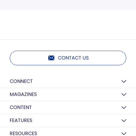
CONTACT US
CONNECT
MAGAZINES
CONTENT
FEATURES
RESOURCES