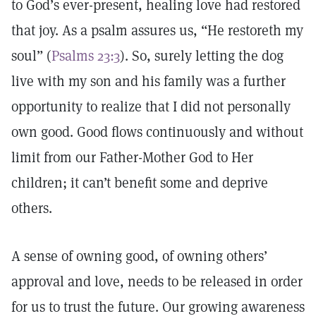
to God’s ever-present, healing love had restored
that joy. As a psalm assures us, “He restoreth my
soul” (
Psalms 23:3
). So, surely letting the dog
live with my son and his family was a further
opportunity to realize that I did not personally
own good. Good flows continuously and without
limit from our Father-Mother God to Her
children; it can’t benefit some and deprive
others.
A sense of owning good, of owning others’
approval and love, needs to be released in order
for us to trust the future. Our growing awareness