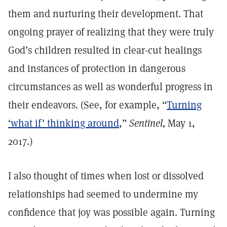
them and nurturing their development. That
ongoing prayer of realizing that they were truly
God’s children resulted in clear-cut healings
and instances of protection in dangerous
circumstances as well as wonderful progress in
their endeavors. (See, for example, “
Turning
‘what if’ thinking around
,”
Sentinel,
May 1,
2017.)
I also thought of times when lost or dissolved
relationships had seemed to undermine my
confidence that joy was possible again. Turning