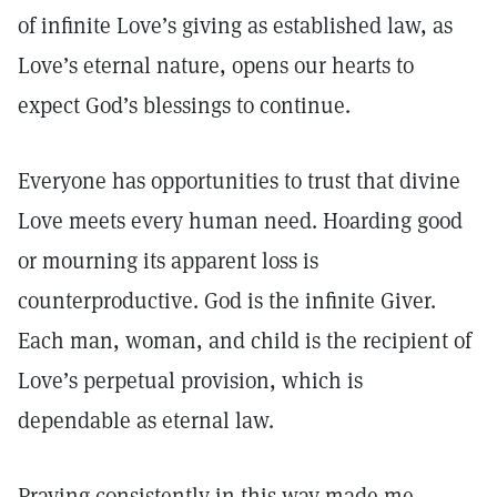
of infinite Love’s giving as established law, as
Love’s eternal nature, opens our hearts to
expect God’s blessings to continue.
Everyone has opportunities to trust that divine
Love meets every human need. Hoarding good
or mourning its apparent loss is
counterproductive. God is the infinite Giver.
Each man, woman, and child is the recipient of
Love’s perpetual provision, which is
dependable as eternal law.
Praying consistently in this way made me