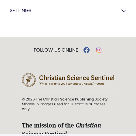
SETTINGS
FOLLOW US ONLINE
© 2026 The Christian Science Publishing Society.
Models in images used for illustrative purposes
only.
The mission of the
Christian
Science Sentinel
.