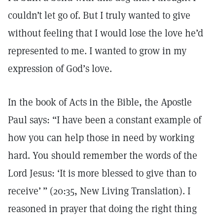
couldn’t let go of. But I truly wanted to give
without feeling that I would lose the love he’d
represented to me. I wanted to grow in my
expression of God’s love.
In the book of Acts in the Bible, the Apostle
Paul says: “I have been a constant example of
how you can help those in need by working
hard. You should remember the words of the
Lord Jesus: ‘It is more blessed to give than to
receive’ ” (20:35, New Living Translation). I
reasoned in prayer that doing the right thing