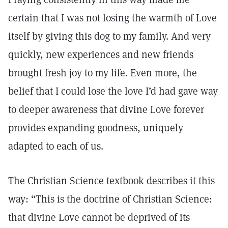
certain that I was not losing the warmth of Love
itself by giving this dog to my family. And very
quickly, new experiences and new friends
brought fresh joy to my life. Even more, the
belief that I could lose the love I’d had gave way
to deeper awareness that divine Love forever
provides expanding goodness, uniquely
adapted to each of us.
The Christian Science textbook describes it this
way: “This is the doctrine of Christian Science:
that divine Love cannot be deprived of its