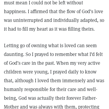
must mean I could not be left without
happiness. I affirmed that the flow of God’s love
was uninterrupted and individually adapted, so
it had to fill my heart as it was filling theirs.
Letting go of owning what is loved can seem
daunting. So I prayed to remember what I’d felt
of God’s care in the past. When my very active
children were young, I prayed daily to know
that, although I loved them immensely and was
humanly responsible for their care and well-
being, God was actually their forever Father-
Mother and was always with them, protecting