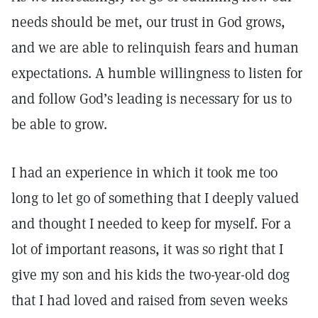
needs should be met, our trust in God grows,
and we are able to relinquish fears and human
expectations. A humble willingness to listen for
and follow God’s leading is necessary for us to
be able to grow.
I had an experience in which it took me too
long to let go of something that I deeply valued
and thought I needed to keep for myself. For a
lot of important reasons, it was so right that I
give my son and his kids the two-year-old dog
that I had loved and raised from seven weeks