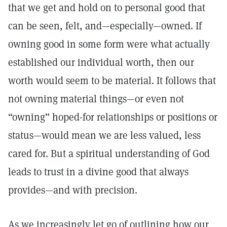
that we get and hold on to personal good that
can be seen, felt, and—especially—owned. If
owning good in some form were what actually
established our individual worth, then our
worth would seem to be material. It follows that
not owning material things—or even not
“owning” hoped-for relationships or positions or
status—would mean we are less valued, less
cared for. But a spiritual understanding of God
leads to trust in a divine good that always
provides—and with precision.
As we increasingly let go of outlining how our