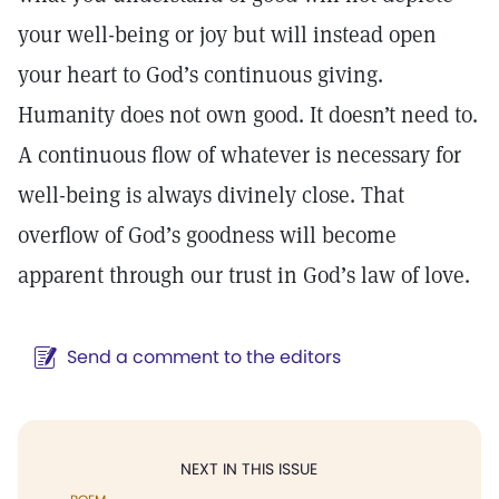
your well-being or joy but will instead open
your heart to God’s continuous giving.
Humanity does not own good. It doesn’t need to.
A continuous flow of whatever is necessary for
well-being is always divinely close. That
overflow of God’s goodness will become
apparent through our trust in God’s law of love.
Send a comment to the editors
NEXT IN THIS ISSUE