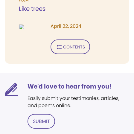
POEM
Like trees
April 22, 2024
CONTENTS
We'd love to hear from you!
Easily submit your testimonies, articles,
and poems online.
SUBMIT