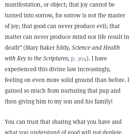
manifestation, or object; that joy cannot be
turned into sorrow, for sorrow is not the master
of joy; that good can never produce evil; that
matter can never produce mind nor life result in
death” (Mary Baker Eddy,
Science and Health
with Key to the Scriptures,
p. 304
). I have
experienced this divine law increasingly,
feeling on even more solid ground than before. I
gained so much from nurturing that pup and
then giving him to my son and his family!
You can trust that sharing what you have and
what you understand of good will not deplete