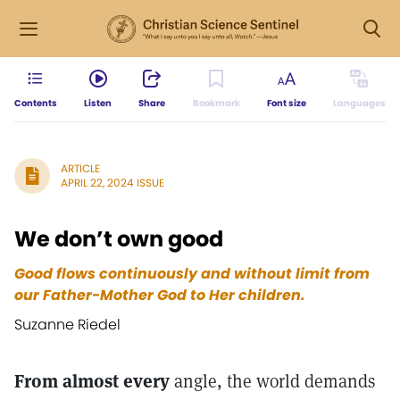
Contents
Listen
Share
Bookmark
Font size
Languages
ARTICLE
APRIL 22, 2024 ISSUE
We don’t own good
Good flows continuously and without limit from
our Father-Mother God to Her children.
Suzanne Riedel
From almost every
angle, the world demands