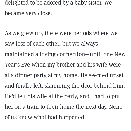
delighted to be adored by a baby sister. We
became very close.
As we grew up, there were periods where we
saw less of each other, but we always
maintained a loving connection—until one New
Year’s Eve when my brother and his wife were
at a dinner party at my home. He seemed upset
and finally left, slamming the door behind him.
He’d left his wife at the party, and I had to put
her on a train to their home the next day. None
of us knew what had happened.