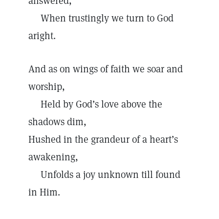
answered,
When trustingly we turn to God
aright.
And as on wings of faith we soar and
worship,
Held by God’s love above the
shadows dim,
Hushed in the grandeur of a heart’s
awakening,
Unfolds a joy unknown till found
in Him.