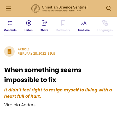
Contents
Listen
Share
Bookmark
Font size
Languages
ARTICLE
FEBRUARY 28, 2022 ISSUE
When something seems
impossible to fix
It didn’t feel right to resign myself to living with a
heart full of hurt.
Virginia Anders