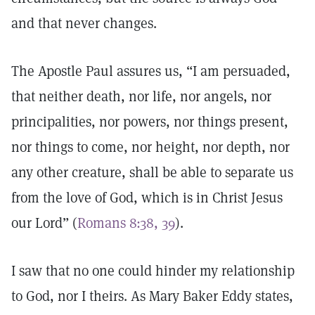
and that never changes.
The Apostle Paul assures us, “I am persuaded,
that neither death, nor life, nor angels, nor
principalities, nor powers, nor things present,
nor things to come, nor height, nor depth, nor
any other creature, shall be able to separate us
from the love of God, which is in Christ Jesus
our Lord” (
Romans 8:38, 39
).
I saw that no one could hinder my relationship
to God, nor I theirs. As Mary Baker Eddy states,