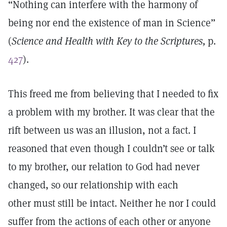
“Nothing can interfere with the harmony of
being nor end the existence of man in Science”
(
Science and Health with Key to the Scriptures,
p.
427
).
This freed me from believing that I needed to fix
a problem with my brother. It was clear that the
rift between us was an illusion, not a fact. I
reasoned that even though I couldn’t see or talk
to my brother, our relation to God had never
changed, so our relationship with each
other must still be intact. Neither he nor I could
suffer from the actions of each other or anyone