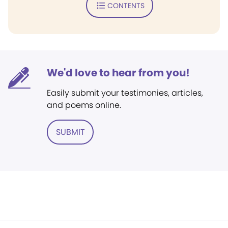
CONTENTS
We'd love to hear from you!
Easily submit your testimonies, articles,
and poems online.
SUBMIT