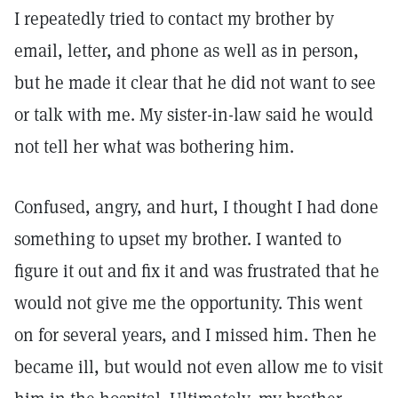
I repeatedly tried to contact my brother by
email, letter, and phone as well as in person,
but he made it clear that he did not want to see
or talk with me. My sister-in-law said he would
not tell her what was bothering him.
Confused, angry, and hurt, I thought I had done
something to upset my brother. I wanted to
figure it out and fix it and was frustrated that he
would not give me the opportunity. This went
on for several years, and I missed him. Then he
became ill, but would not even allow me to visit