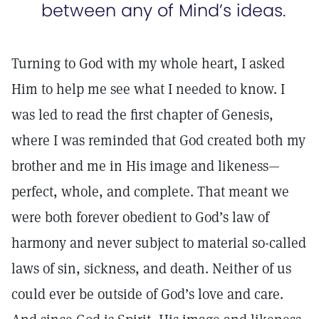
between any of Mind’s ideas.
Turning to God with my whole heart, I asked
Him to help me see what I needed to know. I
was led to read the first chapter of Genesis,
where I was reminded that God created both my
brother and me in His image and likeness—
perfect, whole, and complete. That meant we
were both forever obedient to God’s law of
harmony and never subject to material so-called
laws of sin, sickness, and death. Neither of us
could ever be outside of God’s love and care.