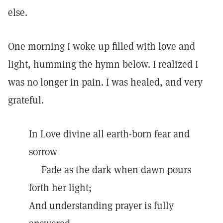
else.
One morning I woke up filled with love and
light, humming the hymn below. I realized I
was no longer in pain. I was healed, and very
grateful.
In Love divine all earth-born fear and
sorrow
Fade as the dark when dawn pours
forth her light;
And understanding prayer is fully