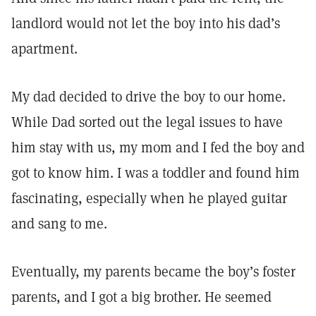
landlord would not let the boy into his dad’s
apartment.
My dad decided to drive the boy to our home.
While Dad sorted out the legal issues to have
him stay with us, my mom and I fed the boy and
got to know him. I was a toddler and found him
fascinating, especially when he played guitar
and sang to me.
Eventually, my parents became the boy’s foster
parents, and I got a big brother. He seemed