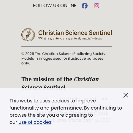
FOLLOW US ONLINE
© 2026 The Christian Science Publishing Society.
Models in images used for illustrative purposes
only.
The mission of the
Christian
Science Sentinel
.
". . . intended to hold guard over
This website uses cookies to improve
Truth, Life, and Love.” (Mary Baker
functionality and performance. By continuing to
Eddy,
The First Church of Christ,
browse the site you are agreeing to
Scientist, and Miscellany
, p. 353)
our
use of cookies
.