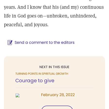
years. And I know that his (and my) continuous
life in God goes on—unbroken, unhindered,
peaceful, and joyous.
Send a comment to the editors
NEXT IN THIS ISSUE
TURNING POINTS IN SPIRITUAL GROWTH
Courage to give
February 28, 2022