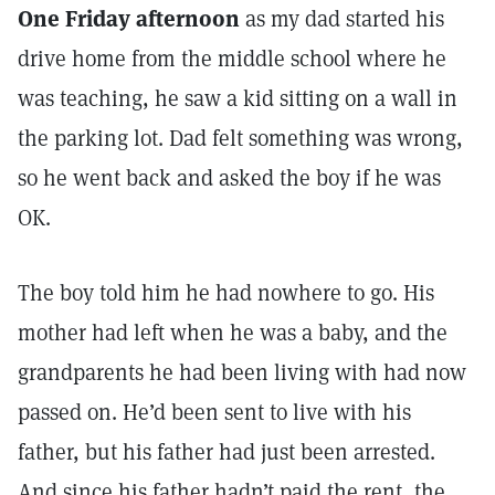
One Friday afternoon
as my dad started his
drive home from the middle school where he
was teaching, he saw a kid sitting on a wall in
the parking lot. Dad felt something was wrong,
so he went back and asked the boy if he was
OK.
The boy told him he had nowhere to go. His
mother had left when he was a baby, and the
grandparents he had been living with had now
passed on. He’d been sent to live with his
father, but his father had just been arrested.
And since his father hadn’t paid the rent, the