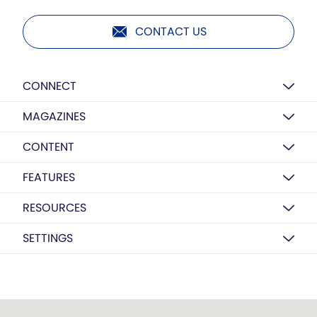
CONTACT US
CONNECT
MAGAZINES
CONTENT
FEATURES
RESOURCES
SETTINGS