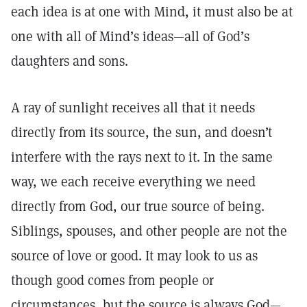
each idea is at one with Mind, it must also be at
one with all of Mind’s ideas—all of God’s
daughters and sons.
A ray of sunlight receives all that it needs
directly from its source, the sun, and doesn’t
interfere with the rays next to it. In the same
way, we each receive everything we need
directly from God, our true source of being.
Siblings, spouses, and other people are not the
source of love or good. It may look to us as
though good comes from people or
circumstances, but the source is always God—