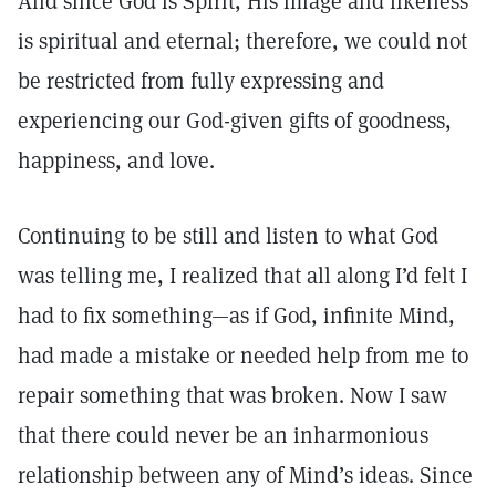
And since God is Spirit, His image and likeness
is spiritual and eternal; therefore, we could not
be restricted from fully expressing and
experiencing our God-given gifts of goodness,
happiness, and love.
Continuing to be still and listen to what God
was telling me, I realized that all along I’d felt I
had to fix something—as if God, infinite Mind,
had made a mistake or needed help from me to
repair something that was broken. Now I saw
that there could never be an inharmonious
relationship between any of Mind’s ideas. Since