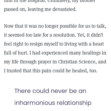
him in the hospital. Ultimately, my brother
passed on, leaving me devastated.
Now that it was no longer possible for us to talk,
it seemed too late for a resolution. Yet, it didn’t
feel right to resign myself to living with a heart
full of hurt. I had experienced many healings in
my life through prayer in Christian Science, and
I trusted that this pain could be healed, too.
There could never be an
inharmonious relationship