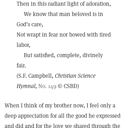
Then in this radiant light of adoration,
We know that man beloved is in
God’s care,
Not wrapt in fear nor bowed with tired
labor,
But satisfied, complete, divinely
fair.
(S.F. Campbell,
Christian Science
Hymnal,
No. 149
© CSBD)
When I think of my brother now, I feel only a
deep appreciation for all the good he expressed
and did and for the love we shared through the