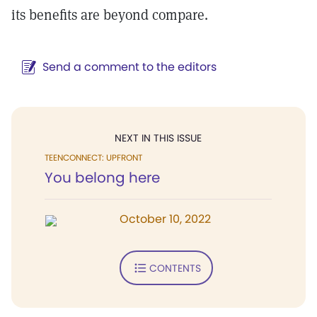
its benefits are beyond compare.
Send a comment to the editors
NEXT IN THIS ISSUE
TEENCONNECT: UPFRONT
You belong here
October 10, 2022
CONTENTS