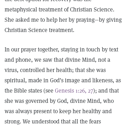
metaphysical treatment of Christian Science.
She asked me to help her by praying—by giving
Christian Science treatment.
In our prayer together, staying in touch by text
and phone, we saw that divine Mind, not a
virus, controlled her health; that she was
spiritual, made in God’s image and likeness, as
the Bible states (see
Genesis 1:26, 27
); and that
she was governed by God, divine Mind, who
was always present to keep her healthy and
strong. We understood that all the fears