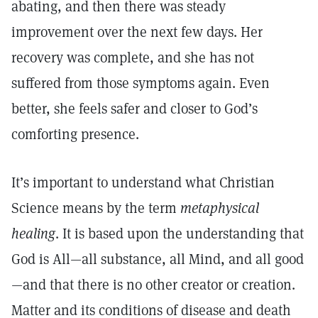
abating, and then there was steady
improvement over the next few days. Her
recovery was complete, and she has not
suffered from those symptoms again. Even
better, she feels safer and closer to God’s
comforting presence.
It’s important to understand what Christian
Science means by the term
metaphysical
healing
. It is based upon the understanding that
God is All—all substance, all Mind, and all good
—and that there is no other creator or creation.
Matter and its conditions of disease and death