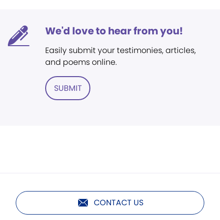
We'd love to hear from you!
Easily submit your testimonies, articles,
and poems online.
SUBMIT
CONTACT US