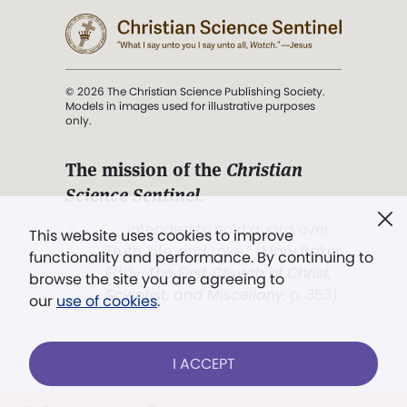
© 2026 The Christian Science Publishing Society.
Models in images used for illustrative purposes
only.
The mission of the
Christian
Science Sentinel
.
". . . intended to hold guard over
This website uses cookies to improve
Truth, Life, and Love.” (Mary Baker
functionality and performance. By continuing to
Eddy,
The First Church of Christ,
browse the site you are agreeing to
Scientist, and Miscellany
, p. 353)
our
use of cookies
.
Terms of service
/
Privacy policy
/
Permissions
I ACCEPT
/
Link to us