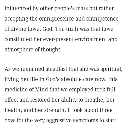
influenced by other people’s fears but rather
accepting the omnipresence and omnipotence
of divine Love, God. The truth was that Love
constituted her ever-present environment and
atmosphere of thought.
As we remained steadfast that she was spiritual,
living her life in God’s absolute care now, this
medicine of Mind that we employed took full
effect and restored her ability to breathe, her
health, and her strength. It took about three
days for the very aggressive symptoms to start