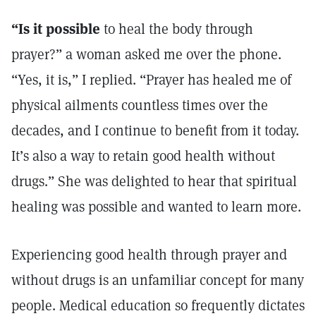
“Is it possible
to heal the body through
prayer?” a woman asked me over the phone.
“Yes, it is,” I replied. “Prayer has healed me of
physical ailments countless times over the
decades, and I continue to benefit from it today.
It’s also a way to retain good health without
drugs.” She was delighted to hear that spiritual
healing was possible and wanted to learn more.
Experiencing good health through prayer and
without drugs is an unfamiliar concept for many
people. Medical education so frequently dictates