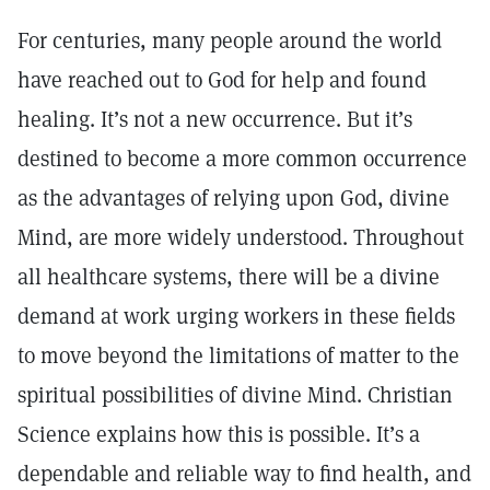
For centuries, many people around the world
have reached out to God for help and found
healing. It’s not a new occurrence. But it’s
destined to become a more common occurrence
as the advantages of relying upon God, divine
Mind, are more widely understood. Throughout
all healthcare systems, there will be a divine
demand at work urging workers in these fields
to move beyond the limitations of matter to the
spiritual possibilities of divine Mind. Christian
Science explains how this is possible. It’s a
dependable and reliable way to find health, and