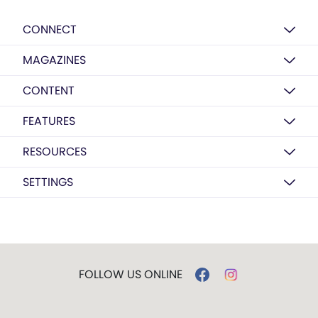
CONNECT
MAGAZINES
CONTENT
FEATURES
RESOURCES
SETTINGS
FOLLOW US ONLINE