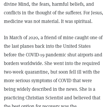
divine Mind, the fears, harmful beliefs, and
conflicts in the thought of the sufferer. For Jesus,
medicine was not material. It was spiritual.
In March of 2020, a friend of mine caught one of
the last planes back into the United States
before the COVID-19 pandemic shut airports and
borders worldwide. She went into the required
two-week quarantine, but soon fell ill with the
more serious symptoms of COVID that were
being widely described in the news. She is a
practicing Christian Scientist and believed that
the best option for recovery was the