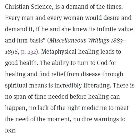
Christian Science, is a demand of the times.
Every man and every woman would desire and
demand it, if he and she knew its infinite value
and firm basis” (
Miscellaneous Writings 1883–
1896,
p. 232
). Metaphysical healing leads to
good health. The ability to turn to God for
healing and find relief from disease through
spiritual means is incredibly liberating. There is
no span of time needed before healing can
happen, no lack of the right medicine to meet
the need of the moment, no dire warnings to
fear.