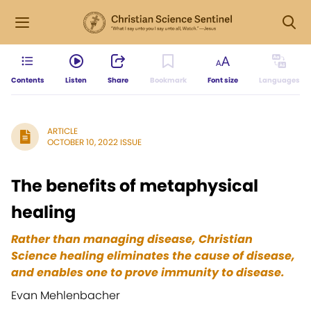
Contents
Listen
Share
Bookmark
Font size
Languages
ARTICLE
OCTOBER 10, 2022 ISSUE
The benefits of metaphysical
healing
Rather than managing disease, Christian
Science healing eliminates the cause of disease,
and enables one to prove immunity to disease.
Evan Mehlenbacher