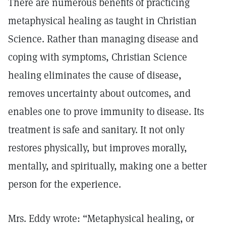
There are numerous benefits of practicing
metaphysical healing as taught in Christian
Science. Rather than managing disease and
coping with symptoms, Christian Science
healing eliminates the cause of disease,
removes uncertainty about outcomes, and
enables one to prove immunity to disease. Its
treatment is safe and sanitary. It not only
restores physically, but improves morally,
mentally, and spiritually, making one a better
person for the experience.
Mrs. Eddy wrote: “Metaphysical healing, or