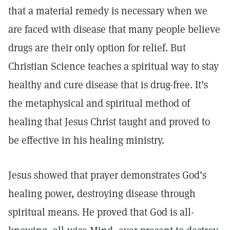
that a material remedy is necessary when we
are faced with disease that many people believe
drugs are their only option for relief. But
Christian Science teaches a spiritual way to stay
healthy and cure disease that is drug-free. It’s
the metaphysical and spiritual method of
healing that Jesus Christ taught and proved to
be effective in his healing ministry.
Jesus showed that prayer demonstrates God’s
healing power, destroying disease through
spiritual means. He proved that God is all-