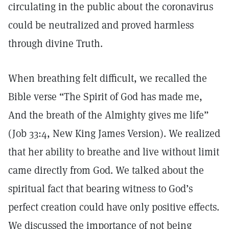
circulating in the public about the coronavirus
could be neutralized and proved harmless
through divine Truth.
When breathing felt difficult, we recalled the
Bible verse “The Spirit of God has made me,
And the breath of the Almighty gives me life”
(Job 33:4, New King James Version). We realized
that her ability to breathe and live without limit
came directly from God. We talked about the
spiritual fact that bearing witness to God’s
perfect creation could have only positive effects.
We discussed the importance of not being