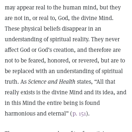
may appear real to the human mind, but they
are not in, or real to, God, the divine Mind.
These physical beliefs disappear in an
understanding of spiritual reality. They never
affect God or God’s creation, and therefore are
not to be feared, honored, or revered, but are to
be replaced with an understanding of spiritual
truth. As
Science and Health
states, “All that
really exists is the divine Mind and its idea, and
in this Mind the entire being is found
harmonious and eternal” (
p. 151
).