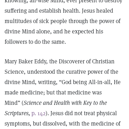
knowing, all-wise Mind, ever present to destroy
suffering and establish health. Jesus healed
multitudes of sick people through the power of
divine Mind alone, and he expected his
followers to do the same.
Mary Baker Eddy, the Discoverer of Christian
Science, understood the curative power of the
divine Mind, writing, “God being All-in-all, He
made medicine; but that medicine was
Mind” (
Science and Health with Key to the
Scriptures,
p. 142
). Jesus did not treat physical
symptoms, but dissolved, with the medicine of