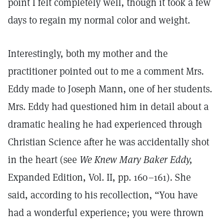
point I felt completely well, though it took a few
days to regain my normal color and weight.
Interestingly, both my mother and the
practitioner pointed out to me a comment Mrs.
Eddy made to Joseph Mann, one of her students.
Mrs. Eddy had questioned him in detail about a
dramatic healing he had experienced through
Christian Science after he was accidentally shot
in the heart (see
We Knew Mary Baker Eddy,
Expanded Edition, Vol. II, pp. 160–161). She
said, according to his recollection, “You have
had a wonderful experience; you were thrown