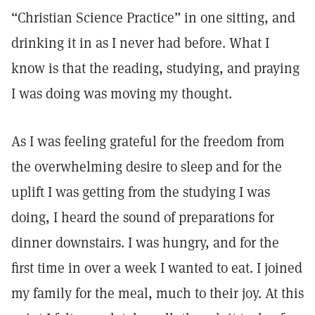
“Christian Science Practice” in one sitting, and
drinking it in as I never had before. What I
know is that the reading, studying, and praying
I was doing was moving my thought.
As I was feeling grateful for the freedom from
the overwhelming desire to sleep and for the
uplift I was getting from the studying I was
doing, I heard the sound of preparations for
dinner downstairs. I was hungry, and for the
first time in over a week I wanted to eat. I joined
my family for the meal, much to their joy. At this