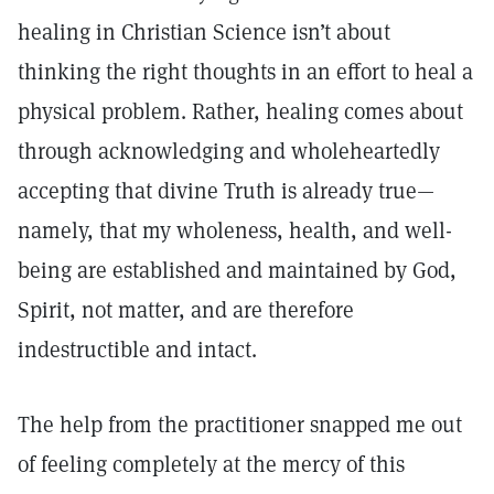
healing in Christian Science isn’t about
thinking the right thoughts in an effort to heal a
physical problem. Rather, healing comes about
through acknowledging and wholeheartedly
accepting that divine Truth is already true—
namely, that my wholeness, health, and well-
being are established and maintained by God,
Spirit, not matter, and are therefore
indestructible and intact.
The help from the practitioner snapped me out
of feeling completely at the mercy of this