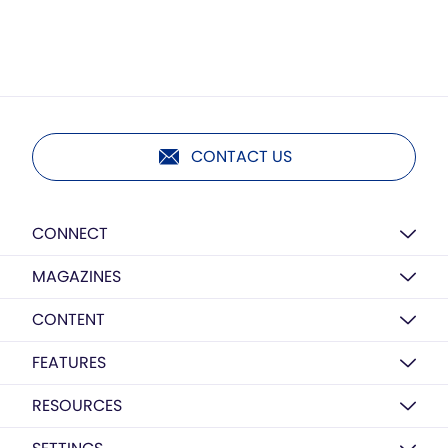
CONTACT US
CONNECT
MAGAZINES
CONTENT
FEATURES
RESOURCES