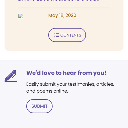
May 18, 2020
CONTENTS
We'd love to hear from you!
Easily submit your testimonies, articles,
and poems online.
SUBMIT