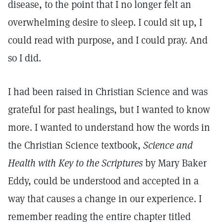
disease, to the point that I no longer felt an
overwhelming desire to sleep. I could sit up, I
could read with purpose, and I could pray. And
so I did.
I had been raised in Christian Science and was
grateful for past healings, but I wanted to know
more. I wanted to understand how the words in
the Christian Science textbook,
Science and
Health with Key to the Scriptures
by Mary Baker
Eddy, could be understood and accepted in a
way that causes a change in our experience. I
remember reading the entire chapter titled