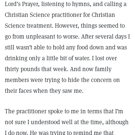
Lord’s Prayer, listening to hymns, and calling a
Christian Science practitioner for Christian
Science treatment. However, things seemed to
go from unpleasant to worse. After several days I
still wasn’t able to hold any food down and was
drinking only a little bit of water. I lost over
thirty pounds that week. And now family
members were trying to hide the concern on
their faces when they saw me.
The practitioner spoke to me in terms that I’m
not sure I understood well at the time, although
I do now. He was trying to remind me that