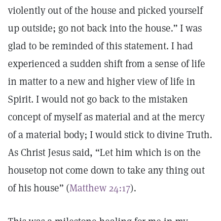
violently out of the house and picked yourself
up outside; go not back into the house.” I was
glad to be reminded of this statement. I had
experienced a sudden shift from a sense of life
in matter to a new and higher view of life in
Spirit. I would not go back to the mistaken
concept of myself as material and at the mercy
of a material body; I would stick to divine Truth.
As Christ Jesus said, “Let him which is on the
housetop not come down to take any thing out
of his house” (
Matthew 24:17
).