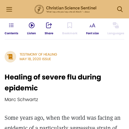
Contents
Listen
Share
Bookmark
Font size
Languages
TESTIMONY OF HEALING
MAY 18, 2020 ISSUE
Healing of severe flu during
epidemic
Marc Schwartz
Some years ago, when the world was facing an
epidemic of a particularly aggressive strain of