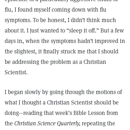
flu, I found myself coming down with flu
symptoms. To be honest, I didn’t think much
about it. I just wanted to “sleep it off.” But a few
days in, when the symptoms hadn’t improved in
the slightest, it finally struck me that I should
be addressing the problem as a Christian
Scientist.
I began slowly by going through the motions of
what I thought a Christian Scientist should be
doing—reading that week’s Bible Lesson from
the
Christian Science Quarterly,
repeating the