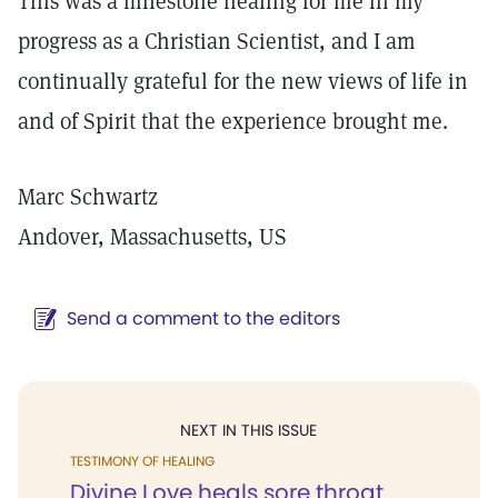
This was a milestone healing for me in my
progress as a Christian Scientist, and I am
continually grateful for the new views of life in
and of Spirit that the experience brought me.
Marc Schwartz
Andover, Massachusetts, US
Send a comment to the editors
NEXT IN THIS ISSUE
TESTIMONY OF HEALING
Divine Love heals sore throat