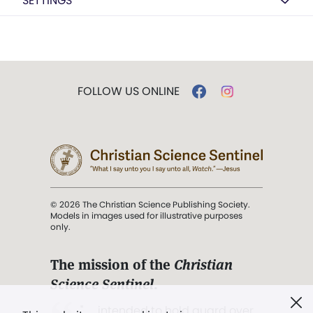
SETTINGS
FOLLOW US ONLINE
© 2026 The Christian Science Publishing Society.
Models in images used for illustrative purposes
only.
The mission of the
Christian
Science Sentinel
.
". . . intended to hold guard over