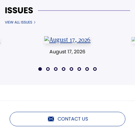
ISSUES
VIEW ALL ISSUES
August 17, 2026
CONTACT US