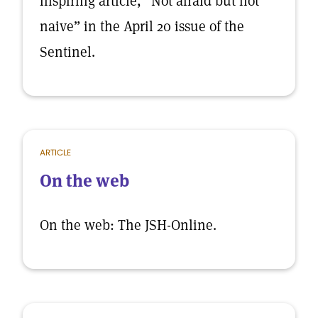
inspiring article, “Not afraid but not
naive” in the April 20 issue of the
Sentinel.
ARTICLE
On the web
On the web: The JSH-Online.