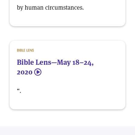
by human circumstances.
BIBLE LENS
Bible Lens—May 18–24,
2020
5
“.