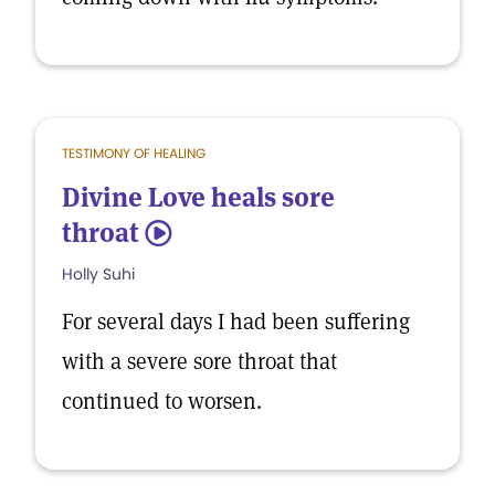
TESTIMONY OF HEALING
Divine Love heals sore
throat
5
Holly Suhi
For several days I had been suffering
with a severe sore throat that
continued to worsen.