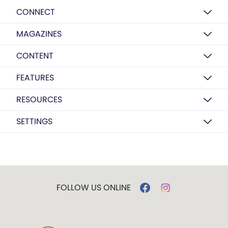
CONNECT
MAGAZINES
CONTENT
FEATURES
RESOURCES
SETTINGS
FOLLOW US ONLINE