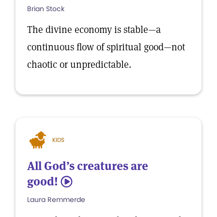
Brian Stock
The divine economy is stable—a
continuous flow of spiritual good—not
chaotic or unpredictable.
KIDS
All God’s creatures are
good!
5
Laura Remmerde