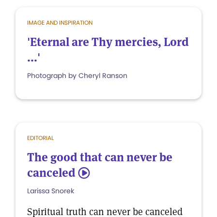
IMAGE AND INSPIRATION
'Eternal are Thy mercies, Lord
...'
Photograph by Cheryl Ranson
EDITORIAL
The good that can never be
canceled
5
Larissa Snorek
Spiritual truth can never be canceled