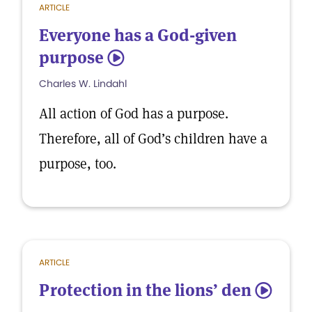
ARTICLE
Everyone has a God-given
purpose
5
Charles W. Lindahl
All action of God has a purpose.
Therefore, all of God’s children have a
purpose, too.
ARTICLE
Protection in the lions’ den
5