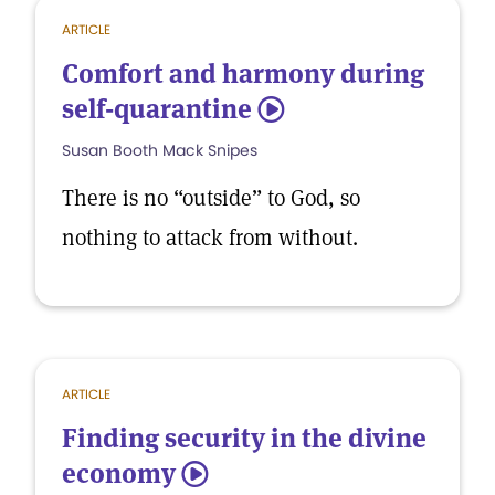
ARTICLE
Comfort and harmony during
self-quarantine
5
Susan Booth Mack Snipes
There is no “outside” to God, so
nothing to attack from without.
ARTICLE
Finding security in the divine
economy
5