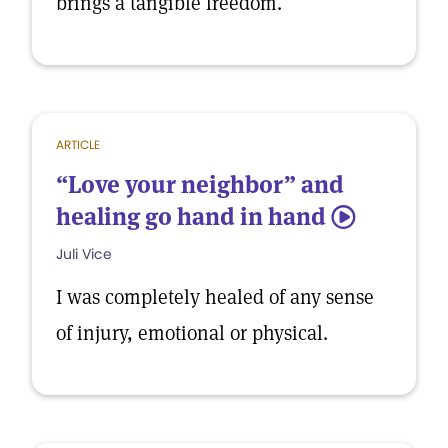
brings a tangible freedom.
ARTICLE
“Love your neighbor” and
healing go hand in hand
5
Juli Vice
I was completely healed of any sense
of injury, emotional or physical.