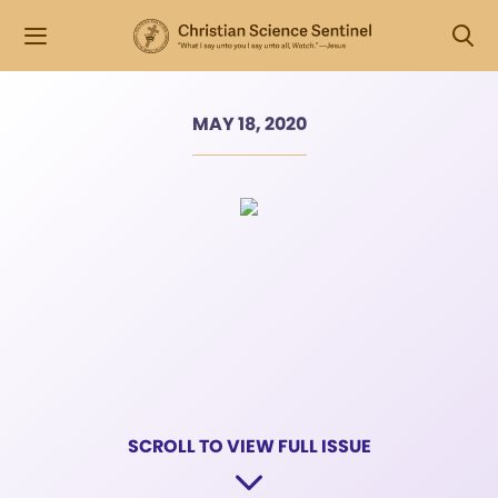
MAY 18, 2020
SCROLL TO VIEW FULL ISSUE