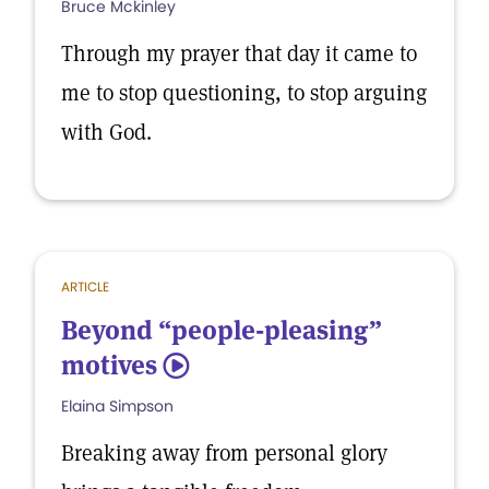
Bruce Mckinley
Through my prayer that day it came to
me to stop questioning, to stop arguing
with God.
ARTICLE
Beyond “people-pleasing”
motives
5
Elaina Simpson
Breaking away from personal glory