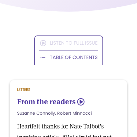
LISTEN TO FULL ISSUE
TABLE OF CONTENTS
LETTERS
From the readers
5
Suzanne Connolly, Robert Minnocci
Heartfelt thanks for Nate Talbot’s