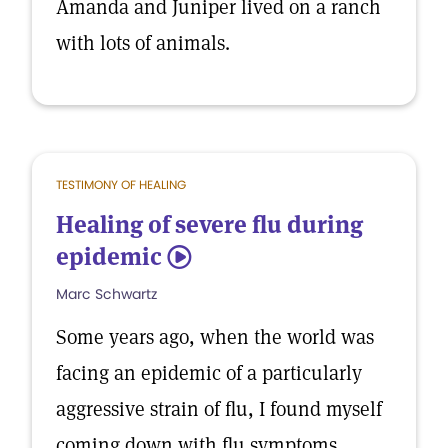
Amanda and Juniper lived on a ranch
with lots of animals.
TESTIMONY OF HEALING
Healing of severe flu during
epidemic
5
Marc Schwartz
Some years ago, when the world was
facing an epidemic of a particularly
aggressive strain of flu, I found myself
coming down with flu symptoms.