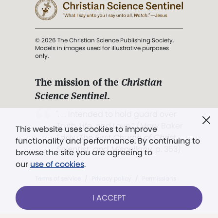
© 2026 The Christian Science Publishing Society.
Models in images used for illustrative purposes
only.
The mission of the
Christian
Science Sentinel
.
". . . intended to hold guard over
Truth, Life, and Love.” (Mary Baker
This website uses cookies to improve
Eddy,
The First Church of Christ,
functionality and performance. By continuing to
Scientist, and Miscellany
, p. 353)
browse the site you are agreeing to
our
use of cookies
.
Terms of service
/
Privacy policy
/
Permissions
/
Link to us
I ACCEPT