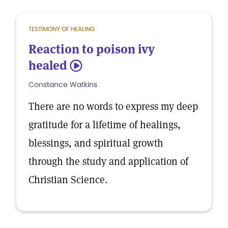
TESTIMONY OF HEALING
Reaction to poison ivy
healed
5
Constance Watkins
There are no words to express my deep
gratitude for a lifetime of healings,
blessings, and spiritual growth
through the study and application of
Christian Science.