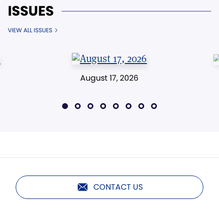
ISSUES
VIEW ALL ISSUES
August 17, 2026
CONTACT US