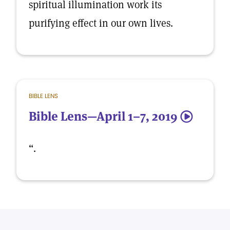
spiritual illumination work its
purifying effect in our own lives.
BIBLE LENS
Bible Lens—April 1–7, 2019
5
“.