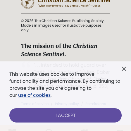
© 2026 The Christian Science Publishing Society.
Models in images used for illustrative purposes
only.
The mission of the
Christian
Science Sentinel
.
". . . intended to hold guard over
Truth, Life, and Love.” (Mary Baker
This website uses cookies to improve
Eddy,
The First Church of Christ,
functionality and performance. By continuing to
Scientist, and Miscellany
, p. 353)
browse the site you are agreeing to
our
use of cookies
.
Terms of service
/
Privacy policy
/
Permissions
/
Link to us
I ACCEPT