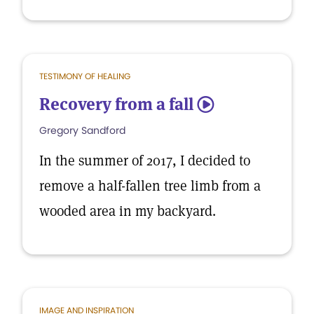
TESTIMONY OF HEALING
Recovery from a fall
5
Gregory Sandford
In the summer of 2017, I decided to
remove a half-fallen tree limb from a
wooded area in my backyard.
IMAGE AND INSPIRATION