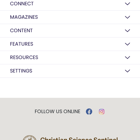
CONNECT
MAGAZINES
CONTENT
FEATURES
RESOURCES
SETTINGS
FOLLOW US ONLINE