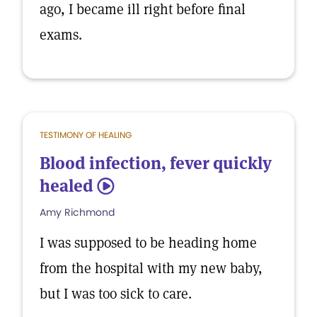
ago, I became ill right before final
exams.
TESTIMONY OF HEALING
Blood infection, fever quickly
healed
5
Amy Richmond
I was supposed to be heading home
from the hospital with my new baby,
but I was too sick to care.