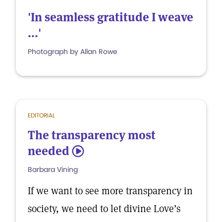
'In seamless gratitude I weave
...'
Photograph by Allan Rowe
EDITORIAL
The transparency most
needed
5
Barbara Vining
If we want to see more transparency in
society, we need to let divine Love’s