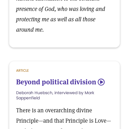
presence of God, who was loving and
protecting me as well as all those
around me.
ARTICLE
Beyond political division
5
Deborah Huebsch, interviewed by Mark
Sappenfield
There is an overarching divine
Principle—and that Principle is Love—