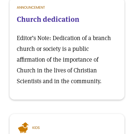
ANNOUNCEMENT
Church dedication
Editor’s Note: Dedication of a branch
church or society is a public
affirmation of the importance of
Church in the lives of Christian
Scientists and in the community.
KIDS