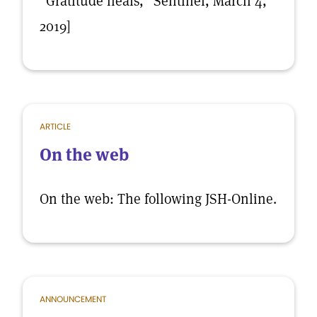
“Gratitude heals,” Sentinel, March 4,
2019]
ARTICLE
On the web
On the web: The following JSH-Online.
ANNOUNCEMENT