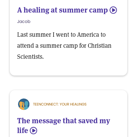
A healing at summer camp
5
Jacob
Last summer I went to America to
attend a summer camp for Christian
Scientists.
TEENCONNECT: YOUR HEALINGS
The message that saved my
life
5