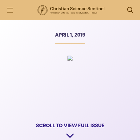
APRIL 1, 2019
SCROLL TO VIEW FULL ISSUE