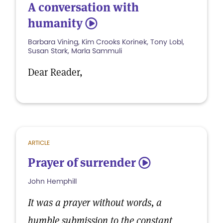
A conversation with
humanity
5
Barbara Vining, Kim Crooks Korinek, Tony Lobl,
Susan Stark, Marla Sammuli
Dear Reader,
ARTICLE
Prayer of surrender
5
John Hemphill
It was a prayer without words, a
humble submission to the constant