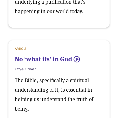
underlying a purification that’s
happening in our world today.
ARTICLE
No ‘what ifs’ in God
5
Kaye Cover
The Bible, specifically a spiritual
understanding of it, is essential in
helping us understand the truth of
being.