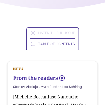
LISTEN TO FULL ISSUE
TABLE OF CONTENTS
LETTERS
From the readers
5
Stanley Aboloje , Myra Rucker, Lee Schiring
[Michelle Boccanfuso Nanouche,