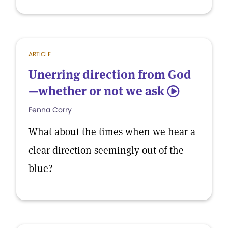
ARTICLE
Unerring direction from God
—whether or not we ask
5
Fenna Corry
What about the times when we hear a
clear direction seemingly out of the
blue?