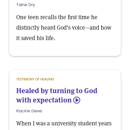
Taine Dry
One teen recalls the first time he
distinctly heard God’s voice—and how
it saved his life.
TESTIMONY OF HEALING
Healed by turning to God
with expectation
5
Racine Dews
When I was a university student years