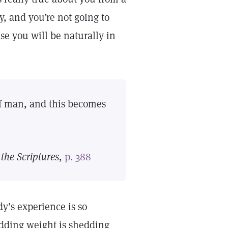
ay, and you’re not going to
use you will be naturally in
 of man, and this becomes
the Scriptures
,
p. 388
y’s experience is so
shedding weight is shedding