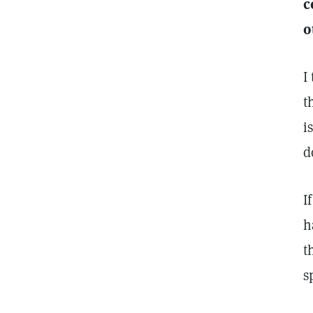
c
o
I
t
i
d
I
h
t
s