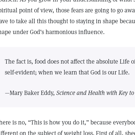
piritual point of view, those fears are going to go aw
ave to take all this thought to staying in shape beca
hape under God’s harmonious influence.
The fact is, food does not affect the absolute Life
self-evident; when we learn that God is our Life.
—Mary Baker Eddy,
Science and Health with Key to 
here is no, “This is how you do it,” because everybod
ifferent on the subject of weight loss. First of all, 