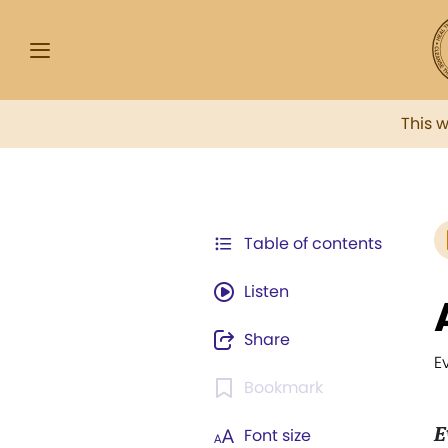
This 
Table of contents
Listen
Share
E
Bookmark
E
Font size