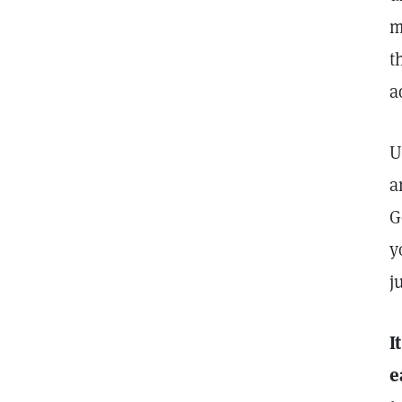
m
t
a
U
a
G
y
j
I
e