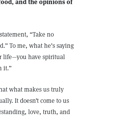
ood, and the opinions of
’ statement, “Take no
nd.” To me, what he’s saying
our life—you have spiritual
 it.”
that what makes us truly
ually. It doesn’t come to us
standing, love, truth, and