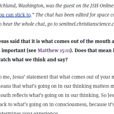
ichland, Washington, was the guest on the JSH-Online
ou can stick to
.” The chat has been edited for space c
o hear the whole chat, go to sentinel.christianscience.c
esus said that it is what comes out of the mouth 
s important (see
Matthew 15:11
). Does that mean 
atch what we think and say?
o me, Jesus’ statement that what comes out of your 
eans that what’s going on in our thinking matters m
outh reflects what’s going on in our thinking. So Jes
ack to what’s going on in consciousness, because it’
etermines your experience.