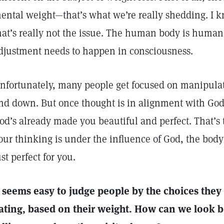
ental weight—that’s what we’re really shedding. I kn
hat’s really not the issue. The human body is huma
djustment needs to happen in consciousness.
nfortunately, many people get focused on manipula
nd down. But once thought is in alignment with God
od’s already made you beautiful and perfect. That’
our thinking is under the influence of God, the body 
ust perfect for you.
t seems easy to judge people by the choices the
ating, based on their weight. How can we look 