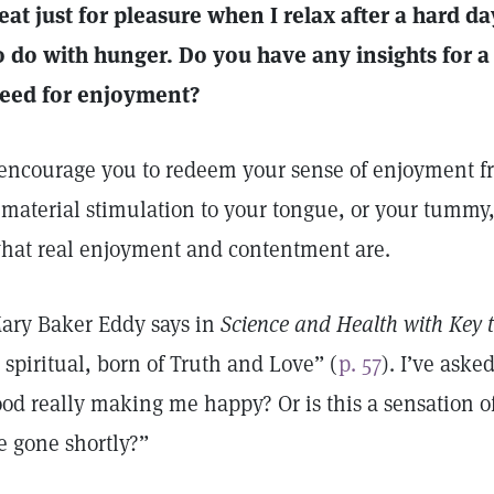
 eat just for pleasure when I relax after a hard d
o do with hunger. Do you have any insights for a 
eed for enjoyment?
 encourage you to redeem your sense of enjoyment f
 material stimulation to your tongue, or your tummy, 
hat real enjoyment and contentment are.
ary Baker Eddy says in
Science and Health with Key t
s spiritual, born of Truth and Love” (
p. 57
). I’ve aske
ood really making me happy? Or is this a sensation o
e gone shortly?”