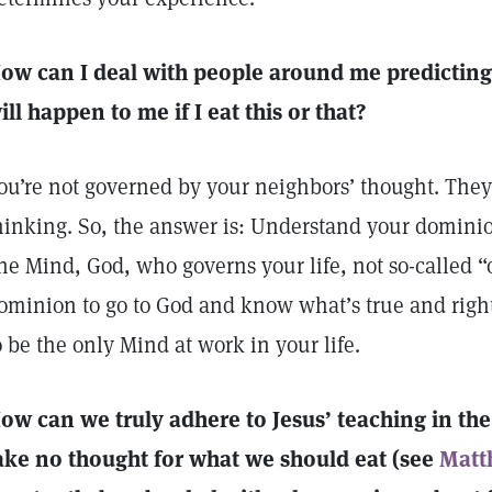
ow can I deal with people around me predicting
ill happen to me if I eat this or that?
ou’re not governed by your neighbors’ thought. They
hinking. So, the answer is: Understand your dominio
ne Mind, God, who governs your life, not so-called 
ominion to go to God and know what’s true and righ
o be the only Mind at work in your life.
ow can we truly adhere to Jesus’ teaching in t
ake no thought for what we should eat (see
Matt