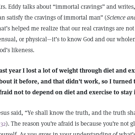
rs. Eddy talks about “immortal cravings” and write
an satisfy the cravings of immortal man” (
Science an
hat’s helped me realize that our real cravings are no
ensual, or physical—it’s to know God and our whole
od’s likeness.
ast year I lost a lot of weight through diet and ex
bout it before, and that didn’t work, so I turne
fraid not to depend on diet and exercise to stay 
esus said, “Ye shall know the truth, and the truth sh
:32
). The reason you’re afraid is because you’re not 
ourself. As you grow in your understanding of what’s