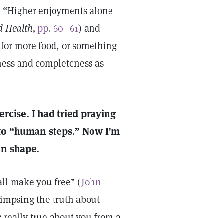
s, “Higher enjoyments alone
d Health,
pp. 60–61
) and
t for more food, or something
ness and completeness as
ercise. I had tried praying
d to “human steps.” Now I’m
in shape.
all make you free” (
John
glimpsing the truth about
 really true about you from a