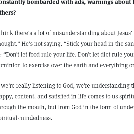
onstantly bombarded with ads, warnings about f
thers?
 think there’s a lot of misunderstanding about Jesus
hought.” He’s not saying, “Stick your head in the sa
s: “Don’t let food rule your life. Don’t let diet rule y
ominion to exercise over the earth and everything on
f we’re really listening to God, we’re understanding 
appy, content, and satisfied in life comes to us spirit
hrough the mouth, but from God in the form of under
piritual-mindedness.