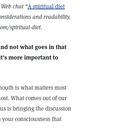
 Web chat “
A spiritual diet
onsiderations and readability.
om/spiritual-diet.
and not what goes in that
it’s more important to
mouth is what matters most
ost. What comes out of our
us is bringing the discussion
s your consciousness that