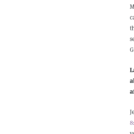
M
c
t
s
G
L
a
a
J
8
y