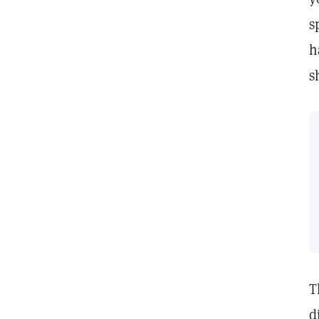
s
h
s
T
d