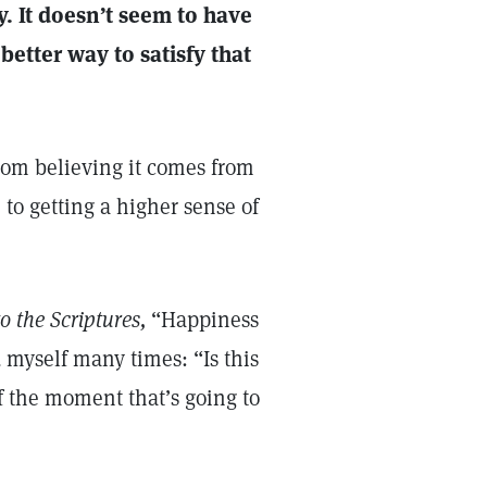
ay. It doesn’t seem to have
better way to satisfy that
rom believing it comes from
to getting a higher sense of
o the Scriptures,
“Happiness
d myself many times: “Is this
f the moment that’s going to