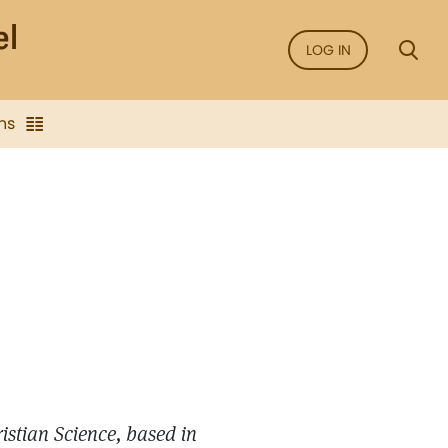
LOG IN
ns
ristian Science, based in