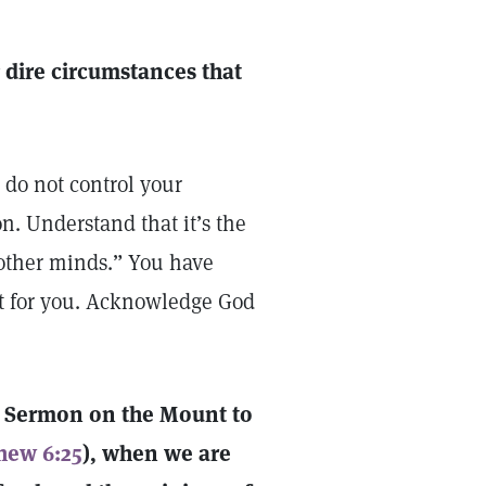
 dire circumstances that
 do not control your
n. Understand that it’s the
“other minds.” You have
t for you. Acknowledge God
he Sermon on the Mount to
hew 6:25
), when we are