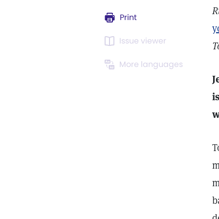
R
Print
y
Issue viewer
T
More languages
J
i
w
T
m
m
b
d