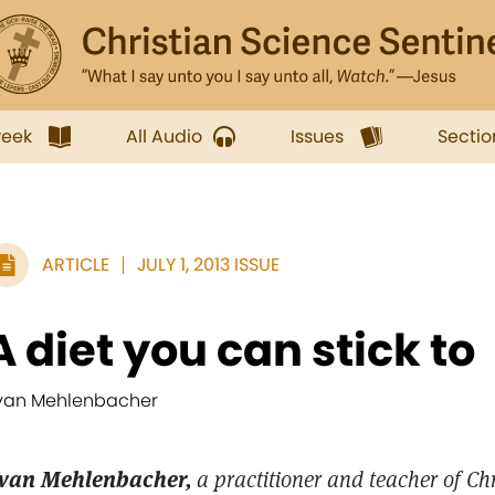
week
All Audio
Issues
Sectio
ARTICLE
JULY 1, 2013 ISSUE
A diet you can stick to
van Mehlenbacher
van Mehlenbacher,
a practitioner and teacher of Ch