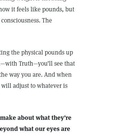
ow it feels like pounds, but
n consciousness. The
ting the physical pounds up
—with Truth—you’ll see that
s the way you are. And when
will adjust to whatever is
y make about what they’re
beyond what our eyes are