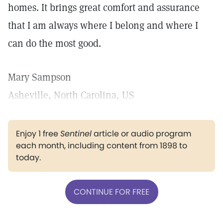
homes. It brings great comfort and assurance
that I am always where I belong and where I
can do the most good.
Mary Sampson
Asheville, North Carolina, US
Enjoy 1 free
Sentinel
article or audio program
each month, including content from 1898 to
today.
CONTINUE FOR FREE