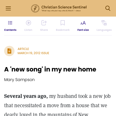
Contents
Listen
Share
Bookmark
Font size
Languages
ARTICLE
MARCH 19, 2012 ISSUE
A 'new song' in my new home
Mary Sampson
Several years ago,
my husband took a new job
that necessitated a move from a house that we
dearly loved in the mountains of New