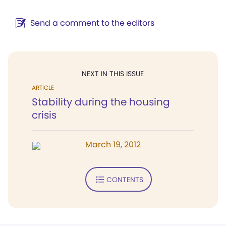
Send a comment to the editors
NEXT IN THIS ISSUE
ARTICLE
Stability during the housing
crisis
March 19, 2012
CONTENTS