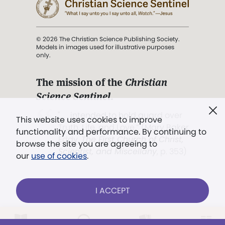
© 2026 The Christian Science Publishing Society.
Models in images used for illustrative purposes
only.
The mission of the
Christian
Science Sentinel
.
". . . intended to hold guard over
This website uses cookies to improve
Truth, Life, and Love.” (Mary Baker
functionality and performance. By continuing to
Eddy,
The First Church of Christ,
browse the site you are agreeing to
Scientist, and Miscellany
, p. 353)
our
use of cookies
.
Terms of service
/
Privacy policy
/
Permissions
I ACCEPT
/
Link to us