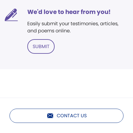
We'd love to hear from you!
Easily submit your testimonies, articles,
and poems online.
SUBMIT
CONTACT US