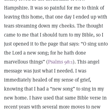
Hampshire. It was so painful for me to think of
leaving this home, that one day I ended up with
tears streaming down my cheeks. The thought
came to me that I should turn to my Bible, so I
just opened it to the page that says: “O sing unto
the Lord a new song; for he hath done
marvellous things” (
Psalms 98:1
). This angel
message was just what I needed. I was
immediately healed of my sense of grief,
knowing that I had a “new song” to sing in my
new home. I have used that same Bible verse in
recent years with several more moves to new