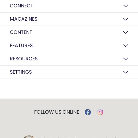
CONNECT
MAGAZINES
CONTENT
FEATURES
RESOURCES
SETTINGS
FOLLOW US ONLINE