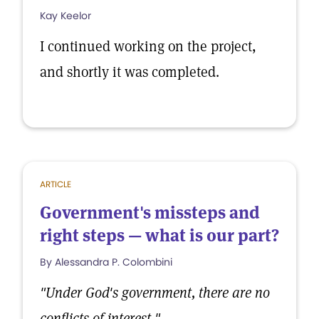
Kay Keelor
I continued working on the project,
and shortly it was completed.
ARTICLE
Government's missteps and
right steps — what is our part?
By Alessandra P. Colombini
"Under God's government, there are no
conflicts of interest."