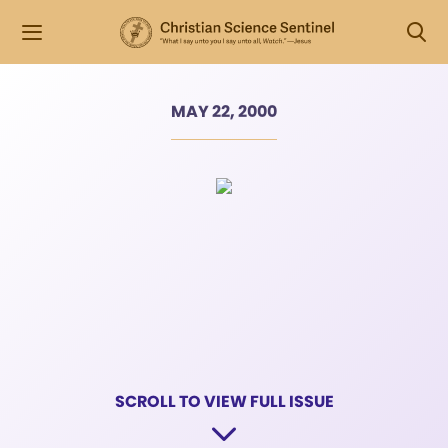
MAY 22, 2000
SCROLL TO VIEW FULL ISSUE