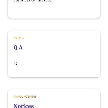
ARTICLE
Q A
Q
ANNOUNCEMENT
Notices