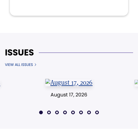
ISSUES
VIEW ALL ISSUES
August 17, 2026