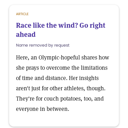
ARTICLE
Race like the wind? Go right
ahead
Name removed by request
Here, an Olympic-hopeful shares how
she prays to overcome the limitations
of time and distance. Her insights
aren't just for other athletes, though.
They're for couch potatoes, too, and
everyone in between.