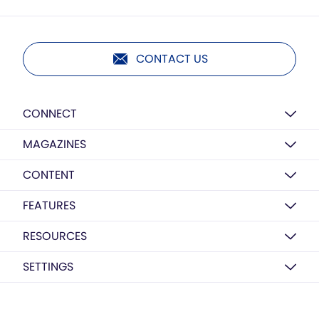
CONTACT US
CONNECT
MAGAZINES
CONTENT
FEATURES
RESOURCES
SETTINGS