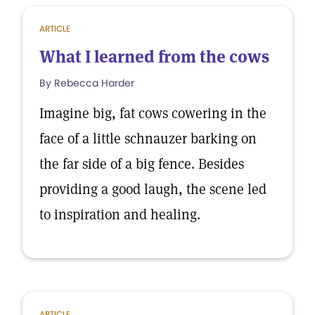
ARTICLE
What I learned from the cows
By Rebecca Harder
Imagine big, fat cows cowering in the
face of a little schnauzer barking on
the far side of a big fence. Besides
providing a good laugh, the scene led
to inspiration and healing.
ARTICLE