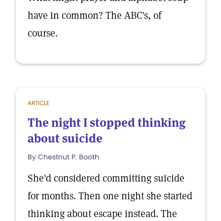
have in common? The ABC's, of
course.
ARTICLE
The night I stopped thinking
about suicide
By Chestnut P. Booth
She'd considered committing suicide
for months. Then one night she started
thinking about escape instead. The