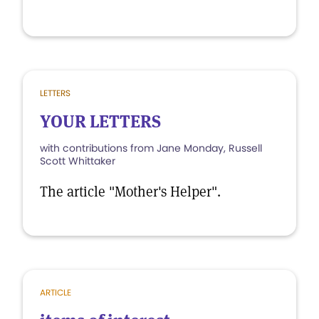
LETTERS
YOUR LETTERS
with contributions from Jane Monday, Russell
Scott Whittaker
The article "Mother's Helper".
ARTICLE