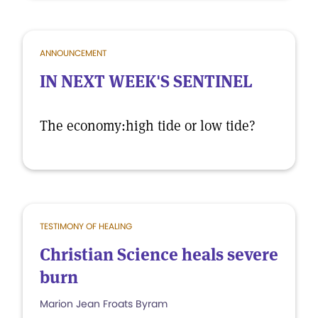
ANNOUNCEMENT
IN NEXT WEEK'S SENTINEL
The economy:high tide or low tide?
TESTIMONY OF HEALING
Christian Science heals severe
burn
Marion Jean Froats Byram