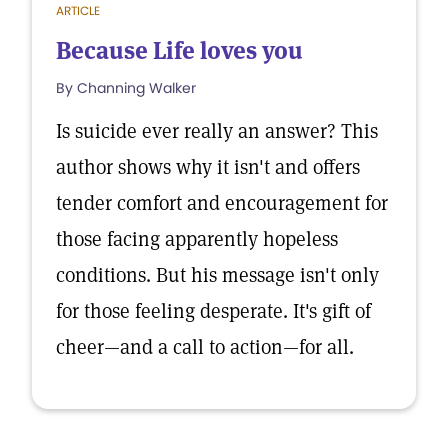
ARTICLE
Because Life loves you
By Channing Walker
Is suicide ever really an answer? This
author shows why it isn't and offers
tender comfort and encouragement for
those facing apparently hopeless
conditions. But his message isn't only
for those feeling desperate. It's gift of
cheer—and a call to action—for all.