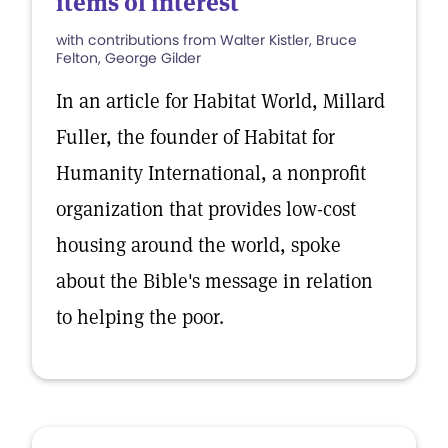
items of interest
with contributions from Walter Kistler, Bruce
Felton, George Gilder
In an article for Habitat World, Millard
Fuller, the founder of Habitat for
Humanity International, a nonprofit
organization that provides low-cost
housing around the world, spoke
about the Bible's message in relation
to helping the poor.