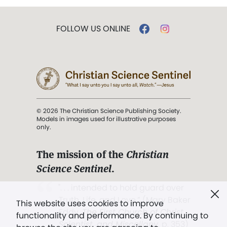
FOLLOW US ONLINE
© 2026 The Christian Science Publishing Society.
Models in images used for illustrative purposes
only.
The mission of the
Christian
Science Sentinel
.
". . . intended to hold guard over
Truth, Life, and Love.” (Mary Baker
This website uses cookies to improve
Eddy,
The First Church of Christ,
functionality and performance. By continuing to
Scientist, and Miscellany
, p. 353)