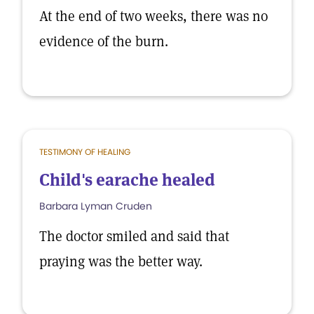
At the end of two weeks, there was no
evidence of the burn.
TESTIMONY OF HEALING
Child's earache healed
Barbara Lyman Cruden
The doctor smiled and said that
praying was the better way.