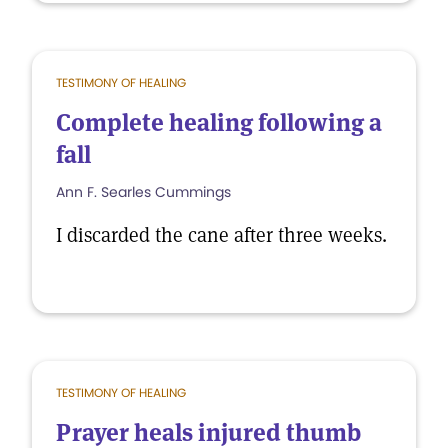
TESTIMONY OF HEALING
Complete healing following a
fall
Ann F. Searles Cummings
I discarded the cane after three weeks.
TESTIMONY OF HEALING
Prayer heals injured thumb