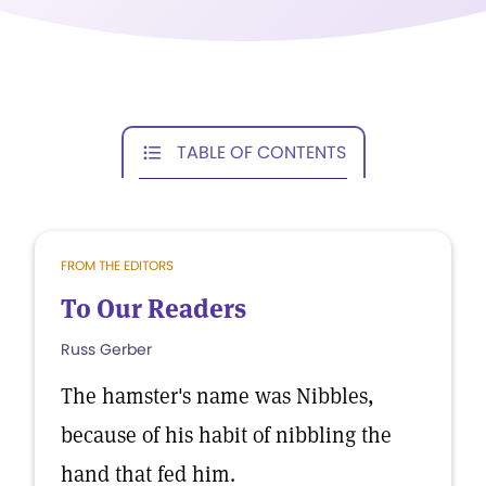
TABLE OF CONTENTS
FROM THE EDITORS
To Our Readers
Russ Gerber
The hamster's name was Nibbles,
because of his habit of nibbling the
hand that fed him.