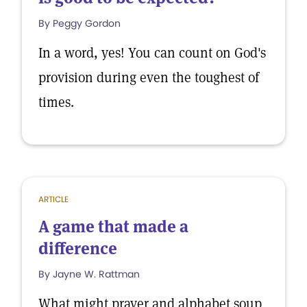
By Peggy Gordon
In a word, yes! You can count on God's
provision during even the toughest of
times.
ARTICLE
A game that made a
difference
By Jayne W. Rattman
What might prayer and alphabet soup