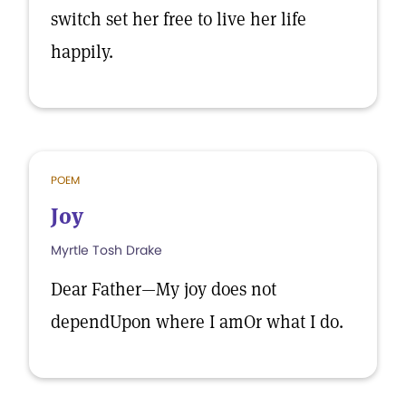
switch set her free to live her life
happily.
POEM
Joy
Myrtle Tosh Drake
Dear Father—My joy does not
dependUpon where I amOr what I do.