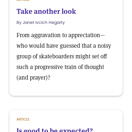
Take another look
By Janet Ivcich Hegarty
From aggravation to appreciation—
who would have guessed that a noisy
group of skateboarders might set off
such a progressive train of thought
(and prayer)?
ARTICLE
Is good to be expected?