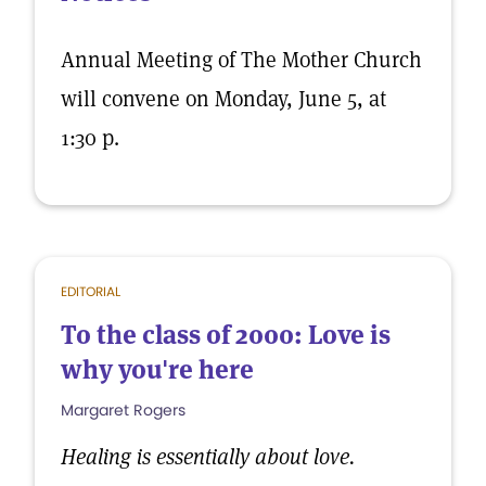
Annual Meeting of The Mother Church
will convene on Monday, June 5, at
1:30 p.
EDITORIAL
To the class of 2000: Love is
why you're here
Margaret Rogers
Healing is essentially about love.