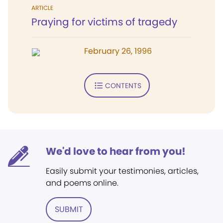
ARTICLE
Praying for victims of tragedy
February 26, 1996
CONTENTS
We'd love to hear from you!
Easily submit your testimonies, articles,
and poems online.
SUBMIT