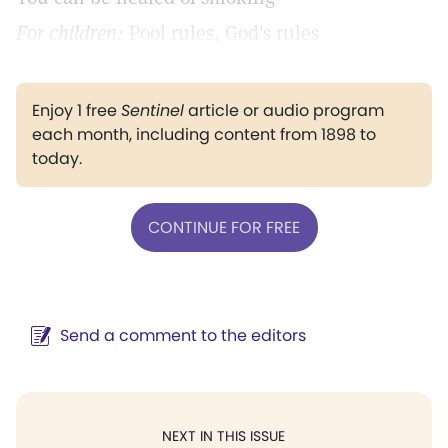
For children:
Pool rules, God's rules
Enjoy 1 free
Sentinel
article or audio program
each month, including content from 1898 to
today.
CONTINUE FOR FREE
Send a comment to the editors
NEXT IN THIS ISSUE