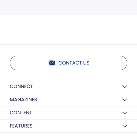
CONTACT US
CONNECT
MAGAZINES
CONTENT
FEATURES