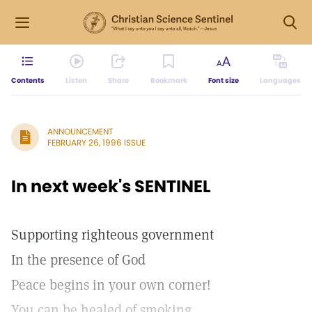
Contents
Listen
Share
Bookmark
Font size
Languages
ANNOUNCEMENT
FEBRUARY 26, 1996 ISSUE
In next week's SENTINEL
Supporting righteous government
In the presence of God
Peace begins in your own corner!
You can be healed of smoking