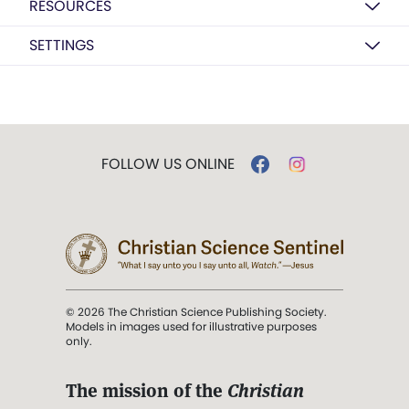
RESOURCES
SETTINGS
FOLLOW US ONLINE
© 2026 The Christian Science Publishing Society.
Models in images used for illustrative purposes
only.
The mission of the
Christian